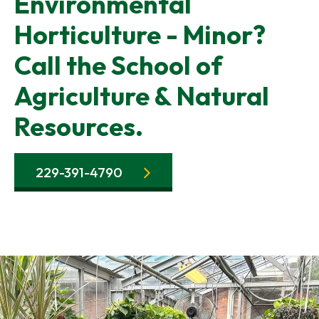
Environmental
Horticulture - Minor?
Call the School of
Agriculture & Natural
Resources.
229-391-4790