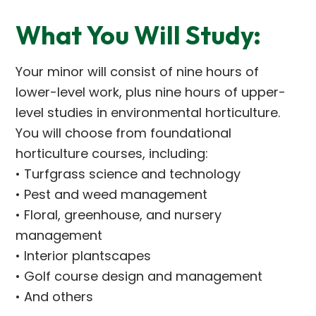
What You Will Study:
Your minor will consist of nine hours of
lower-level work, plus nine hours of upper-
level studies in environmental horticulture.
You will choose from foundational
horticulture courses, including:
• Turfgrass science and technology
• Pest and weed management
• Floral, greenhouse, and nursery
management
• Interior plantscapes
• Golf course design and management
• And others