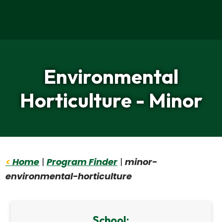
Home
Environmental
Horticulture - Minor
<
Home
|
Program Finder
|
minor-
environmental-horticulture
School: