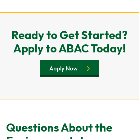
Ready to Get Started?
Apply to ABAC Today!
Apply Now
Questions About the