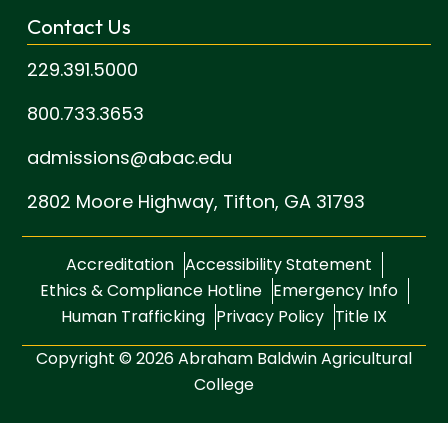
Contact Us
229.391.5000
800.733.3653
admissions@abac.edu
2802 Moore Highway,
Tifton, GA 31793
Accreditation
Accessibility Statement
Ethics & Compliance Hotline
Emergency Info
Human Trafficking
Privacy Policy
Title IX
Copyright © 2026 Abraham Baldwin Agricultural
College