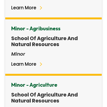
Learn More
Minor - Agribusiness
School Of Agriculture And
Natural Resources
Minor
Learn More
Minor - Agriculture
School Of Agriculture And
Natural Resources