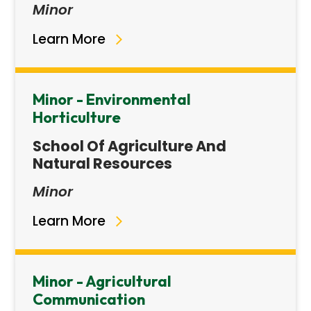
Minor
Learn More
Minor - Environmental
Horticulture
School Of Agriculture And
Natural Resources
Minor
Learn More
Minor - Agricultural
Communication