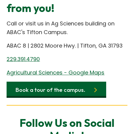
from you!
Call or visit us in Ag Sciences building on
ABAC's Tifton Campus.
ABAC 8 | 2802 Moore Hwy. | Tifton, GA 31793
229.391.4790
Agricultural Sciences - Google Maps
Book a tour of the campus.
Follow Us on Social