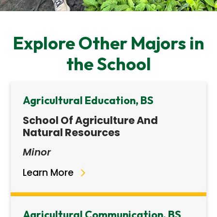
Explore Other Majors in
the School
Agricultural Education, BS
School Of Agriculture And
Natural Resources
Minor
Learn More
Agricultural Communication, BS