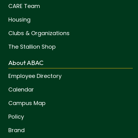
CARE Team
Housing
Clubs & Organizations
The Stallion Shop
About ABAC
Employee Directory
Calendar
Campus Map
Policy
Brand