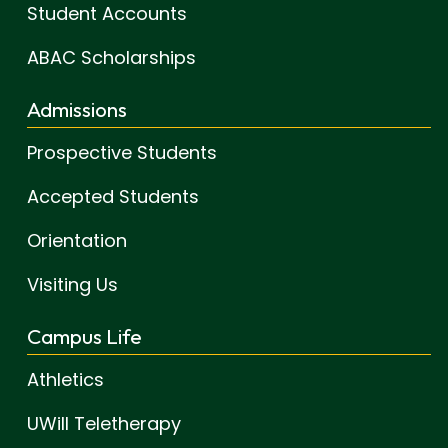
Student Accounts
ABAC Scholarships
Admissions
Prospective Students
Accepted Students
Orientation
Visiting Us
Campus Life
Athletics
UWill Teletherapy