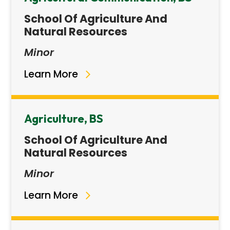
School Of Agriculture And
Natural Resources
Minor
Learn More
Agriculture, BS
School Of Agriculture And
Natural Resources
Minor
Learn More