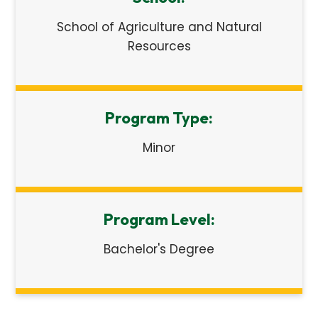
School of Agriculture and Natural
Resources
Program Type:
Minor
Program Level:
Bachelor's Degree