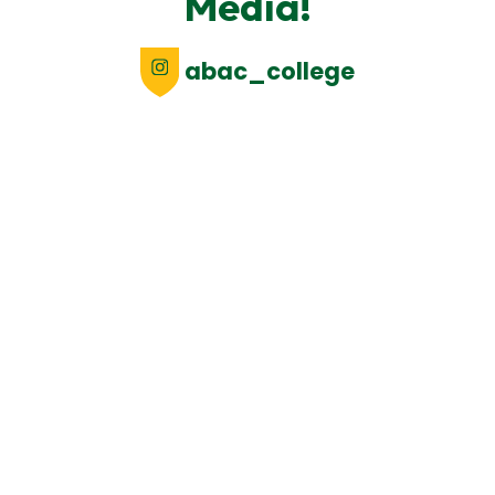
Media!
abac_college