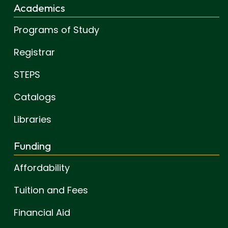
Academics
Programs of Study
Registrar
STEPS
Catalogs
Libraries
Funding
Affordability
Tuition and Fees
Financial Aid