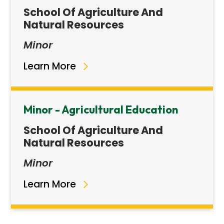
School Of Agriculture And
Natural Resources
Minor
Learn More
Minor - Agricultural Education
School Of Agriculture And
Natural Resources
Minor
Learn More