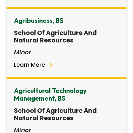
Agribusiness, BS
School Of Agriculture And
Natural Resources
Minor
Learn More
Agricultural Technology
Management, BS
School Of Agriculture And
Natural Resources
Minor