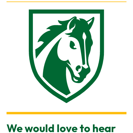
We would love to hear