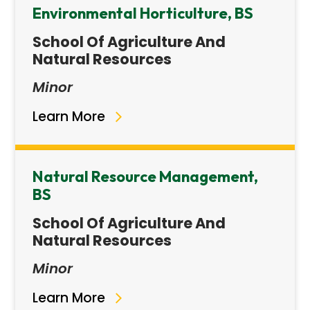
Environmental Horticulture, BS
School Of Agriculture And
Natural Resources
Minor
Learn More
Natural Resource Management,
BS
School Of Agriculture And
Natural Resources
Minor
Learn More