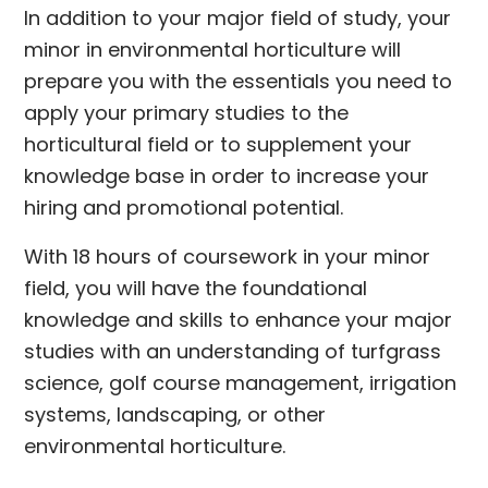
In addition to your major field of study, your
minor in environmental horticulture will
prepare you with the essentials you need to
apply your primary studies to the
horticultural field or to supplement your
knowledge base in order to increase your
hiring and promotional potential.
With 18 hours of coursework in your minor
field, you will have the foundational
knowledge and skills to enhance your major
studies with an understanding of turfgrass
science, golf course management, irrigation
systems, landscaping, or other
environmental horticulture.