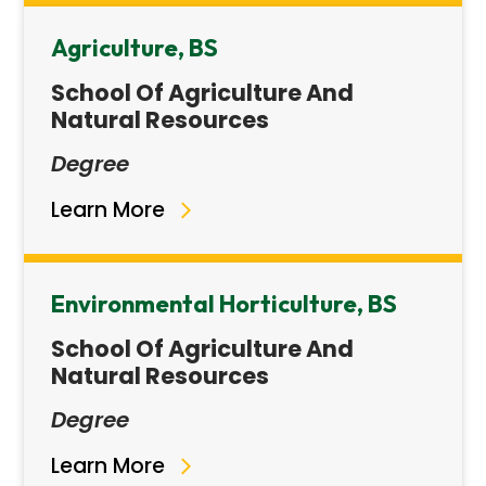
Agriculture, BS
School Of Agriculture And
Natural Resources
Degree
Learn More
Environmental Horticulture, BS
School Of Agriculture And
Natural Resources
Degree
Learn More