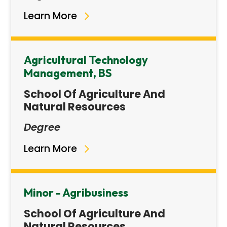
Learn More
Agricultural Technology
Management, BS
School Of Agriculture And
Natural Resources
Degree
Learn More
Minor - Agribusiness
School Of Agriculture And
Natural Resources