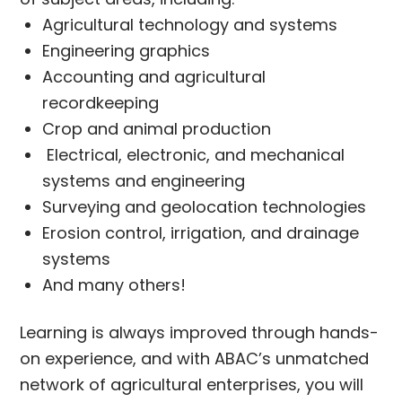
Agricultural technology and systems
Engineering graphics
Accounting and agricultural
recordkeeping
Crop and animal production
Electrical, electronic, and mechanical
systems and engineering
Surveying and geolocation technologies
Erosion control, irrigation, and drainage
systems
And many others!
Learning is always improved through hands-
on experience, and with ABAC’s unmatched
network of agricultural enterprises, you will