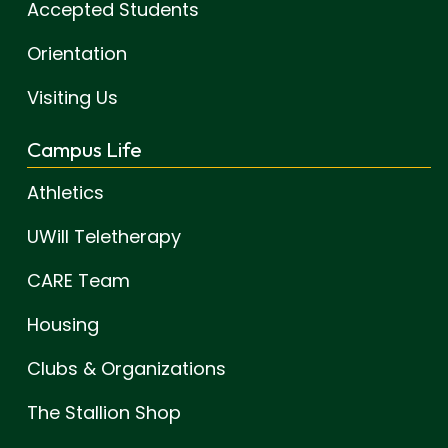
Accepted Students
Orientation
Visiting Us
Campus Life
Athletics
UWill Teletherapy
CARE Team
Housing
Clubs & Organizations
The Stallion Shop