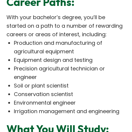
Career Paths:
With your bachelor’s degree, you’ll be
started on a path to a number of rewarding
careers or areas of interest, including:
Production and manufacturing of
agricultural equipment
Equipment design and testing
Precision agricultural technician or
engineer
Soil or plant scientist
Conservation scientist
Environmental engineer
Irrigation management and engineering
What You Will Study: