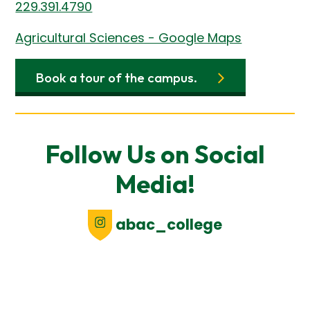
229.391.4790
Agricultural Sciences - Google Maps
Book a tour of the campus.
Follow Us on Social
Media!
abac_college