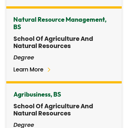
Natural Resource Management,
BS
School Of Agriculture And
Natural Resources
Degree
Learn More
Agribusiness, BS
School Of Agriculture And
Natural Resources
Degree