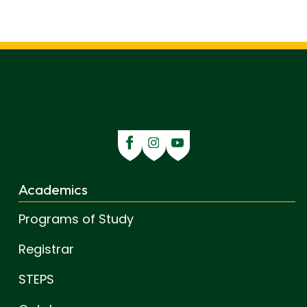
Academics
Programs of Study
Registrar
STEPS