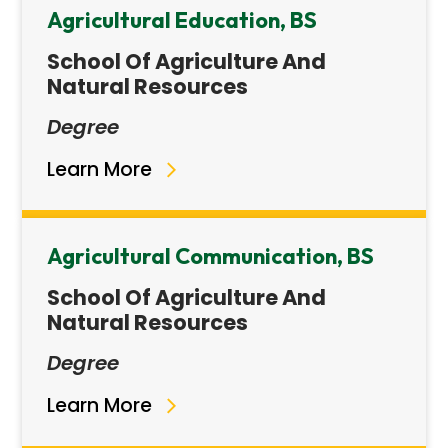
Agricultural Education, BS
School Of Agriculture And
Natural Resources
Degree
Learn More
Agricultural Communication, BS
School Of Agriculture And
Natural Resources
Degree
Learn More