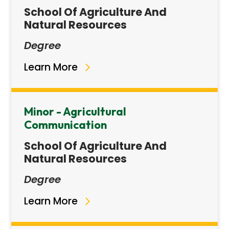
School Of Agriculture And
Natural Resources
Degree
Learn More
Minor - Agricultural
Communication
School Of Agriculture And
Natural Resources
Degree
Learn More