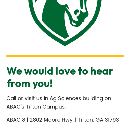
We would love to hear
from you!
Call or visit us in Ag Sciences building on
ABAC's Tifton Campus.
ABAC 8 | 2802 Moore Hwy. | Tifton, GA 31793