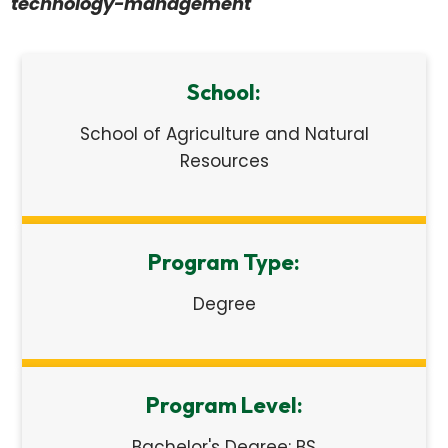
technology-management
School:
School of Agriculture and Natural
Resources
Program Type:
Degree
Program Level:
Bachelor's Degree: BS