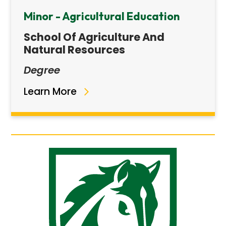
Minor - Agricultural Education
School Of Agriculture And
Natural Resources
Degree
Learn More