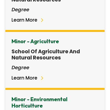
Degree
Learn More
Minor - Agriculture
School Of Agriculture And
Natural Resources
Degree
Learn More
Minor - Environmental
Horticulture