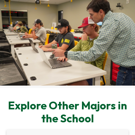
Explore Other Majors in
the School