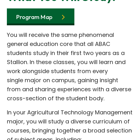
Program Map
You will receive the same phenomenal
general education core that all ABAC
students study in their first two years as a
Stallion. In these classes, you will learn and
work alongside students from every
single major on campus, gaining insight
from and sharing experiences with a diverse
cross-section of the student body.
In your Agricultural Technology Management
major, you will study a diverse curriculum of
courses, bringing together a broad selection
of subject areas, including: