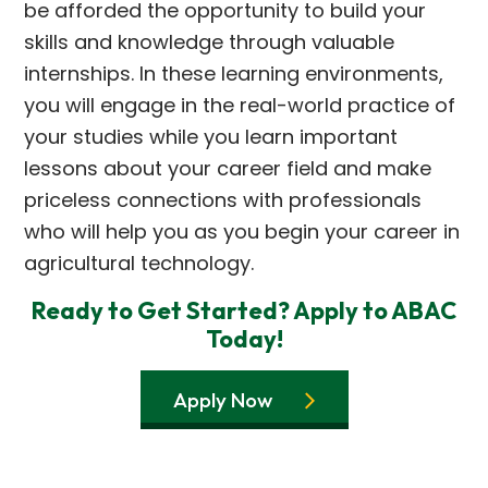
be afforded the opportunity to build your
skills and knowledge through valuable
internships. In these learning environments,
you will engage in the real-world practice of
your studies while you learn important
lessons about your career field and make
priceless connections with professionals
who will help you as you begin your career in
agricultural technology.
Ready to Get Started? Apply to ABAC
Today!
Apply Now