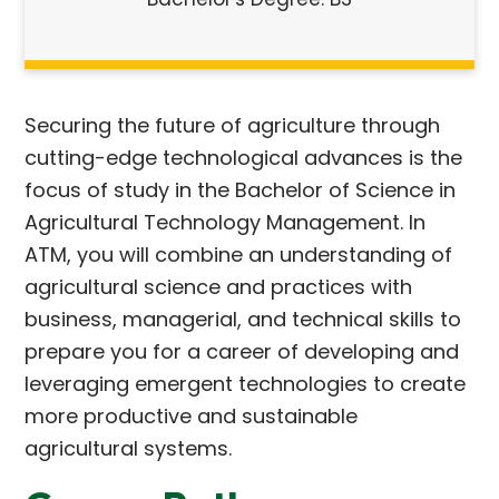
Securing the future of agriculture through
cutting-edge technological advances is the
focus of study in the Bachelor of Science in
Agricultural Technology Management. In
ATM, you will combine an understanding of
agricultural science and practices with
business, managerial, and technical skills to
prepare you for a career of developing and
leveraging emergent technologies to create
more productive and sustainable
agricultural systems.