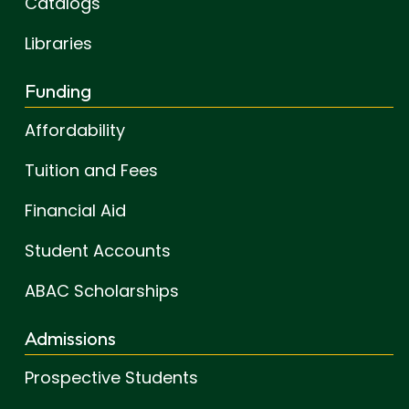
Catalogs
Libraries
Funding
Affordability
Tuition and Fees
Financial Aid
Student Accounts
ABAC Scholarships
Admissions
Prospective Students