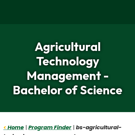
Home
Agricultural
Technology
Management -
Bachelor of Science
<
Home
|
Program Finder
|
bs-agricultural-