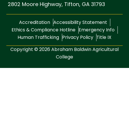
2802 Moore Highway,
Tifton, GA 31793
Accreditation
Accessibility Statement
Ethics & Compliance Hotline
Emergency Info
Human Trafficking
Privacy Policy
Title IX
Copyright © 2026 Abraham Baldwin Agricultural
College