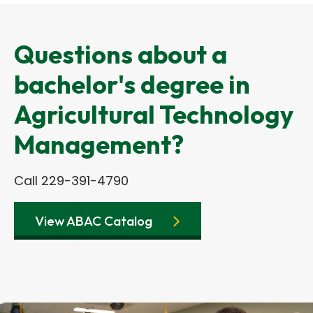
Questions about a
bachelor's degree in
Agricultural Technology
Management?
Call 229-391-4790
View ABAC Catalog