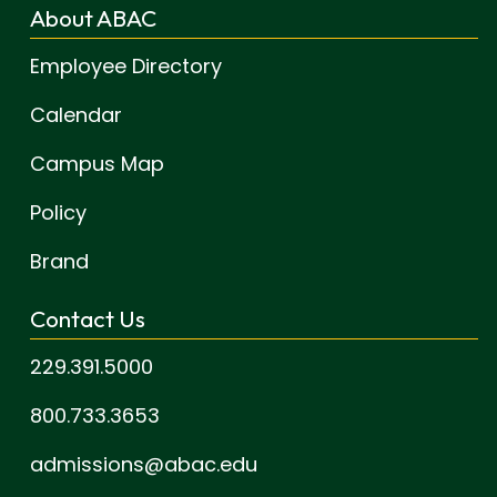
About ABAC
Employee Directory
Calendar
Campus Map
Policy
Brand
Contact Us
229.391.5000
800.733.3653
admissions@abac.edu