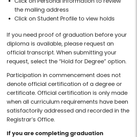
Click on Personal Information to review
the mailing address
Click on Student Profile to view holds
If you need proof of graduation before your
diploma is available, please request an
official transcript. When submitting your
request, select the “Hold for Degree” option.
Participation in commencement does not
denote official certification of a degree or
certificate. Official certification is only made
when all curriculum requirements have been
satisfactorily addressed and recorded in the
Registrar’s Office.
If you are completing graduation