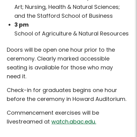
Art; Nursing, Health & Natural Sciences;
and the Stafford School of Business
3 pm
School of Agriculture & Natural Resources
Doors will be open one hour prior
to the
ceremony. Clearly marked accessible
seating is available for those who may
need
it.
Check-in for graduates begins one hour
before the ceremony in Howard Auditorium.
Commencement exercises will be
livestreamed at
watch.abac.edu
.