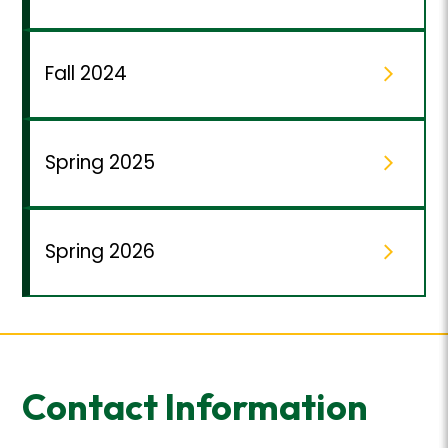
Fall 2024
Spring 2025
Spring 2026
Contact Information