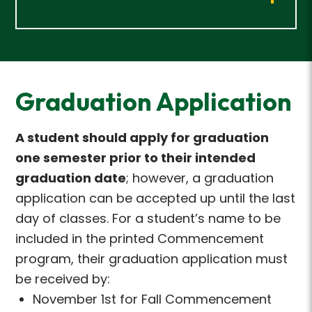
Graduation Application
A student should apply for graduation
one semester prior to their intended
graduation date
; however, a graduation
application can be accepted up until the last
day of classes. For a student’s name to be
included in the printed Commencement
program, their graduation application must
be received by:
November 1st for Fall Commencement