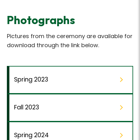
Photographs
Pictures from the ceremony are available for
download through the link below.
Spring 2023
Fall 2023
Spring 2024