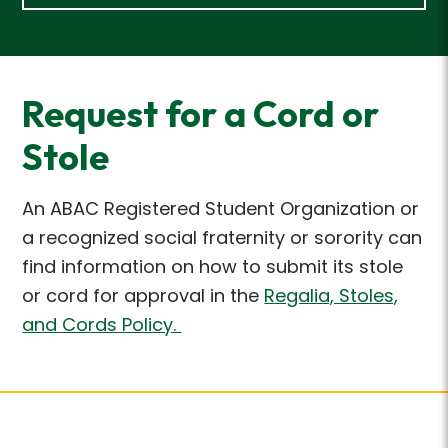
Request for a Cord or
Stole
An ABAC Registered Student Organization or
a recognized social fraternity or sorority can
find
information on how to submit its stole
or cord for approval in the
Regalia, Stoles,
and Cords Policy.