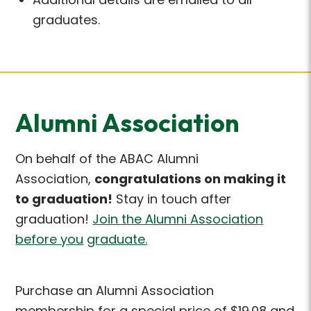
graduates.
Alumni Association
On behalf of the ABAC Alumni
Association,
congratulations on making it
to
graduation!
Stay in touch after
graduation!
Join the Alumni Association
before you
graduate
.
Purchase an Alumni Association
membership for a special price of $19.08 and