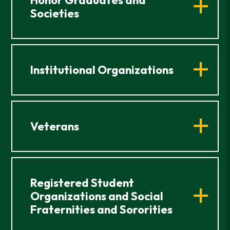
Societies
Institutional Organizations
Veterans
Registered Student
Organizations and Social
Fraternities and Sororities