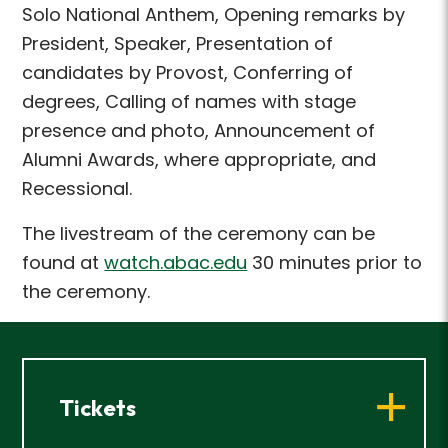
Solo National Anthem, Opening remarks by
President, Speaker, Presentation of
candidates by Provost, Conferring of
degrees, Calling of names with stage
presence and photo, Announcement of
Alumni Awards, where appropriate, and
Recessional.
The livestream of the ceremony can be
found at
watch.abac.edu
30 minutes prior to
the ceremony.
Tickets