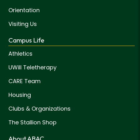
Orientation
Visiting Us
Campus Life
Athletics
UWill Teletherapy
CARE Team
Housing
Clubs & Organizations
The Stallion Shop
About ABAC