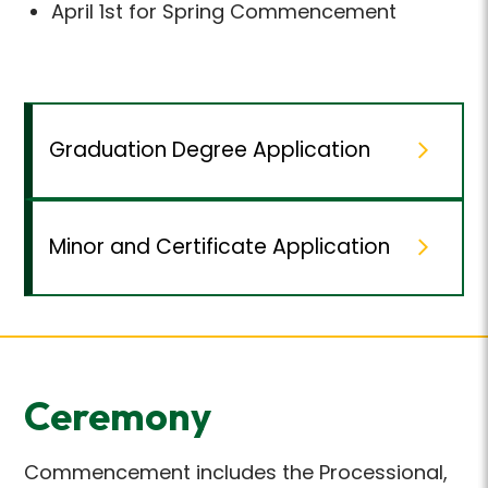
April 1st for Spring Commencement
Graduation Degree Application
Minor and Certificate Application
Ceremony
Commencement includes the Processional,