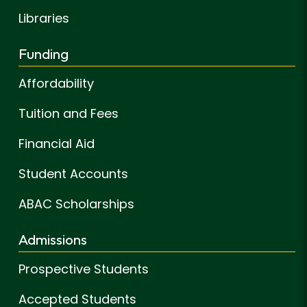
Libraries
Funding
Affordability
Tuition and Fees
Financial Aid
Student Accounts
ABAC Scholarships
Admissions
Prospective Students
Accepted Students