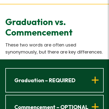
Graduation vs.
Commencement
These two words are often used
synonymously, but there are key differences.
Graduation – REQUIRED
Commencement – OPTIONAL