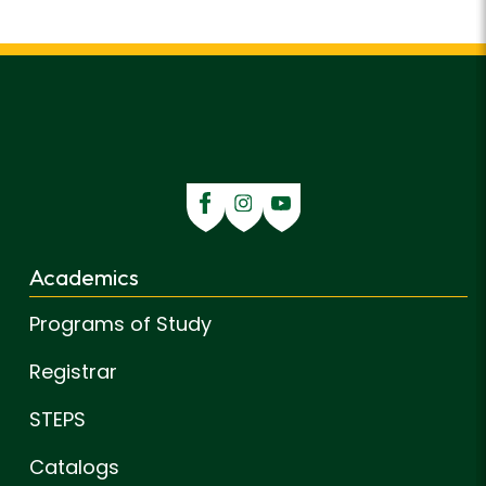
Academics
Programs of Study
Registrar
STEPS
Catalogs