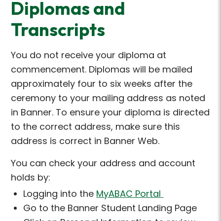
Diplomas and
Transcripts
You do not receive your diploma at
commencement.
Diplomas will be mailed
approximately four to six weeks after the
ceremony to your mailing address as noted
in Banner.
To ensure your diploma is directed
to the correct address, make sure this
address is correct in Banner Web.
You can check your address and account
holds by:
Logging into the
MyABAC Portal
Go to the Banner Student Landing Page