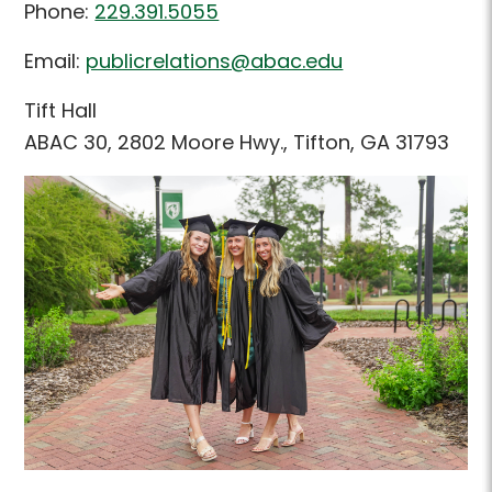
Phone:
229.391.5055
Email:
publicrelations@abac.edu
Tift Hall
ABAC 30, 2802 Moore Hwy., Tifton, GA 31793