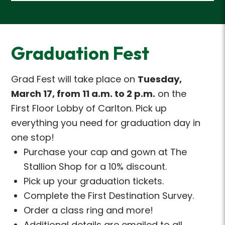
Graduation Fest
Grad Fest
will take place
on
Tuesday,
March 17, from 11 a.m. to 2 p.m.
on the
First
Floor Lobby of Carlton.
Pick up
everything you need for graduation day in
one stop!
Purchase your cap and gown at The
Stallion Shop for a 10% discount.
Pick up your graduation tickets.
Complete the First Destination Survey.
Order a class ring and more!
Additional details are emailed to all