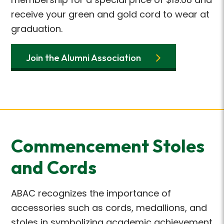
receive
your green and gold cord to wear at
graduation.
Join the Alumni Association
Commencement Stoles
and Cords
ABAC recognizes the importance of
accessories such as cords, medallions, and
stoles in
symbolizing academic achievement