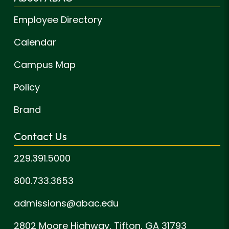
Employee Directory
Calendar
Campus Map
Policy
Brand
Contact Us
229.391.5000
800.733.3653
admissions@abac.edu
2802 Moore Highway,
Tifton, GA 31793