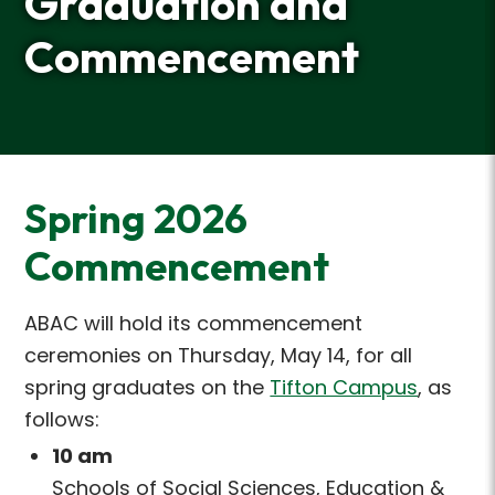
Graduation and
Commencement
Spring 2026
Commencement
ABAC will hold its commencement
ceremonies on Thursday, May 14, for all
spring graduates on
the
Tifton Campus
, as
follows:
10 am
Schools of Social Sciences, Education &