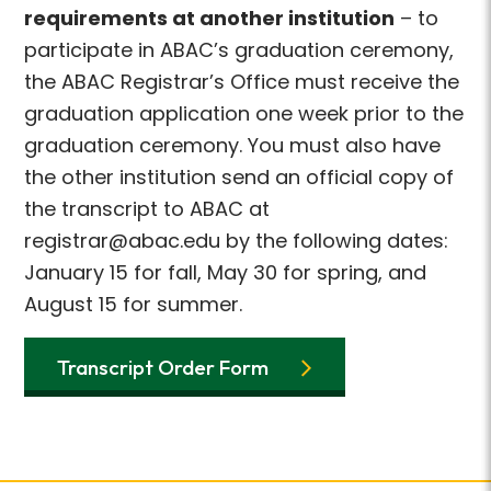
requirements at another institution
– to
participate in ABAC’s graduation ceremony,
the ABAC Registrar’s Office must receive the
graduation application one week prior to the
graduation ceremony. You must also have
the other institution send an official copy of
the transcript to ABAC at
registrar@abac.edu by the following dates:
January 15 for fall, May 30 for spring, and
August 15 for summer.
Transcript Order Form