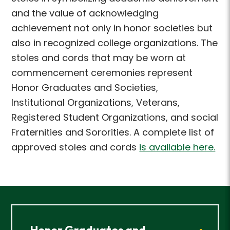
and the value of acknowledging
achievement not only in
honor societies but
also in recognized college organizations. The
stoles and cords that may be
worn at
commencement ceremonies represent
Honor Graduates and Societies,
Institutional
Organizations, Veterans,
Registered Student Organizations, and social
Fraternities and Sororities.
A complete list of
approved stoles and cords
is available here.
Honor Graduates and