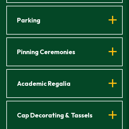
Parking
Pinning Ceremonies
Academic Regalia
Cap Decorating & Tassels