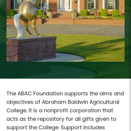
The ABAC Foundation supports the aims and
objectives of Abraham Baldwin Agricultural
College. It is a nonprofit corporation that
acts as the repository for all gifts given to
support the College. Support includes