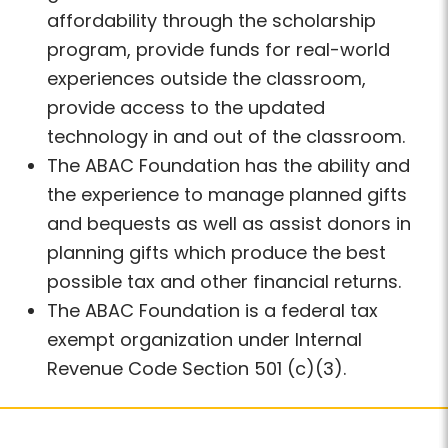
affordability through the scholarship
program, provide funds for real-world
experiences outside the classroom,
provide access to the updated
technology in and out of the classroom.
The ABAC Foundation has the ability and
the experience to manage planned gifts
and bequests as well as assist donors in
planning gifts which produce the best
possible tax and other financial returns.
The ABAC Foundation is a federal tax
exempt organization under Internal
Revenue Code Section 501 (c)(3).