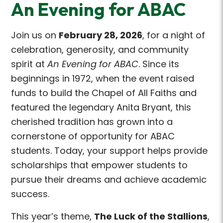
An Evening for ABAC
Join us on
February 28, 2026
, for a night of
celebration, generosity, and community
spirit at
An Evening for ABAC
. Since its
beginnings in 1972, when the event raised
funds to build the Chapel of All Faiths and
featured the legendary Anita Bryant, this
cherished tradition has grown into a
cornerstone of opportunity for ABAC
students. Today, your support helps provide
scholarships that empower students to
pursue their dreams and achieve academic
success.
This year’s theme,
The Luck of the Stallions
,