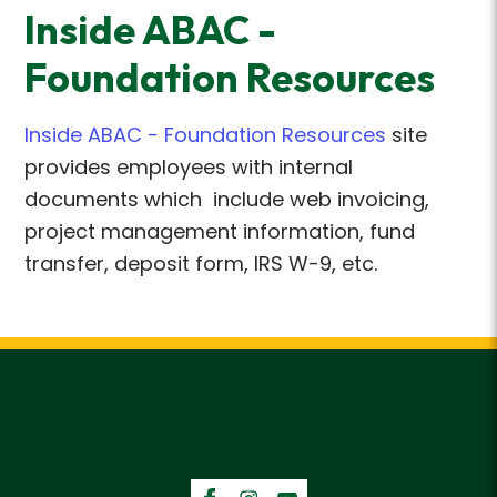
Inside ABAC -
Foundation Resources
Inside ABAC - Foundation Resources
site
provides employees with internal
documents which include web invoicing,
project management information, fund
transfer, deposit form, IRS W-9, etc.