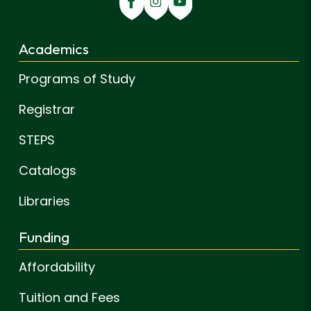
Academics
Programs of Study
Registrar
STEPS
Catalogs
Libraries
Funding
Affordability
Tuition and Fees