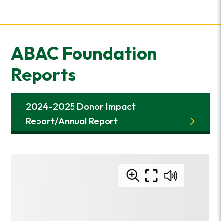
ABAC Foundation
Reports
2024-2025 Donor Impact
Report/Annual Report