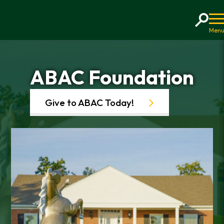
Home
ABAC Foundation
Give to ABAC Today!