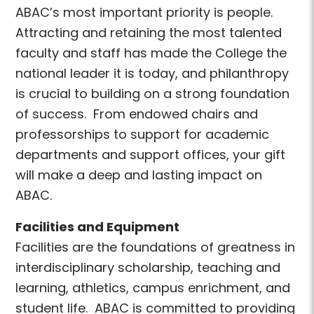
ABAC’s most important priority is people.
Attracting and retaining the most talented
faculty and staff has made the College the
national leader it is today, and philanthropy
is crucial to building on a strong foundation
of success. From endowed chairs and
professorships to support for academic
departments and support offices, your gift
will make a deep and lasting impact on
ABAC.
Facilities and Equipment
Facilities are the foundations of greatness in
interdisciplinary scholarship, teaching and
learning, athletics, campus enrichment, and
student life. ABAC is committed to providing