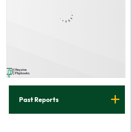
Past Reports