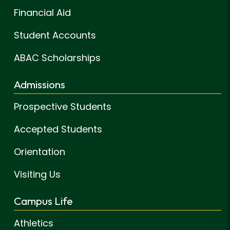
Financial Aid
Student Accounts
ABAC Scholarships
Admissions
Prospective Students
Accepted Students
Orientation
Visiting Us
Campus Life
Athletics