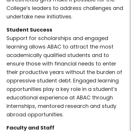
College’s leaders to address challenges and
undertake new initiatives.
Student Success
Support for scholarships and engaged
learning allows ABAC to attract the most
academically qualified students and to
ensure those with financial needs to enter
their productive years without the burden of
oppressive student debt. Engaged learning
opportunities play a key role in a student’s
educational experience at ABAC through
internships, mentored research and study
abroad opportunities.
Faculty and Staff