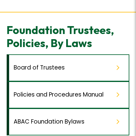
Foundation Trustees,
Policies, By Laws
Board of Trustees
Policies and Procedures Manual
ABAC Foundation Bylaws