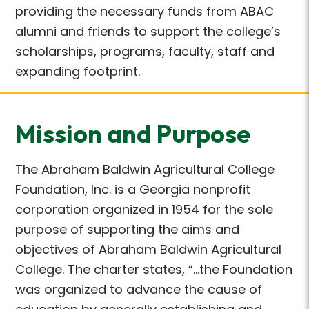
providing the necessary funds from ABAC
alumni and friends to support the college’s
scholarships, programs, faculty, staff and
expanding footprint.
Mission and Purpose
The Abraham Baldwin Agricultural College
Foundation, Inc. is a Georgia nonprofit
corporation organized in 1954 for the sole
purpose of supporting the aims and
objectives of Abraham Baldwin Agricultural
College. The charter states, “…the Foundation
was organized to advance the cause of