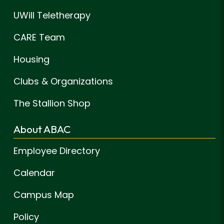
UWill Teletherapy
CARE Team
Housing
Clubs & Organizations
The Stallion Shop
About ABAC
Employee Directory
Calendar
Campus Map
Policy