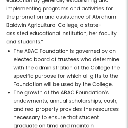
education by generally establishing and
implementing programs and activities for
the promotion and assistance of Abraham
Baldwin Agricultural College, a state-
assisted educational institution, her faculty
and students.”
The ABAC Foundation is governed by an
elected board of trustees who determine
with the administration of the College the
specific purpose for which all gifts to the
Foundation will be used by the College.
The growth of the ABAC Foundation’s
endowments, annual scholarships, cash,
and real property provides the resources
necessary to ensure that student
graduate on time and maintain