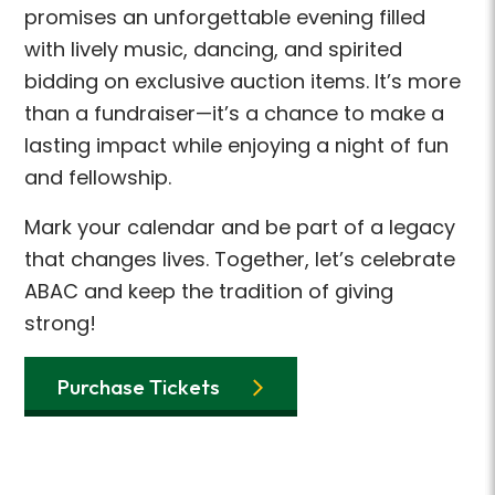
promises an unforgettable evening filled
with lively music, dancing, and spirited
bidding on exclusive auction items. It’s more
than a fundraiser—it’s a chance to make a
lasting impact while enjoying a night of fun
and fellowship.
Mark your calendar and be part of a legacy
that changes lives. Together, let’s celebrate
ABAC and keep the tradition of giving
strong!
Purchase Tickets