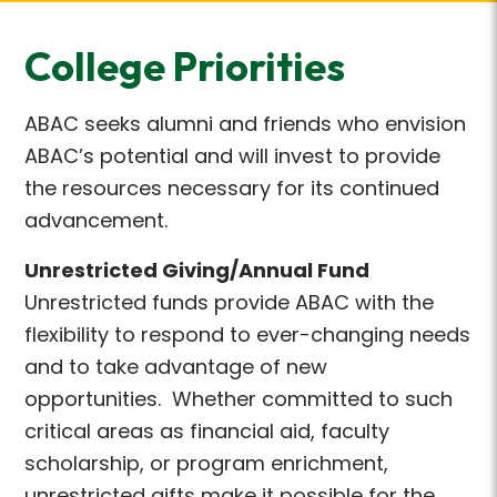
College Priorities
ABAC seeks alumni and friends who envision
ABAC’s potential and will invest to provide
the resources necessary for its continued
advancement.
Unrestricted Giving/Annual Fund
Unrestricted funds provide ABAC with the
flexibility to respond to ever-changing needs
and to take advantage of new
opportunities. Whether committed to such
critical areas as financial aid, faculty
scholarship, or program enrichment,
unrestricted gifts make it possible for the