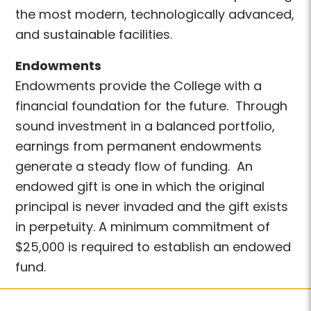
the most modern, technologically advanced,
and sustainable facilities.
Endowments
Endowments provide the College with a
financial foundation for the future. Through
sound investment in a balanced portfolio,
earnings from permanent endowments
generate a steady flow of funding. An
endowed gift is one in which the original
principal is never invaded and the gift exists
in perpetuity. A minimum commitment of
$25,000 is required to establish an endowed
fund.