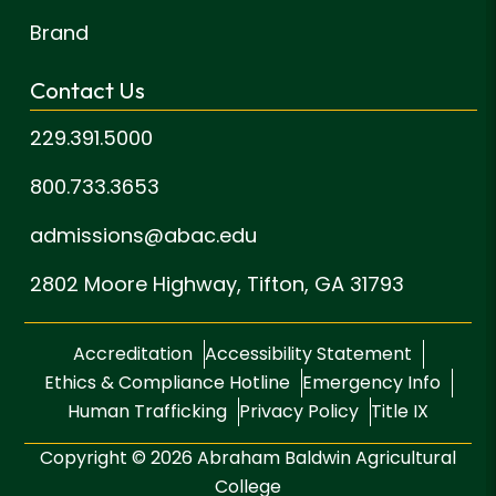
Brand
Contact Us
229.391.5000
800.733.3653
admissions@abac.edu
2802 Moore Highway,
Tifton, GA 31793
Accreditation
Accessibility Statement
Ethics & Compliance Hotline
Emergency Info
Human Trafficking
Privacy Policy
Title IX
Copyright © 2026 Abraham Baldwin Agricultural
College