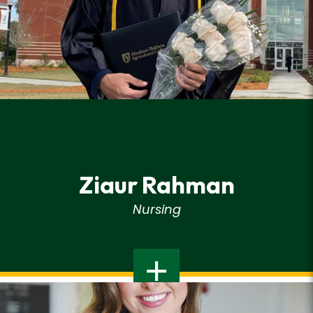
Ziaur Rahman
Nursing