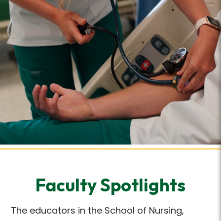
Faculty Spotlights
The educators in the School of Nursing,