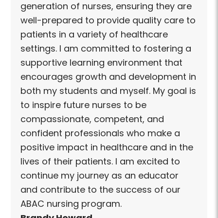
generation of nurses, ensuring they are
well-prepared to provide quality care to
patients in a variety of healthcare
settings. I am committed to fostering a
supportive learning environment that
encourages growth and development in
both my students and myself. My goal is
to inspire future nurses to be
compassionate, competent, and
confident professionals who make a
positive impact in healthcare and in the
lives of their patients. I am excited to
continue my journey as an educator
and contribute to the success of our
ABAC nursing program.
Brandy Howard