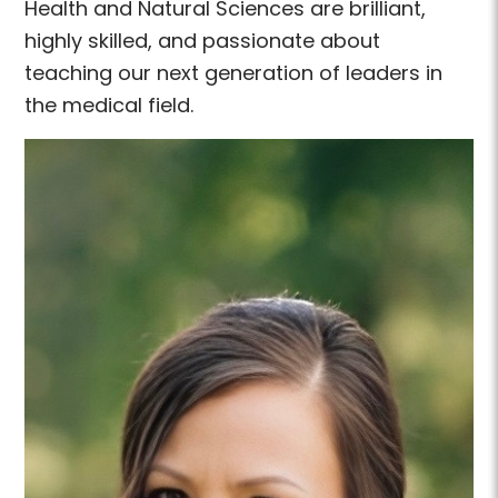
Health and Natural Sciences are brilliant,
highly skilled, and passionate about
teaching our next generation of leaders in
the medical field.