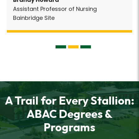
Assistant Professor of Nursing
Bainbridge Site
A Trail for Every Stallion:
ABAC Degrees &
Programs