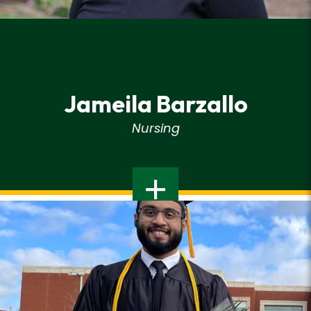
Jameila Barzallo
Nursing