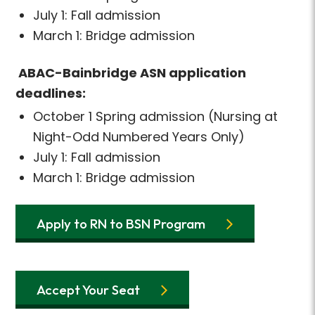
July 1: Fall admission
March 1: Bridge admission
ABAC-Bainbridge ASN application
deadlines:
October 1 Spring admission (Nursing at
Night-Odd Numbered Years Only)
July 1: Fall admission
March 1: Bridge admission
Apply to RN to BSN Program
Accept Your Seat