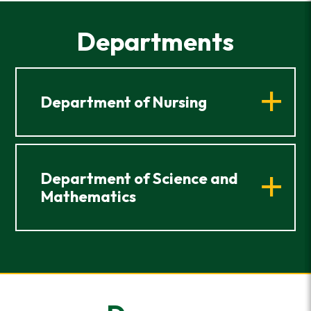
Departments
Department of Nursing
Department of Science and
Mathematics