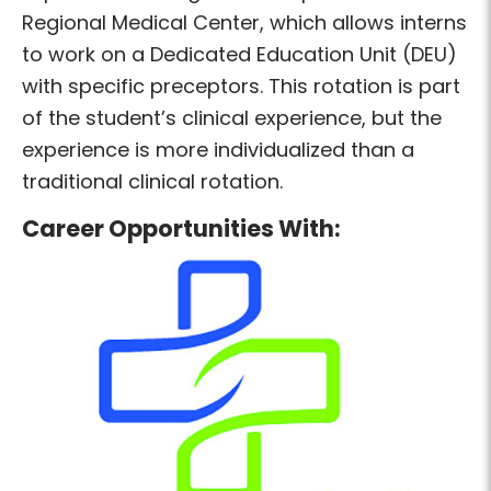
Regional Medical Center, which allows interns
to work on a Dedicated Education Unit (DEU)
with specific preceptors. This rotation is part
of the student’s clinical experience, but the
experience is more individualized than a
traditional clinical rotation.
Career Opportunities With: