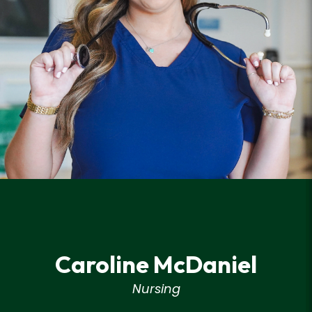
Caroline McDaniel
Nursing