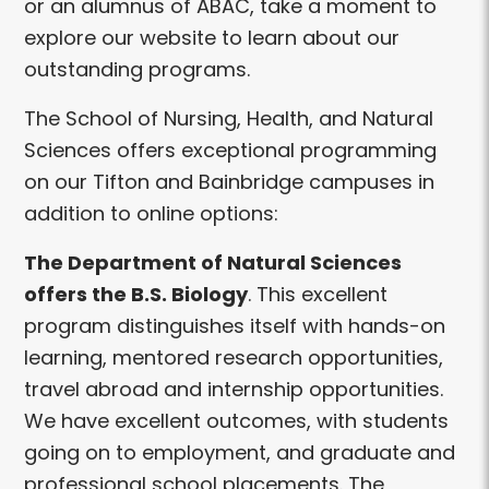
or an alumnus of ABAC, take a moment to
explore our website to learn about our
outstanding programs.
The School of Nursing, Health, and Natural
Sciences offers exceptional programming
on our Tifton and Bainbridge campuses in
addition to online options:
The Department of Natural Sciences
offers the B.S. Biology
. This excellent
program distinguishes itself with hands-on
learning, mentored research opportunities,
travel abroad and internship opportunities.
We have excellent outcomes, with students
going on to employment, and graduate and
professional school placements. The