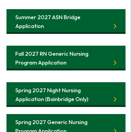
Summer 2027 ASN Bridge
Application
Fall 2027 RN Generic Nursing
Program Application
Spring 2027 Night Nursing
Application (Bainbridge Only)
Spring 2027 Generic Nursing
Program Application