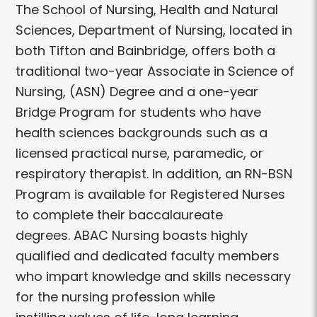
The School of Nursing, Health and Natural
Sciences, Department of Nursing, located in
both Tifton and Bainbridge, offers both a
traditional two-year Associate in Science of
Nursing, (ASN) Degree and a one-year
Bridge Program for students who have
health sciences backgrounds such as a
licensed practical nurse, paramedic, or
respiratory therapist. In addition, an RN-BSN
Program is available for Registered Nurses
to complete their baccalaureate
degrees. ABAC Nursing boasts highly
qualified and dedicated faculty members
who impart knowledge and skills necessary
for the nursing profession while