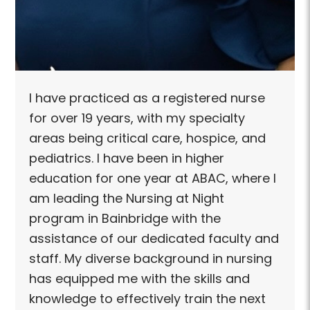
I have practiced as a registered nurse
for over 19 years, with my specialty
areas being critical care, hospice, and
pediatrics. I have been in higher
education for one year at ABAC, where I
am leading the Nursing at Night
program in Bainbridge with the
assistance of our dedicated faculty and
staff. My diverse background in nursing
has equipped me with the skills and
knowledge to effectively train the next