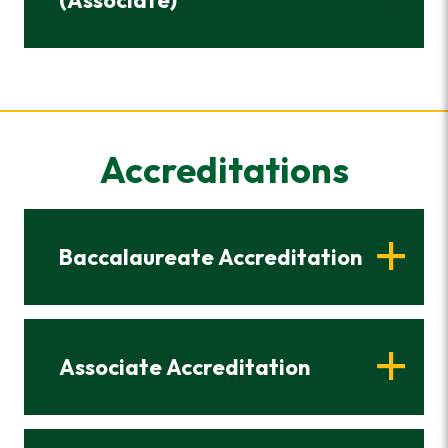
(Associate)
Accreditations
Baccalaureate Accreditation
Associate Accreditation