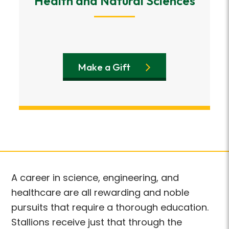
Health and Natural Sciences
Make a Gift
A career in science, engineering, and
healthcare are all rewarding and noble
pursuits that require a thorough education.
Stallions receive just that through the