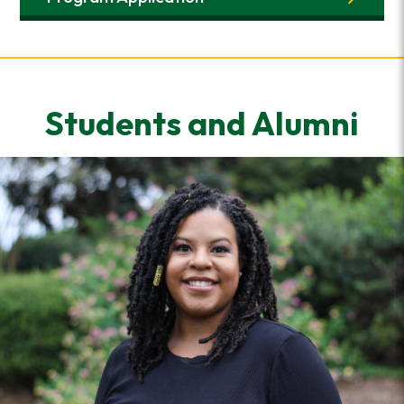
Students and Alumni