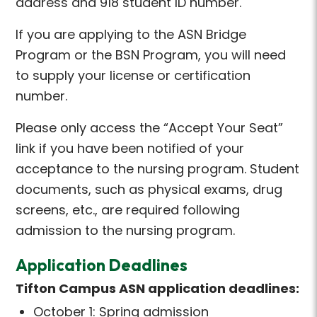
address and 918 student ID number.
If you are applying to the ASN Bridge
Program or the BSN Program, you will need
to supply your license or certification
number.
Please only access the “Accept Your Seat”
link if you have been notified of your
acceptance to the nursing program. Student
documents, such as physical exams, drug
screens, etc., are required following
admission to the nursing program.
Application Deadlines
Tifton Campus ASN application deadlines:
October 1: Spring admission