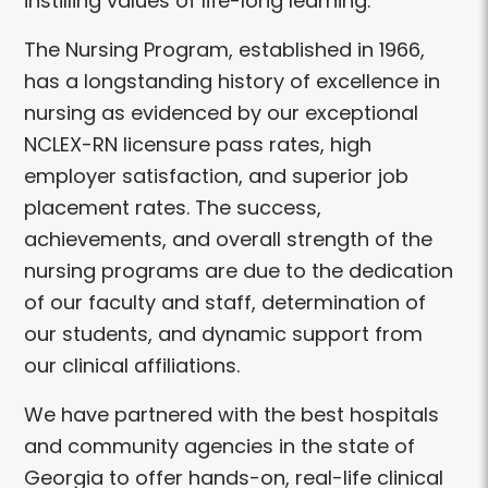
instilling values of life-long learning.
The Nursing Program, established in 1966,
has a longstanding history of excellence in
nursing as evidenced by our exceptional
NCLEX-RN licensure pass rates, high
employer satisfaction, and superior job
placement rates. The success,
achievements, and overall strength of the
nursing programs are due to the dedication
of our faculty and staff, determination of
our students, and dynamic support from
our clinical affiliations.
We have partnered with the best hospitals
and community agencies in the state of
Georgia to offer hands-on, real-life clinical