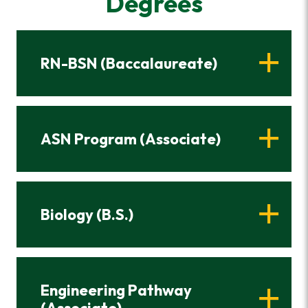
Degrees
RN-BSN (Baccalaureate)
ASN Program (Associate)
Biology (B.S.)
Engineering Pathway