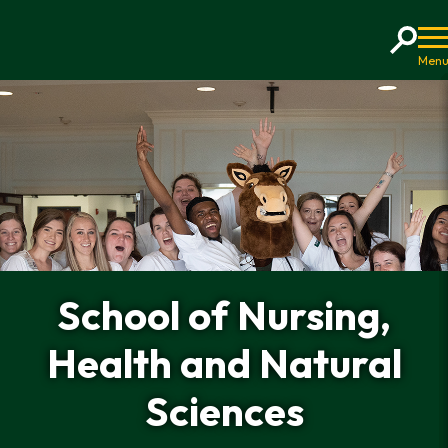
Home
School of Nursing,
Health and Natural
Sciences