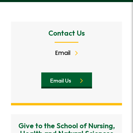
Contact Us
Email
Email Us
Give to the School of Nursing,