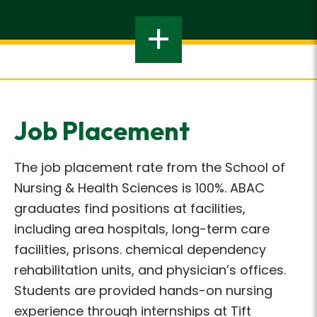
Job Placement
The job placement rate from the School of
Nursing & Health Sciences is 100%. ABAC
graduates find positions at facilities,
including area hospitals, long-term care
facilities, prisons. chemical dependency
rehabilitation units, and physician’s offices.
Students are provided hands-on nursing
experience through internships at Tift