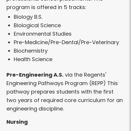
program is offered in 5 tracks:
Biology B.S.
Biological Science
Environmental Studies
Pre-Medicine/Pre-Dental/Pre-Veterinary
Biochemistry
Health Science
Pre-Engineering A.S.
via the Regents'
Engineering Pathways Program (REPP) This
pathway prepares students with the first
two years of required core curriculum for an
engineering discipline.
Nursing