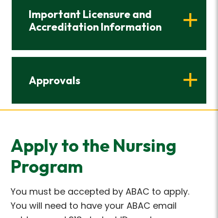
Important Licensure and
Accreditation Information
Approvals
Apply to the Nursing
Program
You must be accepted by ABAC to apply.
You will need to have your ABAC email