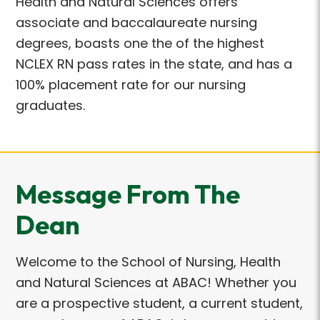
Health and Natural Sciences offers
associate and baccalaureate nursing
degrees, boasts one the of the highest
NCLEX RN pass rates in the state, and has a
100% placement rate for our nursing
graduates.
Message From The
Dean
Welcome to the School of Nursing, Health
and Natural Sciences at ABAC! Whether you
are a prospective student, a current student,