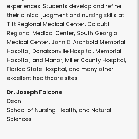
experiences. Students develop and refine
their clinical judgment and nursing skills at
Tift Regional Medical Center, Colquitt
Regional Medical Center, South Georgia
Medical Center, John D. Archbold Memorial
Hospital, Donalsonville Hospital, Memorial
Hospital, and Manor, Miller County Hospital,
Florida State Hospital, and many other
excellent healthcare sites.
Dr. Joseph Falcone
Dean
School of Nursing, Health, and Natural
Sciences