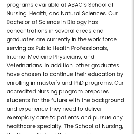
programs available at ABAC’s School of
Nursing, Health, and Natural Sciences. Our
Bachelor of Science in Biology has
concentrations in several areas and
graduates are currently in the work force
serving as Public Health Professionals,
Internal Medicine Physicians, and
Veterinarians. In addition, other graduates
have chosen to continue their education by
enrolling in master's and PhD programs. Our
accredited Nursing program prepares
students for the future with the background
and experience they need to deliver
exemplary care to patients and pursue any
healthcare specialty. The School of Nursing,