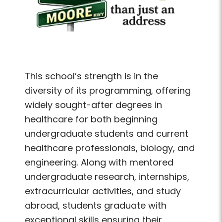
This school’s strength is in the
diversity of its programming, offering
widely sought-after degrees in
healthcare for both beginning
undergraduate students and current
healthcare professionals, biology, and
engineering. Along with mentored
undergraduate research, internships,
extracurricular activities, and study
abroad, students graduate with
exceptional skills ensuring their