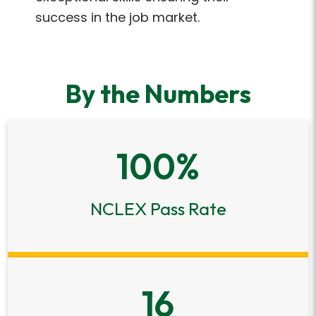
success in the job market.
By the Numbers
100
%
NCLEX Pass Rate
16