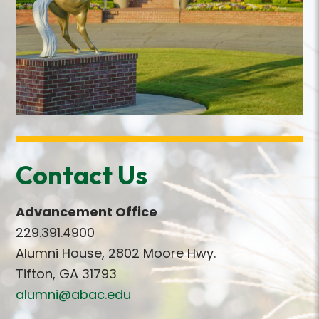
Contact Us
Advancement Office
229.391.4900
Alumni House, 2802 Moore Hwy.
Tifton, GA 31793
alumni@abac.edu