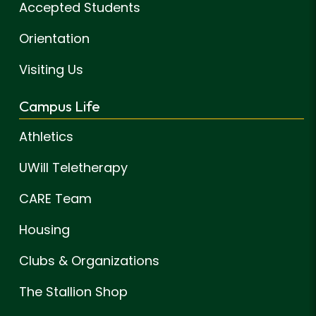
Accepted Students
Orientation
Visiting Us
Campus Life
Athletics
UWill Teletherapy
CARE Team
Housing
Clubs & Organizations
The Stallion Shop