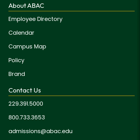
About ABAC
Employee Directory
Calendar
Campus Map
Policy
Brand
Contact Us
229.391.5000
800.733.3653
admissions@abac.edu