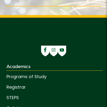
Academics
Programs of Study
Registrar
STEPS