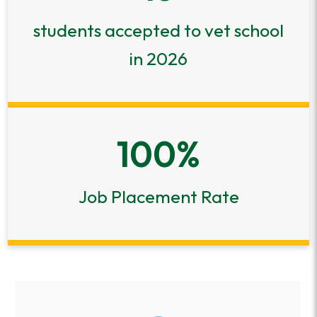
students accepted to vet school
in 2026
100
%
Job Placement Rate