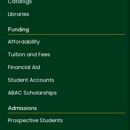
Catalogs
Libraries
Funding
Affordability
Tuition and Fees
Financial Aid
Student Accounts
ABAC Scholarships
Admissions
Prospective Students