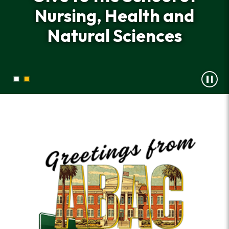
Nursing, Health and
Nursing, Health and
Natural Sciences
Natural Sciences