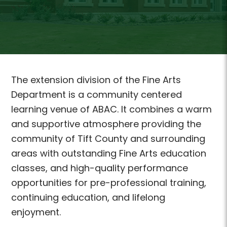
The extension division of the Fine Arts
Department is a community centered
learning venue of ABAC. It combines a warm
and supportive atmosphere providing the
community of Tift County and surrounding
areas with outstanding Fine Arts education
classes, and high-quality performance
opportunities for pre-professional training,
continuing education, and lifelong
enjoyment.