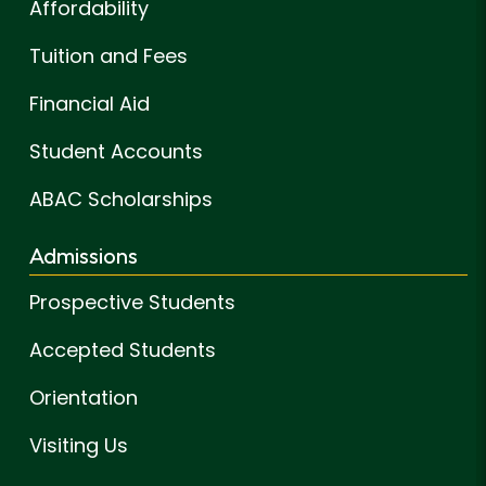
Affordability
Tuition and Fees
Financial Aid
Student Accounts
ABAC Scholarships
Admissions
Prospective Students
Accepted Students
Orientation
Visiting Us