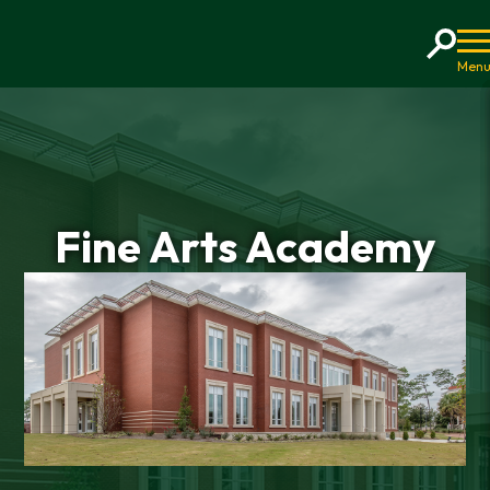
Home
Fine Arts Academy