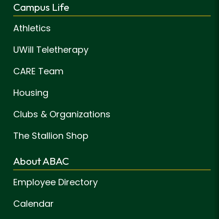
Campus Life
Athletics
UWill Teletherapy
CARE Team
Housing
Clubs & Organizations
The Stallion Shop
About ABAC
Employee Directory
Calendar