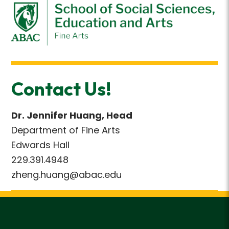
Contact Us!
Dr. Jennifer Huang, Head
Department of Fine Arts
Edwards Hall
229.391.4948
zheng.huang@abac.edu