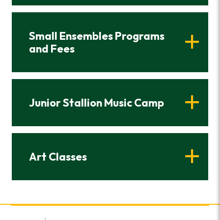
Small Ensembles Programs
and Fees
Junior Stallion Music Camp
Art Classes