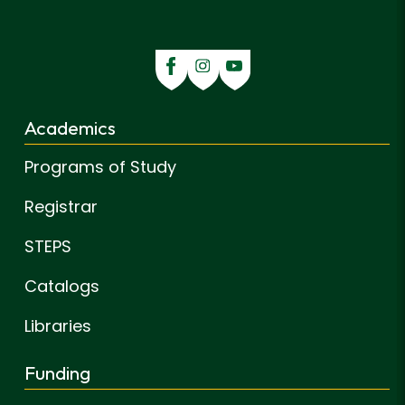
Academics
Programs of Study
Registrar
STEPS
Catalogs
Libraries
Funding