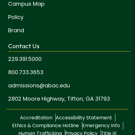
Campus Map
Policy
Brand
Contact Us
229.391.5000
800.733.3653
admissions@abac.edu
2802 Moore Highway,
Tifton, GA 31793
Accreditation
Accessibility Statement
Ethics & Compliance Hotline
Emergency Info
Human Trafficking
Privacy Policy
Title IX