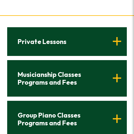
Private Lessons
Musicianship Classes
Programs and Fees
Group Piano Classes
Programs and Fees