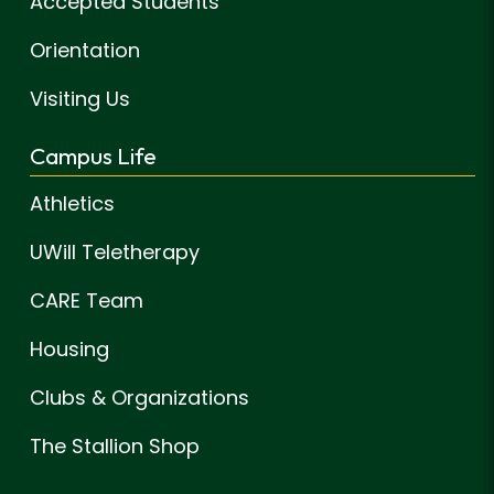
Accepted Students
Orientation
Visiting Us
Campus Life
Athletics
UWill Teletherapy
CARE Team
Housing
Clubs & Organizations
The Stallion Shop