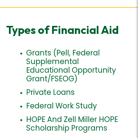
Types of Financial Aid
Grants (Pell, Federal
Supplemental
Educational Opportunity
Grant/FSEOG)
Private Loans
Federal Work Study
HOPE And Zell Miller HOPE
Scholarship Programs