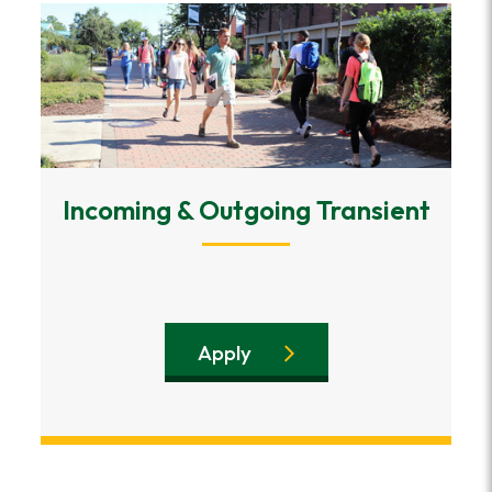
Incoming & Outgoing Transient
Apply