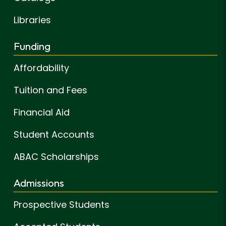
Libraries
Funding
Affordability
Tuition and Fees
Financial Aid
Student Accounts
ABAC Scholarships
Admissions
Prospective Students