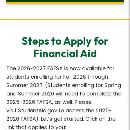
Steps to Apply for
Financial Aid
The 2026-2027 FAFSA is now available for
students enrolling for Fall 2026 through
Summer 2027. (Students enrolling for Spring
and Summer 2026 will need to complete the
2025-2026 FAFSA, as well. Please
visit StudentAid.gov to access the 2025-
2026 FAFSA). Let’s get started. Click on the
link that applies to you: