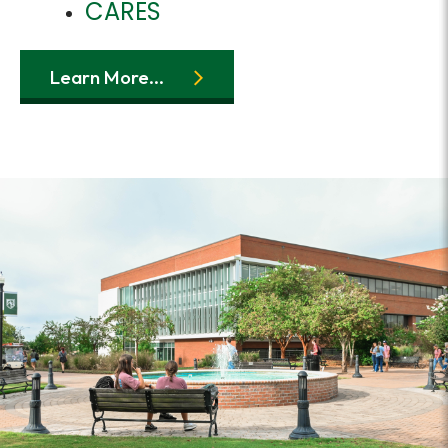
CARES
Learn More...