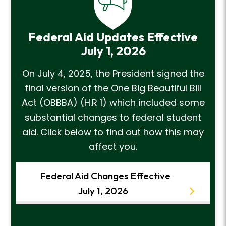
Federal Aid Updates Effective
July 1, 2026
On July 4, 2025, the President signed the
final version of the One Big Beautiful Bill
Act (OBBBA) (H.R 1) which included some
substantial changes to federal student
aid. Click below to find out how this may
affect you.
Federal Aid Changes Effective
July 1, 2026