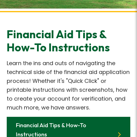
Financial Aid Tips &
How-To Instructions
Learn the ins and outs of navigating the
technical side of the financial aid application
process! Whether it's "Quick Click" or
printable instructions with screenshots, how
to create your account for verification, and
much more, we have answers.
Financial Aid Tips & How-To
Instructions