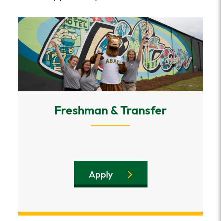
Freshman & Transfer
Apply