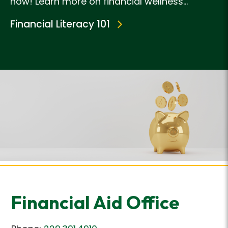
now! Learn more on financial wellness...
Financial Literacy 101
Financial Aid Office