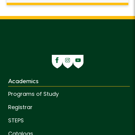
Academics
Programs of Study
Registrar
STEPS
Catalogs