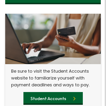
Be sure to visit the Student Accounts
website to familiarize yourself with
payment deadlines and ways to pay.
Student Accounts