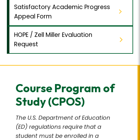
Satisfactory Academic Progress
Appeal Form
HOPE / Zell Miller Evaluation
Request
Course Program of
Study (CPOS)
The U.S. Department of Education
(ED) regulations require that a
student must be enrolled in a