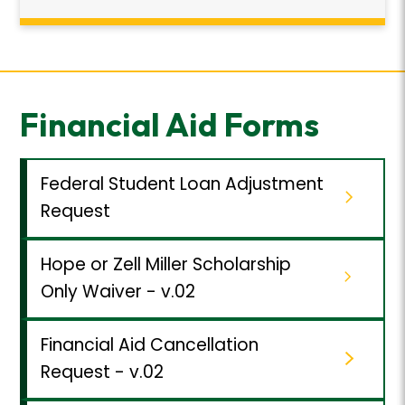
Financial Aid Forms
Federal Student Loan Adjustment
Request
Hope or Zell Miller Scholarship
Only Waiver - v.02
Financial Aid Cancellation
Request - v.02