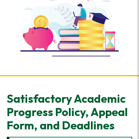
Satisfactory Academic
Progress Policy, Appeal
Form, and Deadlines