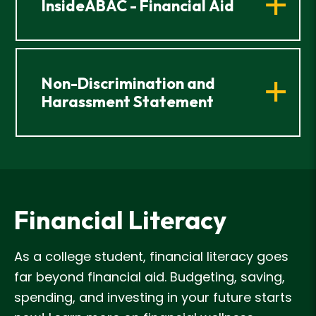
InsideABAC - Financial Aid
Non-Discrimination and
Harassment Statement
Financial Literacy
As a college student, financial literacy goes
far beyond financial aid. Budgeting, saving,
spending, and investing in your future starts