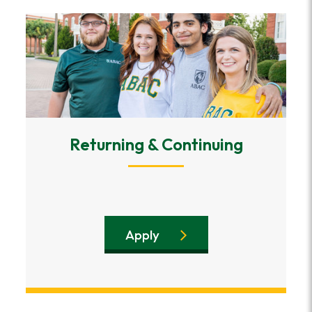
Returning & Continuing
Apply