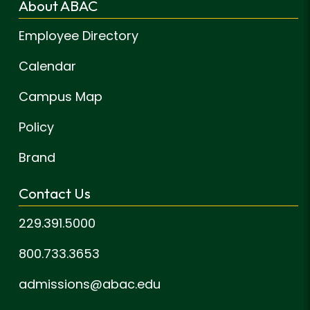
About ABAC
Employee Directory
Calendar
Campus Map
Policy
Brand
Contact Us
229.391.5000
800.733.3653
admissions@abac.edu