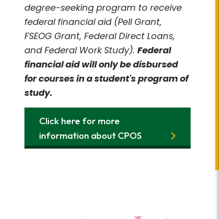
degree-seeking program to receive
federal financial aid (Pell Grant,
FSEOG Grant, Federal Direct Loans,
and Federal Work Study).
Federal
financial aid will only be disbursed
for courses in a student's program of
study.
Click here for more
information about CPOS