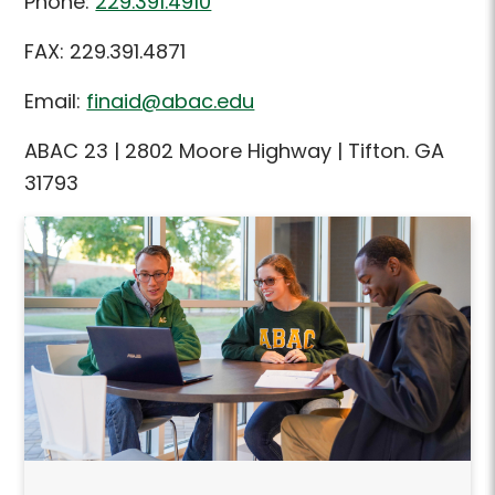
Phone:
229.391.4910
FAX: 229.391.4871
Email:
finaid@abac.edu
ABAC 23 | 2802 Moore Highway | Tifton. GA
31793