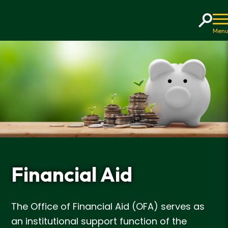
Home
Financial Aid
The Office of Financial Aid (OFA) serves as
an institutional support function of the