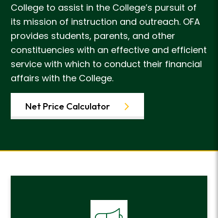
College to assist in the College’s pursuit of
its mission of instruction and outreach. OFA
provides students, parents, and other
constituencies with an effective and efficient
service with which to conduct their financial
affairs with the College.
Net Price Calculator