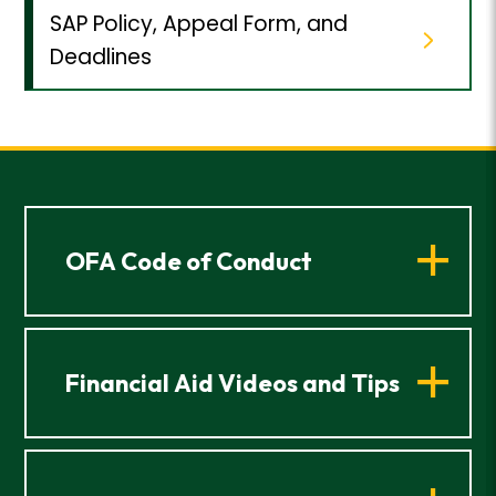
SAP Policy, Appeal Form, and
Deadlines
OFA Code of Conduct
Financial Aid Videos and Tips