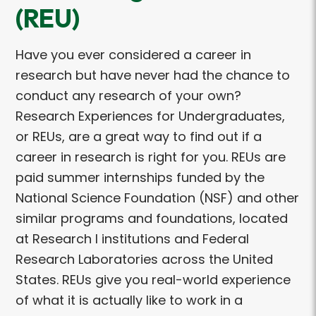
(REU)
Have you ever considered a career in
research but have never had the chance to
conduct any research of your own?
Research Experiences for Undergraduates,
or REUs, are a great way to find out if a
career in research is right for you. REUs are
paid summer internships funded by the
National Science Foundation (NSF) and other
similar programs and foundations, located
at Research I institutions and Federal
Research Laboratories across the United
States. REUs give you real-world experience
of what it is actually like to work in a