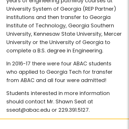
years of engineering pathway courses at
University System of Georgia (REP Partner)
institutions and then transfer to Georgia
Institute of Technology, Georgia Southern
University, Kennesaw State University, Mercer
University or the University of Georgia to
complete a B.S. degree in Engineering.
In 2016-17 there were four ABAC students
who applied to Georgia Tech for transfer
from ABAC and all four were admitted!
Students interested in more information
should contact Mr. Shawn Seat at
sseat@abac.edu or 229.391.5127.