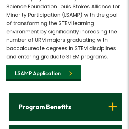
Science Foundation Louis Stokes Alliance for
Minority Participation (LSAMP) with the goal
of transforming the STEM learning
environment by significantly increasing the
number of URM majors graduating with
baccalaureate degrees in STEM disciplines
and entering graduate STEM programs.
LSAMP Application
Program Benefits