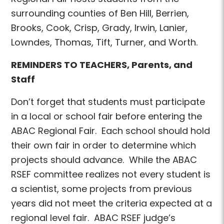
surrounding counties of Ben Hill, Berrien,
Brooks, Cook, Crisp, Grady, Irwin, Lanier,
Lowndes, Thomas, Tift, Turner, and Worth.
REMINDERS TO TEACHERS, Parents, and
Staff
Don’t forget that students must participate
in a local or school fair before entering the
ABAC Regional Fair. Each school should hold
their own fair in order to determine which
projects should advance. While the ABAC
RSEF committee realizes not every student is
a scientist, some projects from previous
years did not meet the criteria expected at a
regional level fair. ABAC RSEF judge’s