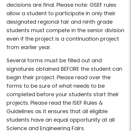
decisions are final. Please note: GSEF rules
allow a student to participate in only their
designated regional fair and ninth grade
students must compete in the senior division
even if the project is a continuation project
from earlier year.
Several forms must be filled out and
signatures obtained BEFORE the student can
begin their project. Please read over the
forms to be sure of what needs to be
completed before your students start their
projects. Please read the ISEF Rules &
Guidelines as it ensures that all eligible
students have an equal opportunity at all
Science and Engineering Fairs.