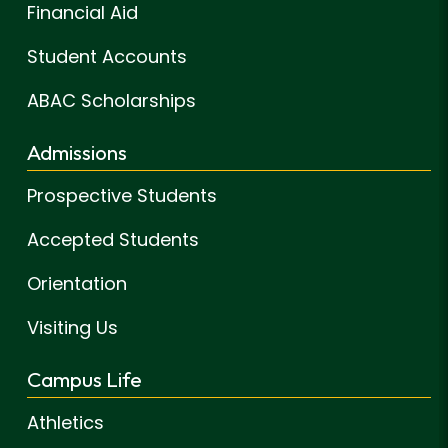
Financial Aid
Student Accounts
ABAC Scholarships
Admissions
Prospective Students
Accepted Students
Orientation
Visiting Us
Campus Life
Athletics