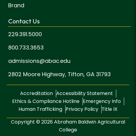
Brand
Contact Us
229.391.5000
800.733.3653
admissions@abac.edu
2802 Moore Highway,
Tifton, GA 31793
Accreditation
Accessibility Statement
Ethics & Compliance Hotline
Emergency Info
Human Trafficking
Privacy Policy
Title IX
Copyright © 2026 Abraham Baldwin Agricultural
College