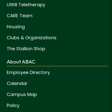
UWill Teletherapy
CARE Team
Housing
Clubs & Organizations
The Stallion Shop
About ABAC
Employee Directory
Calendar
Campus Map
Policy