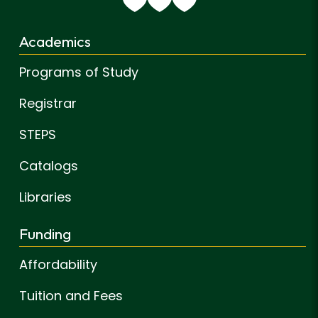
Academics
Programs of Study
Registrar
STEPS
Catalogs
Libraries
Funding
Affordability
Tuition and Fees