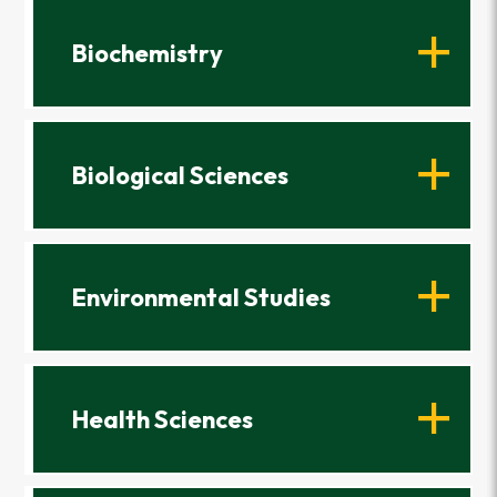
Biochemistry
Biological Sciences
Environmental Studies
Health Sciences