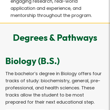
engaging research, real-world
application and experience, and
mentorship throughout the program.
Degrees & Pathways
Biology (B.S.)
The bachelor’s degree in Biology offers four
tracks of study: biochemistry, general, pre-
professional, and health sciences. These
tracks allow the student to be most
prepared for their next educational step.