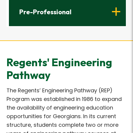
Pre-Professional
Regents' Engineering
Pathway
The Regents’ Engineering Pathway (REP)
Program was established in 1986 to expand
the availability of engineering education
opportunities for Georgians. In its current
structure, students complete two or more