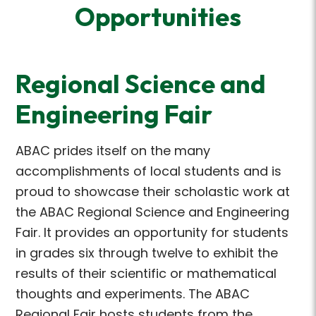
Opportunities
Regional Science and
Engineering Fair
ABAC prides itself on the many
accomplishments of local students and is
proud to showcase their scholastic work at
the ABAC Regional Science and Engineering
Fair. It provides an opportunity for students
in grades six through twelve to exhibit the
results of their scientific or mathematical
thoughts and experiments. The ABAC
Regional Fair hosts students from the