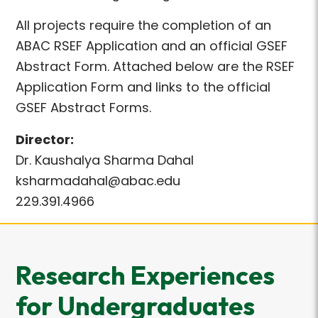
All projects require the completion of an
ABAC RSEF Application and an official GSEF
Abstract Form. Attached below are the RSEF
Application Form and links to the official
GSEF Abstract Forms.
Director:
Dr. Kaushalya Sharma Dahal
ksharmadahal@abac.edu
229.391.4966
Research Experiences
for Undergraduates