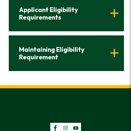
Applicant Eligibility
Requirements
Maintaining Eligibility
Requirement