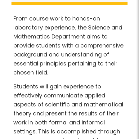
From course work to hands-on
laboratory experience, the Science and
Mathematics Department aims to
provide students with a comprehensive
background and understanding of
essential principles pertaining to their
chosen field.
Students will gain experience to
effectively communicate applied
aspects of scientific and mathematical
theory and present the results of their
work in both formal and informal
settings. This is accomplished through