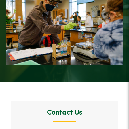
Contact Us