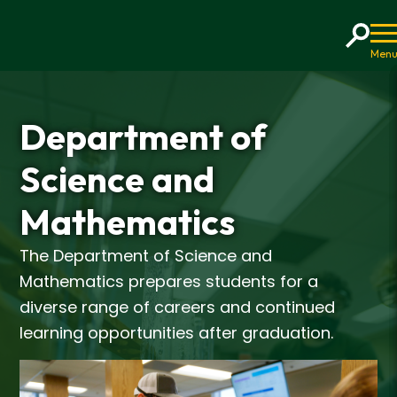
Home
Department of
Science and
Mathematics
The Department of Science and
Mathematics prepares students for a
diverse range of careers and continued
learning opportunities after graduation.