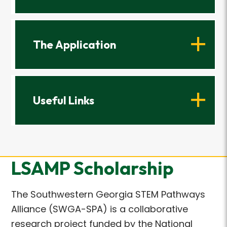
The Application
Useful Links
LSAMP Scholarship
The Southwestern Georgia STEM Pathways
Alliance (SWGA-SPA) is a collaborative
research project funded by the National