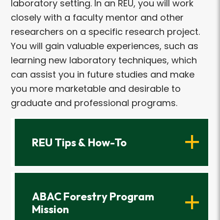
laboratory setting. In an REU, you will work
closely with a faculty mentor and other
researchers on a specific research project.
You will gain valuable experiences, such as
learning new laboratory techniques, which
can assist you in future studies and make
you more marketable and desirable to
graduate and professional programs.
REU Tips & How-To
ABAC Forestry Program
Mission