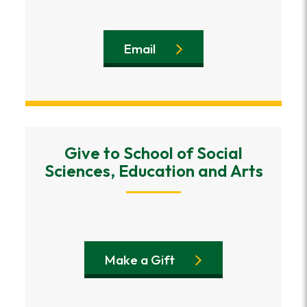
Email
Give to School of Social
Sciences, Education and Arts
Make a Gift