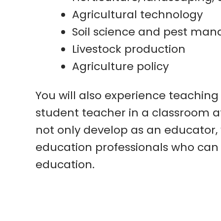
Agricultural technology
Soil science and pest ma
Livestock production
Agriculture policy
You will also experience teaching
student teacher in a classroom at
not only develop as an educator, 
education professionals who can 
education.