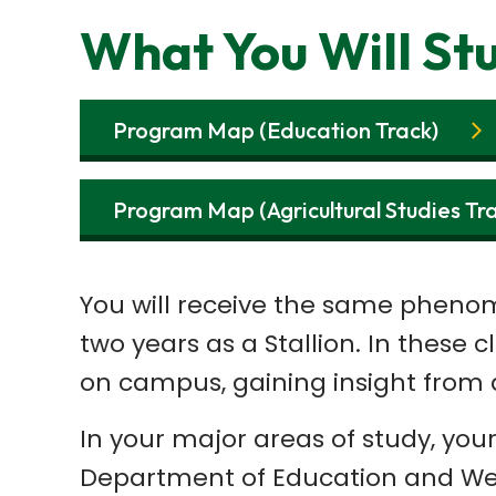
What You Will St
Program Map (Education Track)
Program Map (Agricultural Studies Tr
You will receive the same phenome
two years as a Stallion. In these 
on campus, gaining insight from 
In your major areas of study, you
Department of Education and Well