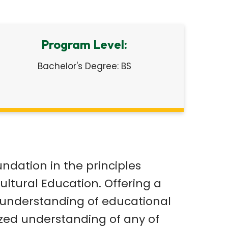
Program Level:
Bachelor's Degree: BS
dation in the principles
ultural Education. Offering a
g understanding of educational
ized understanding of any of