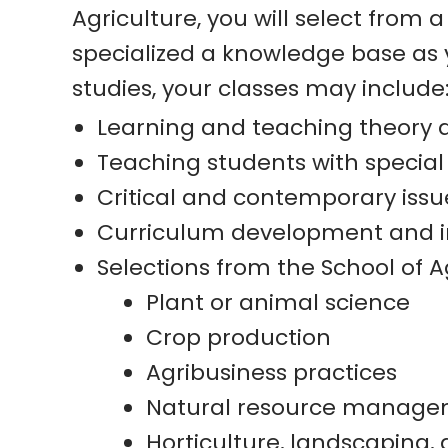
Agriculture, you will select from 
specialized a knowledge base as y
studies, your classes may include
Learning and teaching theory 
Teaching students with specia
Critical and contemporary issu
Curriculum development and i
Selections from the School of Ag
Plant or animal science
Crop production
Agribusiness practices
Natural resource managemen
Horticulture, landscaping, 