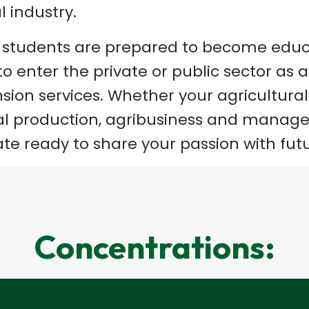
l industry.
, students are prepared to become educ
o enter the private or public sector as 
sion services. Whether your agricultural 
ural production, agribusiness and manage
ate ready to share your passion with fut
Concentrations: