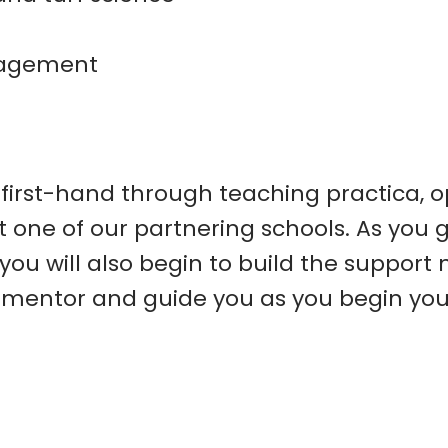
nagement
 first-hand through teaching practica, o
 one of our partnering schools. As you g
you will also begin to build the support
mentor and guide you as you begin your 