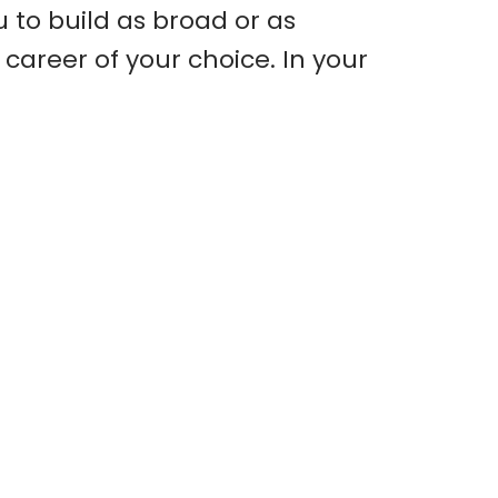
u to build as broad or as
career of your choice. In your