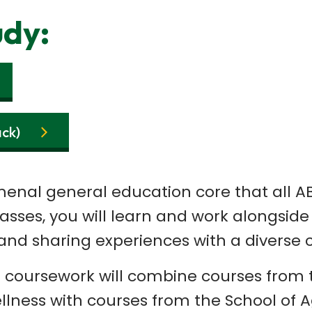
udy:
ack)
nal general education core that all ABA
classes, you will learn and work alongsi
and sharing experiences with a diverse c
r coursework will combine courses from t
ness with courses from the School of Agr