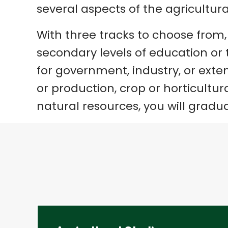
several aspects of the agricultura
With three tracks to choose from
secondary levels of education or t
for government, industry, or exten
or production, crop or horticult
natural resources, you will gradu