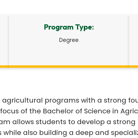
Program Type:
Degree
gricultural programs with a strong foun
focus of the Bachelor of Science in Agric
gram allows students to develop a stron
s while also building a deep and special