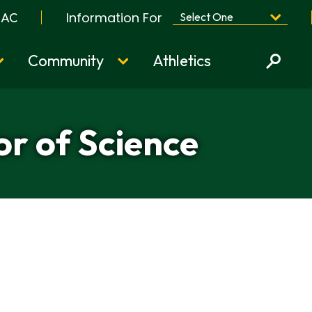
Information For
BAC
Community
Athletics
or of Science