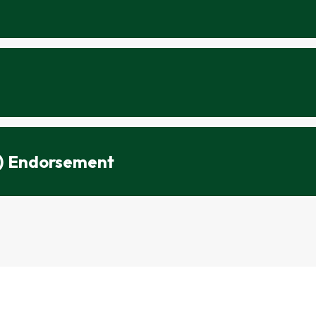
5) Endorsement