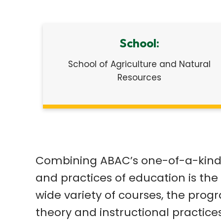
School:
School of Agriculture and Natural
Resources
Combining ABAC’s one-of-a-kind a
and practices of education is the 
wide variety of courses, the pro
theory and instructional practice