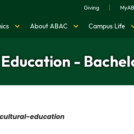
Giving
MyA
ics
About ABAC
Campus Life
 Education - Bachel
cultural-education