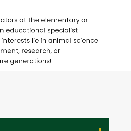
ators at the elementary or
an educational specialist
interests lie in animal science
ment, research, or
ure generations!