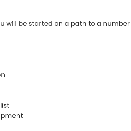
u will be started on a path to a number
on
ist
lopment