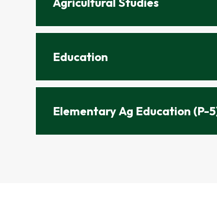
Agricultural Studies
Education
Elementary Ag Education (P-