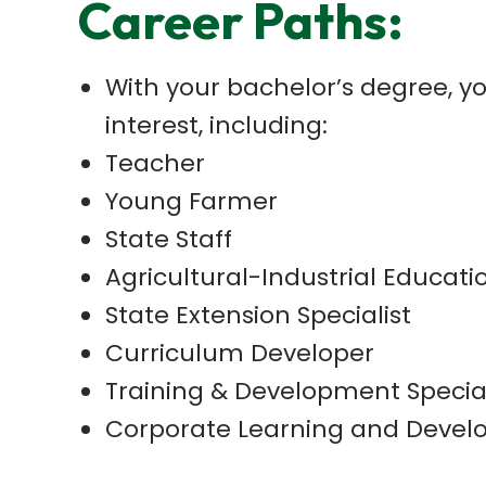
Career Paths:
With your bachelor’s degree, yo
interest, including:
Teacher
Young Farmer
State Staff
Agricultural-Industrial Educati
State Extension Specialist
Curriculum Developer
Training & Development Special
Corporate Learning and Deve