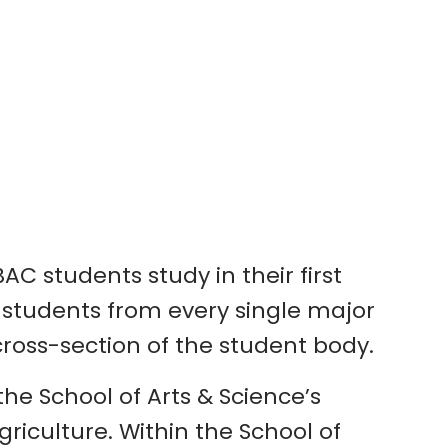
C students study in their first
de students from every single major
ross-section of the student body.
he School of Arts & Science’s
iculture. Within the School of