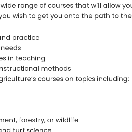
a wide range of courses that will allow yo
ou wish to get you onto the path to the 
:
and practice
l needs
es in teaching
nstructional methods
riculture’s courses on topics including:
t, forestry, or wildlife
and turf science