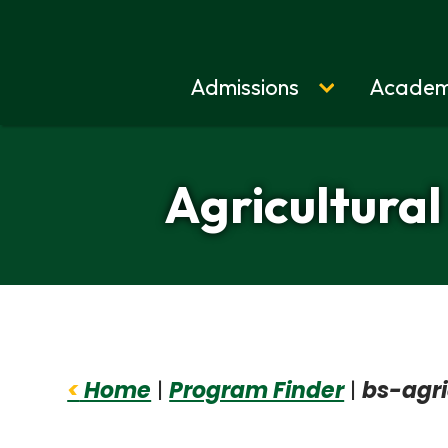
Admissions
Academ
Home
Agricultural
<
Home
|
Program Finder
|
bs-agri