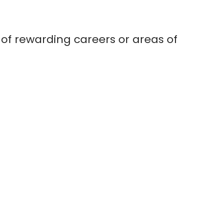
 of rewarding careers or areas of