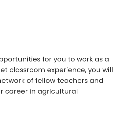
pportunities for you to work as a
et classroom experience, you will
 network of fellow teachers and
career in agricultural