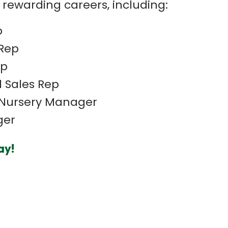
 rewarding careers, including:
p
Rep
ep
 Sales Rep
Nursery Manager
ger
ay!