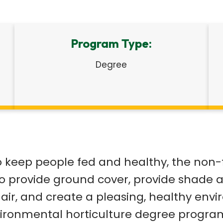
Program Type:
Degree
o keep people fed and healthy, the non-
o provide ground cover, provide shade 
ir, and create a pleasing, healthy envi
environmental horticulture degree progra