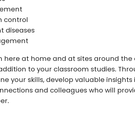
gement
n control
t diseases
agement
h here at home and at sites around the c
 addition to your classroom studies. Thr
ne your skills, develop valuable insights 
connections and colleagues who will prov
er.