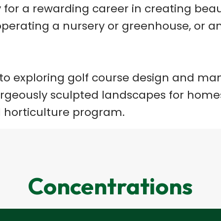
dy for a rewarding career in creating be
f, operating a nursery or greenhouse, or 
 to exploring golf course design and m
orgeously sculpted landscapes for homes
 horticulture program.
Concentrations