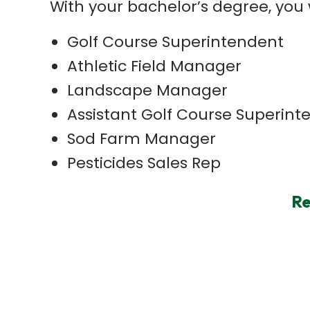
With your bachelor’s degree, you 
Golf Course Superintendent
Athletic Field Manager
Landscape Manager
Assistant Golf Course Superint
Sod Farm Manager
Pesticides Sales Rep
Re