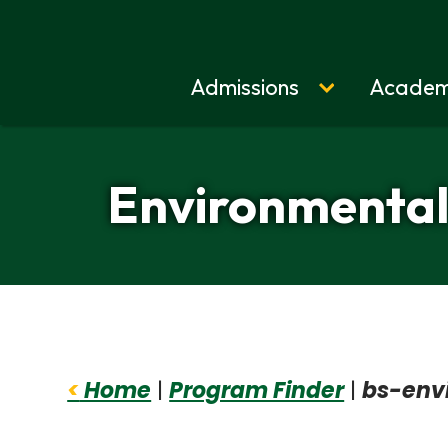
Admissions
Academ
Home
Environmental 
<
Home
|
Program Finder
|
bs-env