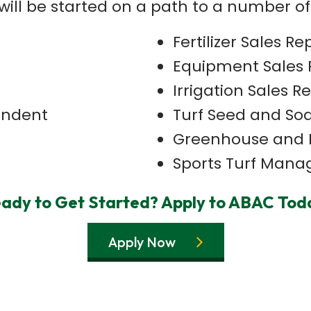
will be started on a path to a number of
Fertilizer Sales Re
Equipment Sales 
Irrigation Sales R
endent
Turf Seed and Sod
Greenhouse and 
Sports Turf Mana
ady to Get Started? Apply to ABAC Tod
Apply Now