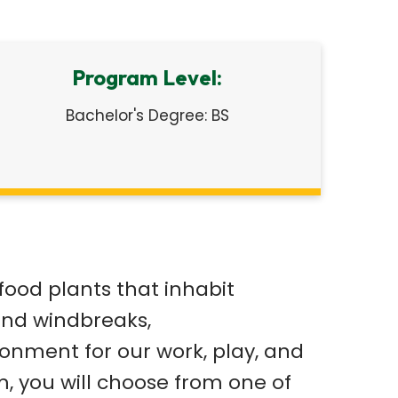
Program Level:
Bachelor's Degree: BS
food plants that inhabit
and windbreaks,
ronment for our work, play, and
m, you will choose from one of