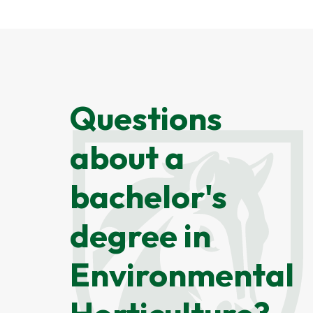
Questions
about a
bachelor's
degree in
Environmental