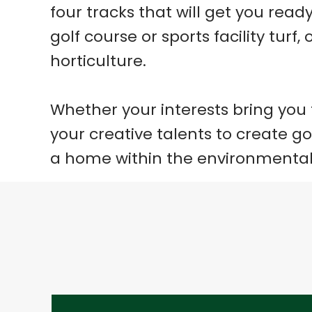
four tracks that will get you rea
golf course or sports facility tur
horticulture.
Whether your interests bring you
your creative talents to create g
a home within the environmental