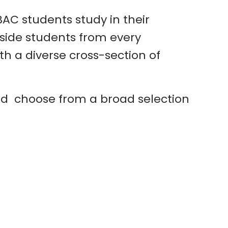
AC students study in their
ngside students from every
h a diverse cross-section of
and choose from a broad selection