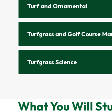
Turf and Ornamental
Turfgrass and Golf Course M
Turfgrass Science
What You Will St