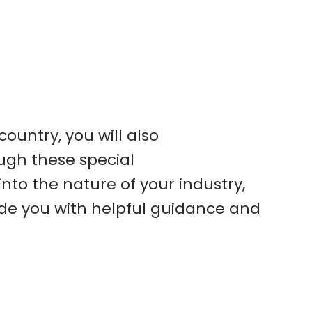
ountry, you will also
ough these special
into the nature of your industry,
ide you with helpful guidance and