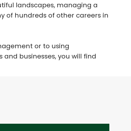
autiful landscapes, managing a
any of hundreds of other careers in
anagement or to using
 and businesses, you will find