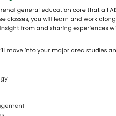
enal general education core that all AB
these classes, you will learn and work alo
nsight from and sharing experiences wit
will move into your major area studies 
ogy
nagement
es