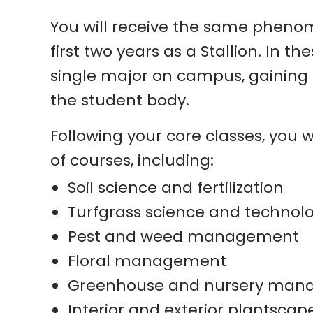
You will receive the same phenom
first two years as a Stallion. In 
single major on campus, gaining i
the student body.
Following your core classes, you 
of courses, including:
Soil science and fertilization
Turfgrass science and technol
Pest and weed management
Floral management
Greenhouse and nursery ma
Interior and exterior plantscap