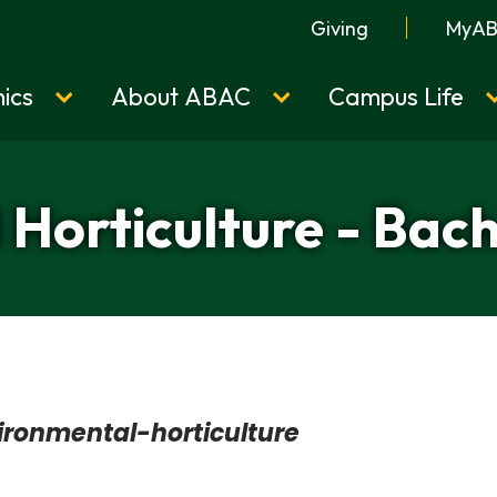
Giving
MyA
ics
About ABAC
Campus Life
Horticulture - Bach
ironmental-horticulture