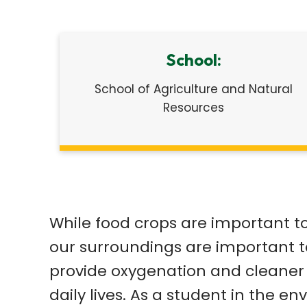
School:
School of Agriculture and Natural
Resources
While food crops are important t
our surroundings are important t
provide oxygenation and cleaner a
daily lives. As a student in the 