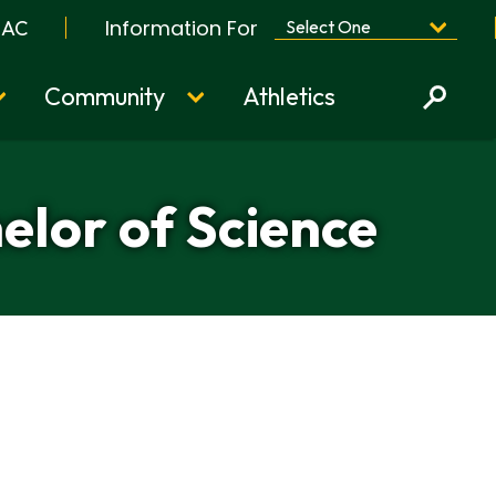
Information For
BAC
Community
Athletics
elor of Science