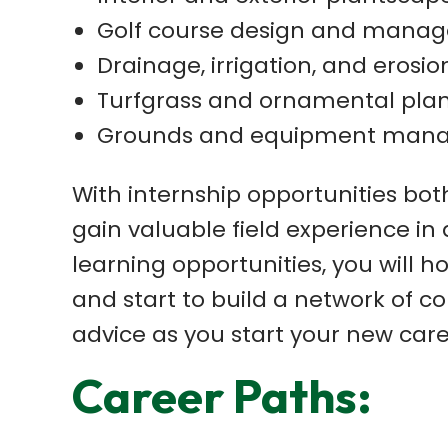
Golf course design and mana
Drainage, irrigation, and erosio
Turfgrass and ornamental plan
Grounds and equipment man
With internship opportunities bot
gain valuable field experience in
learning opportunities, you will ho
and start to build a network of 
advice as you start your new care
Career Paths: