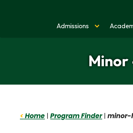
Admissions
Academ
Home
Minor 
<
Home
|
Program Finder
|
minor-