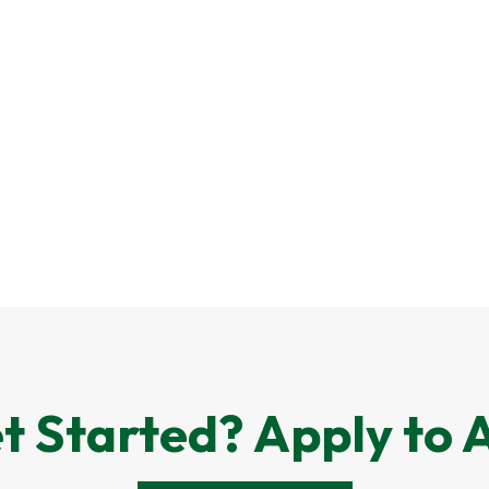
t Started? Apply to