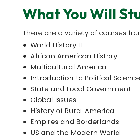
What You Will St
There are a variety of courses f
World History II
African American History
Multicultural America
Introduction to Political Scienc
State and Local Government
Global Issues
History of Rural America
Empires and Borderlands
US and the Modern World