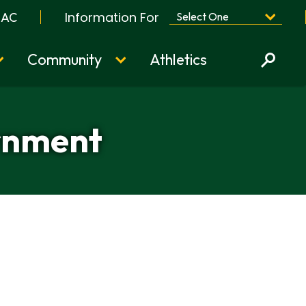
Information For
BAC
Community
Athletics
ernment