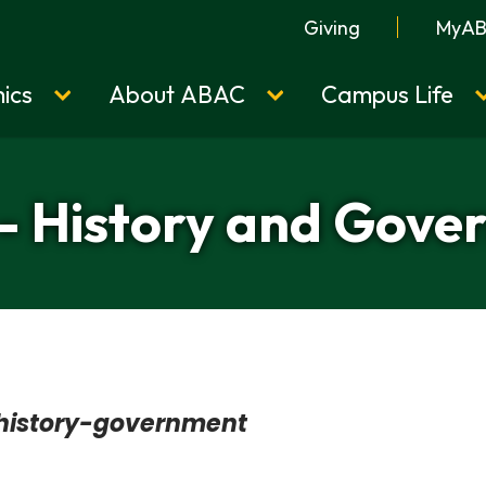
Giving
MyA
ics
About ABAC
Campus Life
- History and Gov
history-government