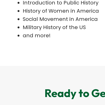
Introduction to Public History
History of Women in America
Social Movement in America
Military History of the US
and more!
Ready to Ge