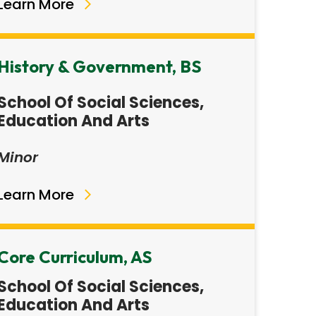
Learn More
History & Government, BS
School Of Social Sciences,
Education And Arts
Minor
Learn More
Core Curriculum, AS
School Of Social Sciences,
Education And Arts