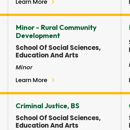
Learn More
Minor - Rural Community
Development
School Of Social Sciences,
Education And Arts
Minor
Learn More
Criminal Justice, BS
School Of Social Sciences,
Education And Arts