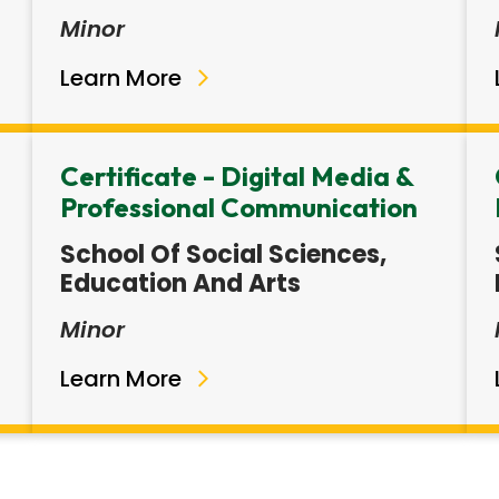
Minor
Learn More
Certificate - Digital Media &
Professional Communication
School Of Social Sciences,
Education And Arts
Minor
Learn More