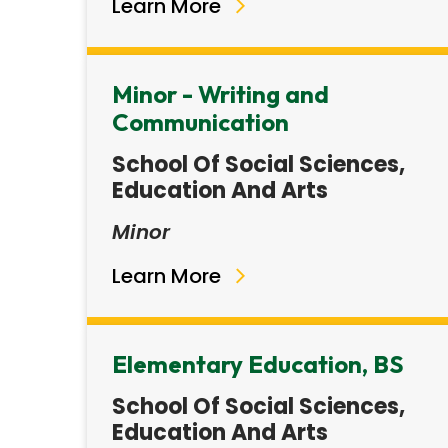
Learn More
Minor - Writing and
Communication
School Of Social Sciences,
Education And Arts
Minor
Learn More
Elementary Education, BS
School Of Social Sciences,
Education And Arts