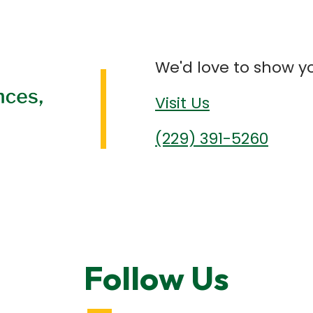
We'd love to show y
Visit Us
(229) 391-5260
Follow Us