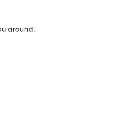
ou around!