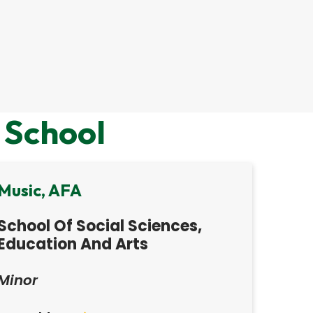
 School
Music, AFA
School Of Social Sciences,
Education And Arts
Minor