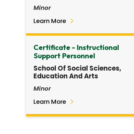
Minor
Learn More
Certificate - Instructional
Support Personnel
School Of Social Sciences,
Education And Arts
Minor
Learn More