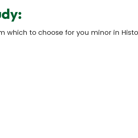
udy:
rom which to choose for you minor in Hi
e