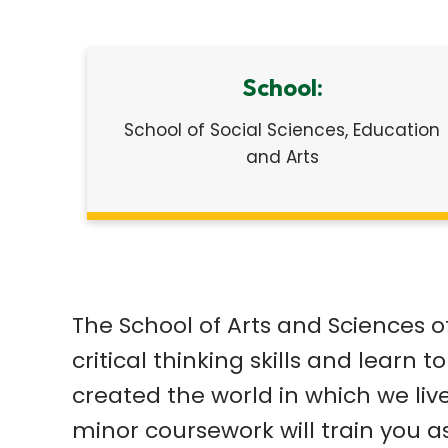
School:
School of Social Sciences, Education
and Arts
The School of Arts and Sciences o
critical thinking skills and learn
created the world in which we liv
minor coursework will train you as