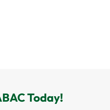
 ABAC Today!