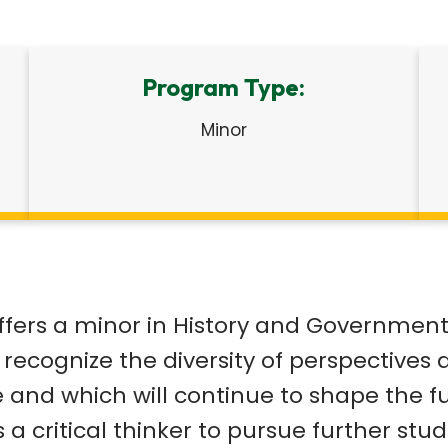
Program Type:
Minor
ffers a minor in History and Government 
 to recognize the diversity of perspectiv
e and which will continue to shape the f
 a critical thinker to pursue further st