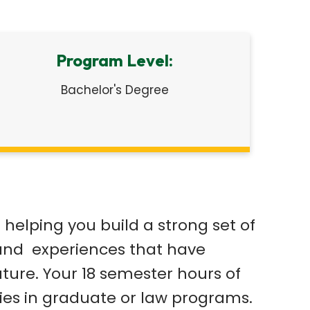
Program Level:
Bachelor's Degree
helping you build a strong set of
es and experiences that have
uture. Your 18 semester hours of
udies in graduate or law programs.