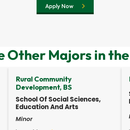
Apply Now
e Other Majors in the
Rural Community
Development, BS
School Of Social Sciences,
Education And Arts
Minor