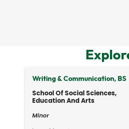
Explor
Writing & Communication, BS
School Of Social Sciences,
Education And Arts
Minor