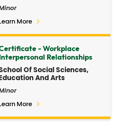
Minor
Learn More
Certificate - Workplace
Interpersonal Relationships
School Of Social Sciences,
Education And Arts
Minor
Learn More