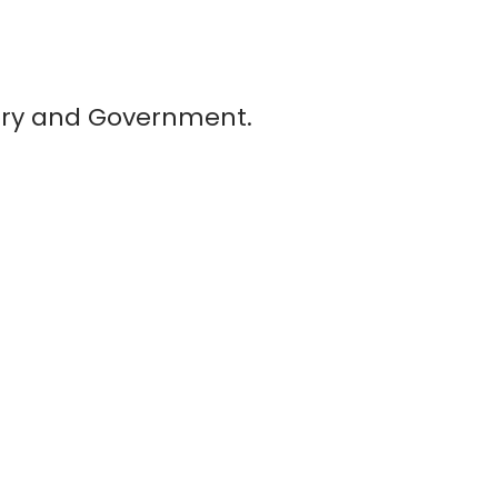
story and Government.