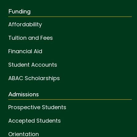
Funding
Affordability
Tuition and Fees
Financial Aid
Student Accounts
ABAC Scholarships
Admissions
Prospective Students
Accepted Students
Orientation