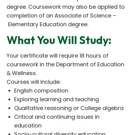
degree. Coursework may also be applied to
completion of an Associate of Science –
Elementary Education degree.
What You Will Study:
Your certificate will require 18 hours of
coursework in the Department of Education
& Wellness.
Courses will include:
English composition
Exploring learning and teaching
Qualitative reasoning or College algebra
Critical and continuing issues in
education
Socio-cultural diversity education