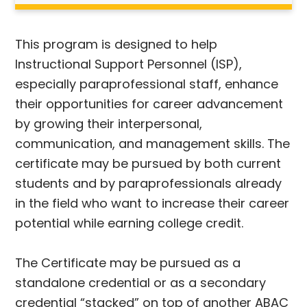
This program is designed to help
Instructional Support Personnel (ISP),
especially paraprofessional staff, enhance
their opportunities for career advancement
by growing their interpersonal,
communication, and management skills. The
certificate may be pursued by both current
students and by paraprofessionals already
in the field who want to increase their career
potential while earning college credit.
The Certificate may be pursued as a
standalone credential or as a secondary
credential “stacked” on top of another ABAC