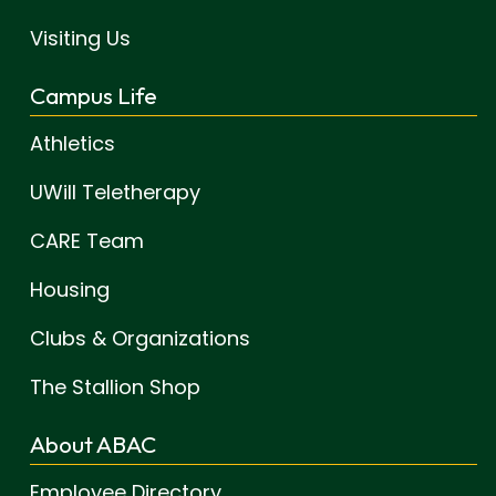
Visiting Us
Campus Life
Athletics
UWill Teletherapy
CARE Team
Housing
Clubs & Organizations
The Stallion Shop
About ABAC
Employee Directory