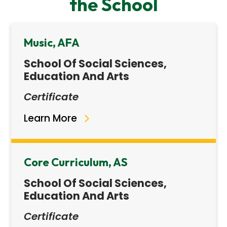
the School
Music, AFA
School Of Social Sciences,
Education And Arts
Certificate
Learn More
Core Curriculum, AS
School Of Social Sciences,
Education And Arts
Certificate