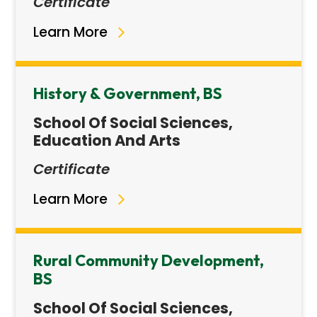
Certificate
Learn More
History & Government, BS
School Of Social Sciences,
Education And Arts
Certificate
Learn More
Rural Community Development,
BS
School Of Social Sciences,