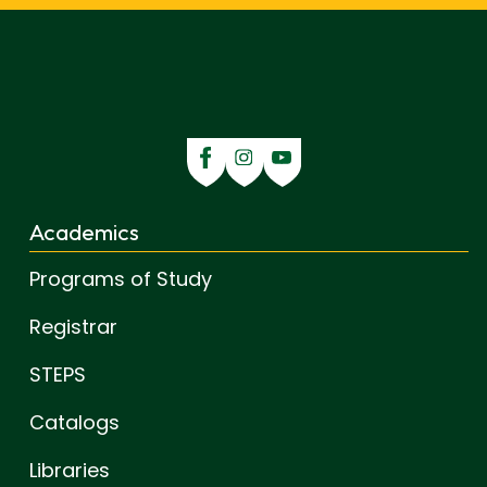
Academics
Programs of Study
Registrar
STEPS
Catalogs
Libraries