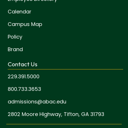
Calendar
Campus Map
Policy
Brand
Contact Us
229.391.5000
800.733.3653
admissions@abac.edu
2802 Moore Highway,
Tifton, GA 31793