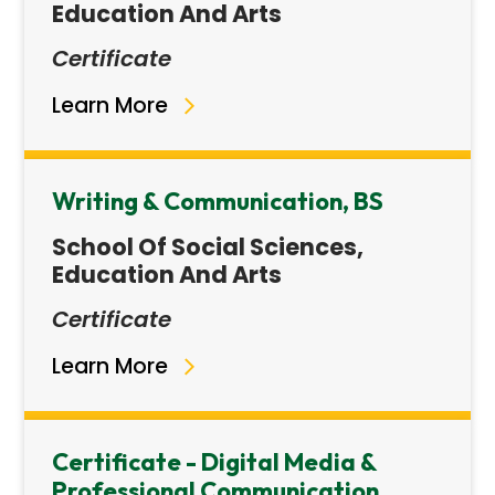
Education And Arts
Certificate
Learn More
Writing & Communication, BS
School Of Social Sciences,
Education And Arts
Certificate
Learn More
Certificate - Digital Media &
Professional Communication