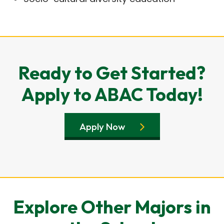
Ready to Get Started?
Apply to ABAC Today!
Apply Now
Explore Other Majors in