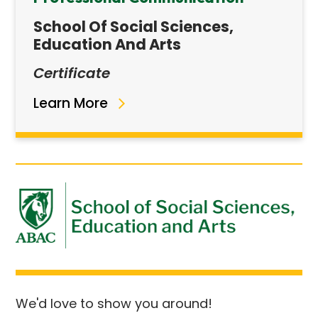
School Of Social Sciences,
Education And Arts
Certificate
Learn More
We'd love to show you around!