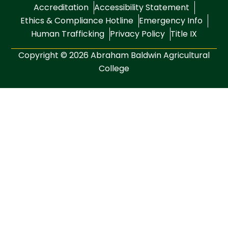
Accreditation
Accessibility Statement
Ethics & Compliance Hotline
Emergency Info
Human Trafficking
Privacy Policy
Title IX
Copyright © 2026 Abraham Baldwin Agricultural
College