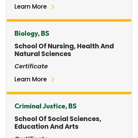
Learn More
Biology, BS
School Of Nursing, Health And
Natural Sciences
Certificate
Learn More
Criminal Justice, BS
School Of Social Sciences,
Education And Arts