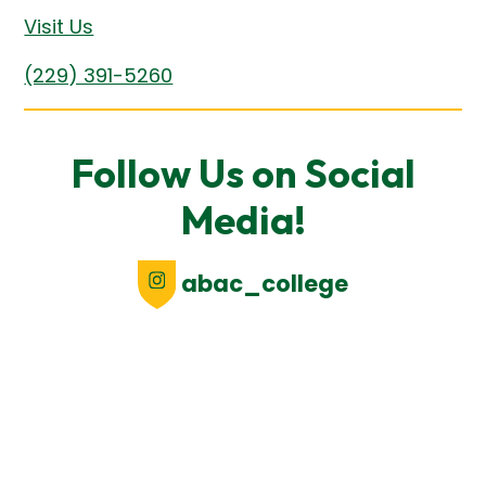
Visit Us
(229) 391-5260
Follow Us on Social
Media!
abac_college