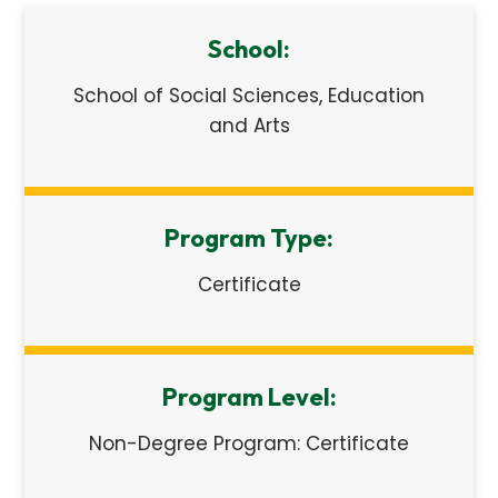
School:
School of Social Sciences, Education
and Arts
Program Type:
Certificate
Program Level:
Non-Degree Program: Certificate