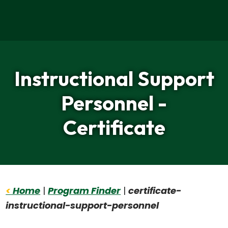
Home
Instructional Support
Personnel -
Certificate
<
Home
|
Program Finder
|
certificate-
instructional-support-personnel