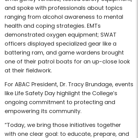
and spoke with professionals about topics
ranging from alcohol awareness to mental
health and coping strategies. EMTs
demonstrated oxygen equipment; SWAT
officers displayed specialized gear like a
battering ram, and game wardens brought
one of their patrol boats for an up-close look
at their fieldwork.
For ABAC President, Dr. Tracy Brundage, events
like Life Safety Day highlight the College’s
ongoing commitment to protecting and
empowering its community.
“Today, we bring those initiatives together
with one clear goal: to educate, prepare, and