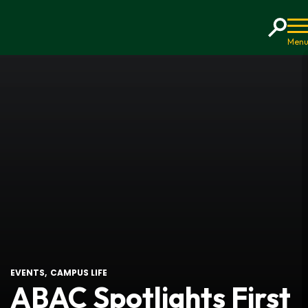
Home
EVENTS
CAMPUS LIFE
ABAC Spotlights First