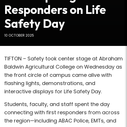
Responders on Life
Safety Day
10 OCTOBER 2025
TIFTON – Safety took center stage at Abraham
Baldwin Agricultural College on Wednesday as
the front circle of campus came alive with
flashing lights, demonstrations, and
interactive displays for Life Safety Day.
Students, faculty, and staff spent the day
connecting with first responders from across
the region—including ABAC Police, EMTs, and