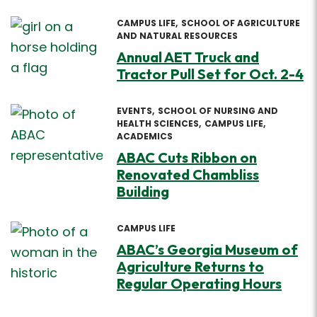
CAMPUS LIFE
SCHOOL OF AGRICULTURE
AND NATURAL RESOURCES
Annual AET Truck and
Tractor Pull Set for Oct. 2-4
EVENTS
SCHOOL OF NURSING AND
HEALTH SCIENCES
CAMPUS LIFE
ACADEMICS
ABAC Cuts Ribbon on
Renovated Chambliss
Building
CAMPUS LIFE
ABAC’s Georgia Museum of
Agriculture Returns to
Regular Operating Hours