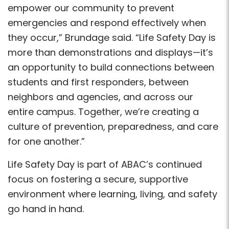
empower our community to prevent
emergencies and respond effectively when
they occur,” Brundage said. “Life Safety Day is
more than demonstrations and displays—it’s
an opportunity to build connections between
students and first responders, between
neighbors and agencies, and across our
entire campus. Together, we’re creating a
culture of prevention, preparedness, and care
for one another.”
Life Safety Day is part of ABAC’s continued
focus on fostering a secure, supportive
environment where learning, living, and safety
go hand in hand.