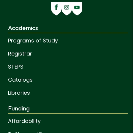
Academics
Programs of Study
Registrar
STEPS
Catalogs
Libraries
Funding
Affordability