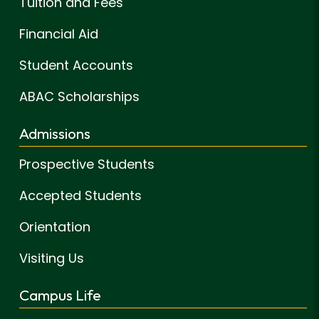
Tuition and Fees
Financial Aid
Student Accounts
ABAC Scholarships
Admissions
Prospective Students
Accepted Students
Orientation
Visiting Us
Campus Life