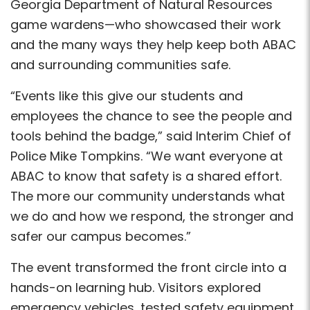
Georgia Department of Natural Resources
game wardens—who showcased their work
and the many ways they help keep both ABAC
and surrounding communities safe.
“Events like this give our students and
employees the chance to see the people and
tools behind the badge,” said Interim Chief of
Police Mike Tompkins. “We want everyone at
ABAC to know that safety is a shared effort.
The more our community understands what
we do and how we respond, the stronger and
safer our campus becomes.”
The event transformed the front circle into a
hands-on learning hub. Visitors explored
emergency vehicles, tested safety equipment,