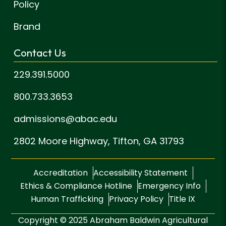
Policy
Brand
Contact Us
229.391.5000
800.733.3653
admissions@abac.edu
2802 Moore Highway,
Tifton, GA 31793
Accreditation
Accessibility Statement
Ethics & Compliance Hotline
Emergency Info
Human Trafficking
Privacy Policy
Title IX
Copyright © 2025 Abraham Baldwin Agricultural