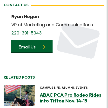
CONTACT US
Ryan Hogan
VP of Marketing and Communications
229-391-5043
Email Us
RELATED POSTS
CAMPUS LIFE
ALUMNI
EVENTS
ABAC PCA Pro Rodeo Rides
into Tifton Nov. 14-15