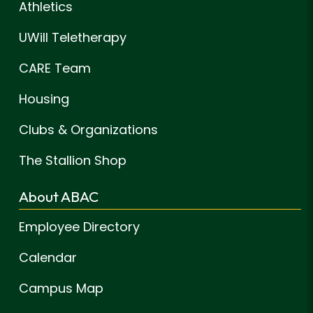
Athletics
UWill Teletherapy
CARE Team
Housing
Clubs & Organizations
The Stallion Shop
About ABAC
Employee Directory
Calendar
Campus Map