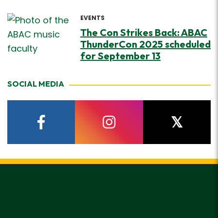
EVENTS
The Con Strikes Back: ABAC
ThunderCon 2025 scheduled
for September 13
SOCIAL MEDIA
facebook
instagram
twitter