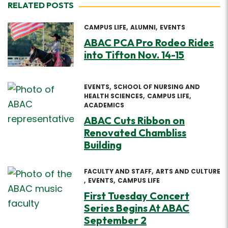
RELATED POSTS
CAMPUS LIFE
ALUMNI
EVENTS
ABAC PCA Pro Rodeo Rides
into Tifton Nov. 14-15
EVENTS
SCHOOL OF NURSING AND
HEALTH SCIENCES
CAMPUS LIFE
ACADEMICS
ABAC Cuts Ribbon on
Renovated Chambliss
Building
FACULTY AND STAFF
ARTS AND CULTURE
EVENTS
CAMPUS LIFE
First Tuesday Concert
Series Begins At ABAC
September 2