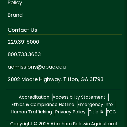
Policy
Brand
Contact Us
229.391.5000
800.733.3653
admissions@abac.edu
2802 Moore Highway,
Tifton, GA 31793
Accreditation
Accessibility Statement
Ethics & Compliance Hotline
Emergency Info
Human Trafficking
Privacy Policy
Title IX
FCC
Copyright © 2025 Abraham Baldwin Agricultural