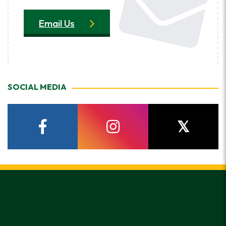
Email Us
SOCIAL MEDIA
facebook
instagram
twitter