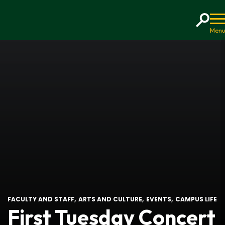
Home
FACULTY AND STAFF
ARTS AND CULTURE
EVENTS
CAMPUS LIFE
First Tuesday Concert