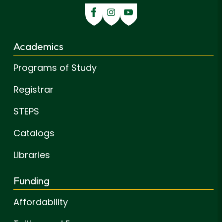
Academics
Programs of Study
Registrar
STEPS
Catalogs
Libraries
Funding
Affordability