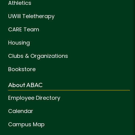
Athletics
UWill Teletherapy
CARE Team
Housing
Clubs & Organizations
Bookstore
About ABAC
Employee Directory
Calendar
Campus Map