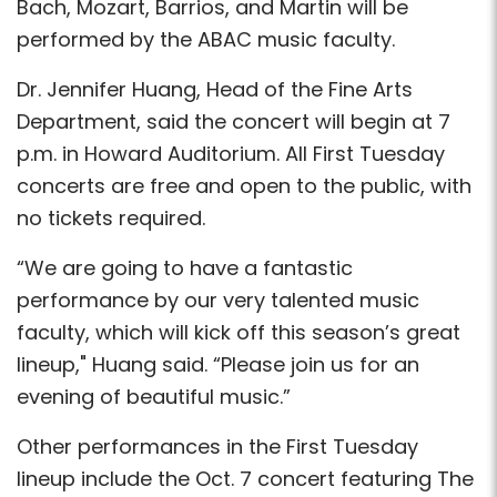
Bach, Mozart, Barrios, and Martin will be
performed by the ABAC music faculty.
Dr. Jennifer Huang, Head of the Fine Arts
Department, said the concert will begin at 7
p.m. in Howard Auditorium. All First Tuesday
concerts are free and open to the public, with
no tickets required.
“We are going to have a fantastic
performance by our very talented music
faculty, which will kick off this season’s great
lineup," Huang said. “Please join us for an
evening of beautiful music.”
Other performances in the First Tuesday
lineup include the Oct. 7 concert featuring The