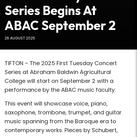
Series Begins At
ABAC September 2
26 AUGUST 2025
TIFTON – The 2025 First Tuesday Concert
Series at Abraham Baldwin Agricultural
College will start on September 2 with a
performance by the ABAC music faculty.
This event will showcase voice, piano,
saxophone, trombone, trumpet, and guitar
music spanning from the Baroque era to
contemporary works. Pieces by Schubert,