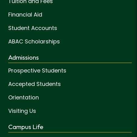
Tuition and Fees
Financial Aid
Student Accounts
ABAC Scholarships
Admissions
Prospective Students
Accepted Students
Orientation
Visiting Us
Campus Life