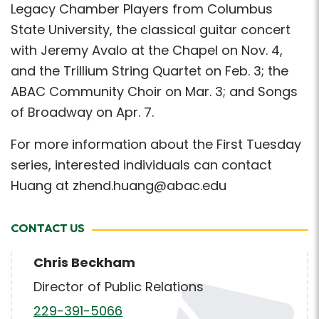
Legacy Chamber Players from Columbus
State University, the classical guitar concert
with Jeremy Avalo at the Chapel on Nov. 4,
and the Trillium String Quartet on Feb. 3; the
ABAC Community Choir on Mar. 3; and Songs
of Broadway on Apr. 7.
For more information about the First Tuesday
series, interested individuals can contact
Huang at zhend.huang@abac.edu
CONTACT US
Chris Beckham
Director of Public Relations
229-391-5066