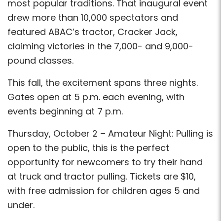
most popular traditions. That inaugural event
drew more than 10,000 spectators and
featured ABAC’s tractor, Cracker Jack,
claiming victories in the 7,000- and 9,000-
pound classes.
This fall, the excitement spans three nights.
Gates open at 5 p.m. each evening, with
events beginning at 7 p.m.
Thursday, October 2 – Amateur Night: Pulling is
open to the public, this is the perfect
opportunity for newcomers to try their hand
at truck and tractor pulling. Tickets are $10,
with free admission for children ages 5 and
under.