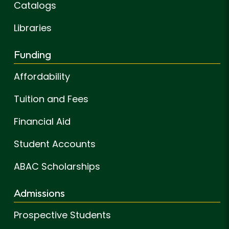
Catalogs
Libraries
Funding
Affordability
Tuition and Fees
Financial Aid
Student Accounts
ABAC Scholarships
Admissions
Prospective Students