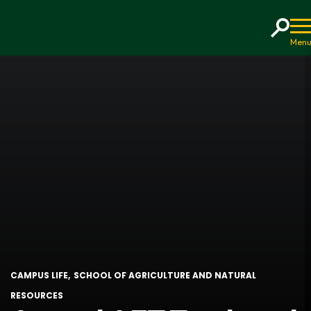
Home
CAMPUS LIFE
SCHOOL OF AGRICULTURE AND NATURAL
RESOURCES