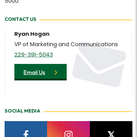
5000.
CONTACT US
Ryan Hogan
VP of Marketing and Communications
229-391-5043
Email Us
SOCIAL MEDIA