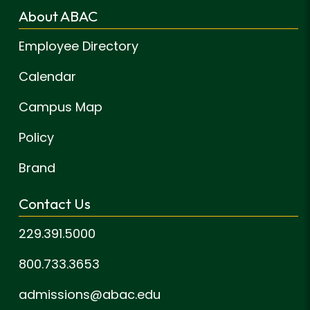
About ABAC
Employee Directory
Calendar
Campus Map
Policy
Brand
Contact Us
229.391.5000
800.733.3653
admissions@abac.edu