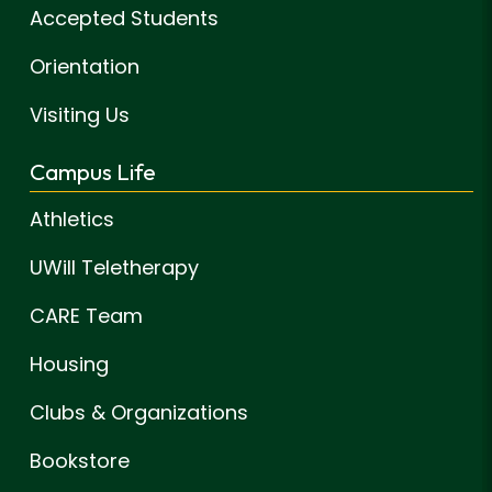
Accepted Students
Orientation
Visiting Us
Campus Life
Athletics
UWill Teletherapy
CARE Team
Housing
Clubs & Organizations
Bookstore