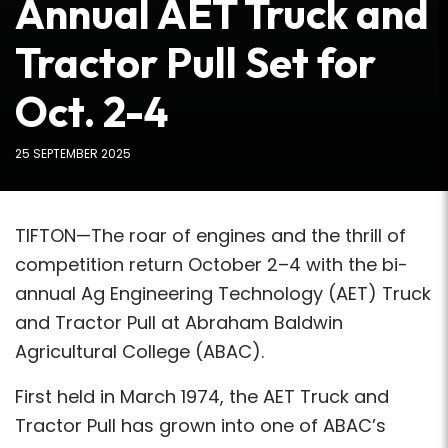
Annual AET Truck and
Tractor Pull Set for
Oct. 2-4
25 SEPTEMBER 2025
TIFTON—The roar of engines and the thrill of
competition return October 2–4 with the bi-
annual Ag Engineering Technology (AET) Truck
and Tractor Pull at Abraham Baldwin
Agricultural College (ABAC).
First held in March 1974, the AET Truck and
Tractor Pull has grown into one of ABAC’s