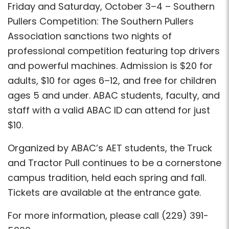
Friday and Saturday, October 3–4 – Southern
Pullers Competition: The Southern Pullers
Association sanctions two nights of
professional competition featuring top drivers
and powerful machines. Admission is $20 for
adults, $10 for ages 6–12, and free for children
ages 5 and under. ABAC students, faculty, and
staff with a valid ABAC ID can attend for just
$10.
Organized by ABAC’s AET students, the Truck
and Tractor Pull continues to be a cornerstone
campus tradition, held each spring and fall.
Tickets are available at the entrance gate.
For more information, please call (229) 391-