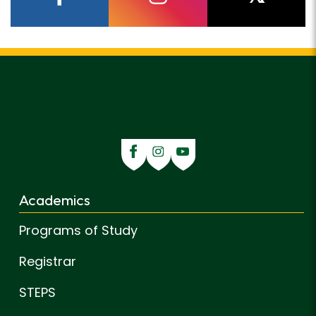
facebook
instagram
twitter
Academics
Programs of Study
Registrar
STEPS