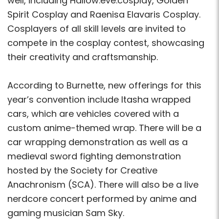
well, including Hallow.eve.cosplay, Golden
Spirit Cosplay and Raenisa Elavaris Cosplay.
Cosplayers of all skill levels are invited to
compete in the cosplay contest, showcasing
their creativity and craftsmanship.
According to Burnette, new offerings for this
year’s convention include Itasha wrapped
cars, which are vehicles covered with a
custom anime-themed wrap. There will be a
car wrapping demonstration as well as a
medieval sword fighting demonstration
hosted by the Society for Creative
Anachronism (SCA). There will also be a live
nerdcore concert performed by anime and
gaming musician Sam Sky.