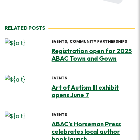
RELATED POSTS
EVENTS
COMMUNITY PARTNERSHIPS
Registration open for 2025
ABAC Town and Gown
EVENTS
Art of Autism III exhibit
opens June 7
EVENTS
ABAC’s Horseman Press
celebrates local author
book launch