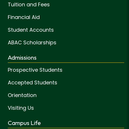
Tuition and Fees
Financial Aid
Student Accounts
ABAC Scholarships
Admissions
Prospective Students
Accepted Students
Orientation
Visiting Us
Campus Life