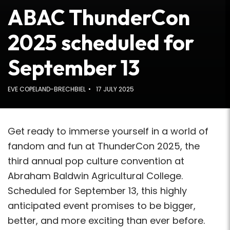
ABAC ThunderCon
2025 scheduled for
September 13
EVE COPELAND-BRECHBIEL
17 JULY 2025
Get ready to immerse yourself in a world of
fandom and fun at ThunderCon 2025, the
third annual pop culture convention at
Abraham Baldwin Agricultural College.
Scheduled for September 13, this highly
anticipated event promises to be bigger,
better, and more exciting than ever before.