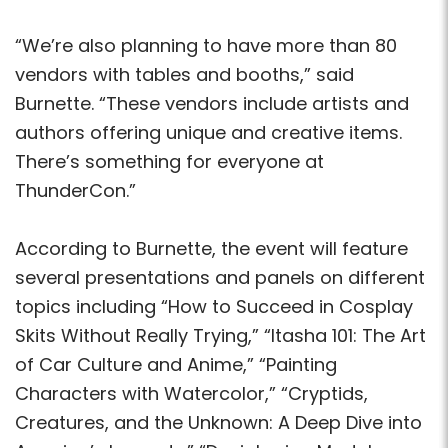
“We’re also planning to have more than 80
vendors with tables and booths,” said
Burnette. “These vendors include artists and
authors offering unique and creative items.
There’s something for everyone at
ThunderCon.”
According to Burnette, the event will feature
several presentations and panels on different
topics including “How to Succeed in Cosplay
Skits Without Really Trying,” “Itasha 101: The Art
of Car Culture and Anime,” “Painting
Characters with Watercolor,” “Cryptids,
Creatures, and the Unknown: A Deep Dive into