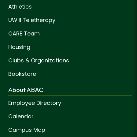
Athletics
UWill Teletherapy
CARE Team
Housing
Clubs & Organizations
Bookstore
About ABAC
Employee Directory
Calendar
Campus Map