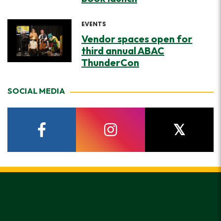
EVENTS
Vendor spaces open for
third annual ABAC
ThunderCon
SOCIAL MEDIA
facebook
instagram
twitter