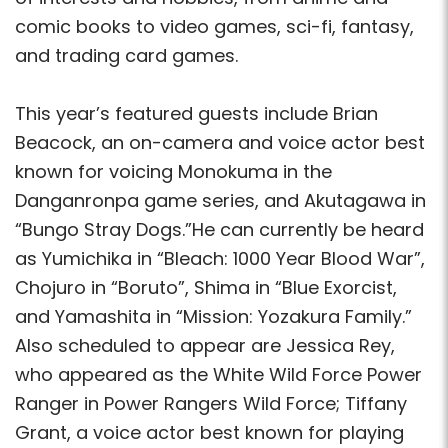
comic books to video games, sci-fi, fantasy,
and trading card games.
This year’s featured guests include Brian
Beacock, an on-camera and voice actor best
known for voicing Monokuma in the
Danganronpa game series, and Akutagawa in
“Bungo Stray Dogs.”He can currently be heard
as Yumichika in “Bleach: 1000 Year Blood War”,
Chojuro in “Boruto”, Shima in “Blue Exorcist,
and Yamashita in “Mission: Yozakura Family.”
Also scheduled to appear are Jessica Rey,
who appeared as the White Wild Force Power
Ranger in Power Rangers Wild Force; Tiffany
Grant, a voice actor best known for playing