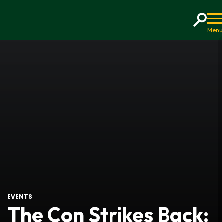
Home
EVENTS
The Con Strikes Back: