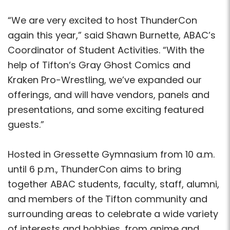
“We are very excited to host ThunderCon
again this year,” said Shawn Burnette, ABAC’s
Coordinator of Student Activities. “With the
help of Tifton‘s Gray Ghost Comics and
Kraken Pro-Wrestling, we’ve expanded our
offerings, and will have vendors, panels and
presentations, and some exciting featured
guests.”
Hosted in Gressette Gymnasium from 10 a.m.
until 6 p.m., ThunderCon aims to bring
together ABAC students, faculty, staff, alumni,
and members of the Tifton community and
surrounding areas to celebrate a wide variety
of interests and hobbies, from anime and