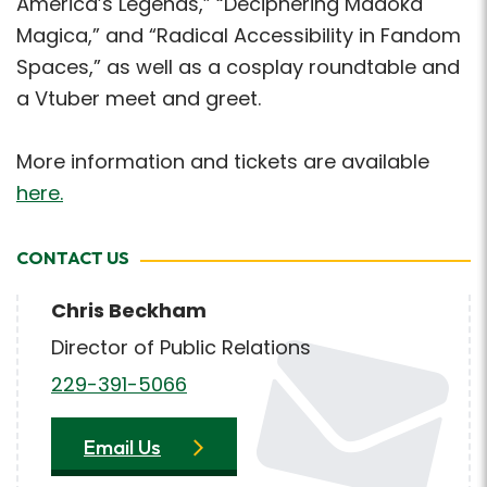
America’s Legends,” “Deciphering Madoka
Magica,” and “Radical Accessibility in Fandom
Spaces,” as well as a cosplay roundtable and
a Vtuber meet and greet.
More information and tickets are available
here.
CONTACT US
Chris Beckham
Director of Public Relations
229-391-5066
Email Us