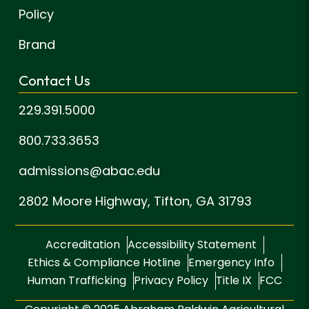
Policy
Brand
Contact Us
229.391.5000
800.733.3653
admissions@abac.edu
2802 Moore Highway,
Tifton, GA 31793
Accreditation
Accessibility Statement
Ethics & Compliance Hotline
Emergency Info
Human Trafficking
Privacy Policy
Title IX
FCC