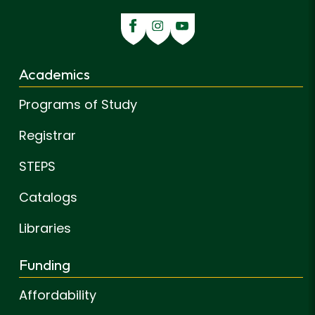
Academics
Programs of Study
Registrar
STEPS
Catalogs
Libraries
Funding
Affordability