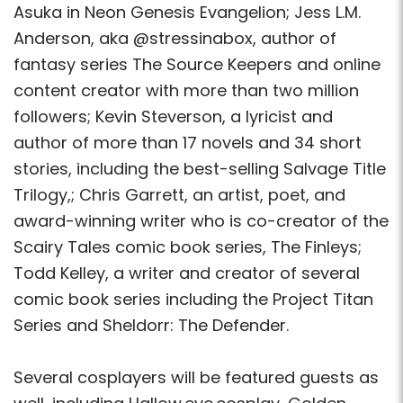
Asuka in Neon Genesis Evangelion; Jess L.M.
Anderson, aka @stressinabox, author of
fantasy series The Source Keepers and online
content creator with more than two million
followers; Kevin Steverson, a lyricist and
author of more than 17 novels and 34 short
stories, including the best-selling Salvage Title
Trilogy,; Chris Garrett, an artist, poet, and
award-winning writer who is co-creator of the
Scairy Tales comic book series, The Finleys;
Todd Kelley, a writer and creator of several
comic book series including the Project Titan
Series and Sheldorr: The Defender.
Several cosplayers will be featured guests as