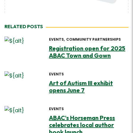
RELATED POSTS
EVENTS
COMMUNITY PARTNERSHIPS
Registration open for 2025
ABAC Town and Gown
EVENTS
Art of Autism III exhibit
opens June 7
EVENTS
ABAC’s Horseman Press
celebrates local author
book launch