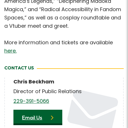
America’s Legends,” “Deciphering Madoka
Magica,” and “Radical Accessibility in Fandom
Spaces,” as well as a cosplay roundtable and
a Vtuber meet and greet.
More information and tickets are available
here.
CONTACT US
Chris Beckham
Director of Public Relations
229-391-5066
Email Us