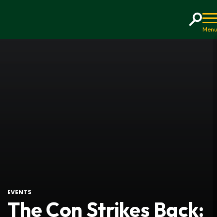
Home
EVENTS
The Con Strikes Back: