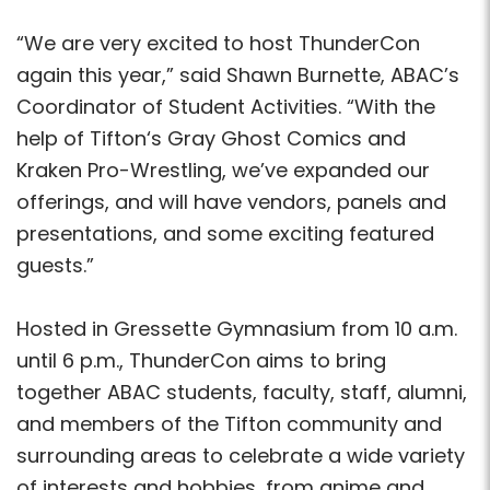
“We are very excited to host ThunderCon
again this year,” said Shawn Burnette, ABAC’s
Coordinator of Student Activities. “With the
help of Tifton‘s Gray Ghost Comics and
Kraken Pro-Wrestling, we’ve expanded our
offerings, and will have vendors, panels and
presentations, and some exciting featured
guests.”
Hosted in Gressette Gymnasium from 10 a.m.
until 6 p.m., ThunderCon aims to bring
together ABAC students, faculty, staff, alumni,
and members of the Tifton community and
surrounding areas to celebrate a wide variety
of interests and hobbies, from anime and