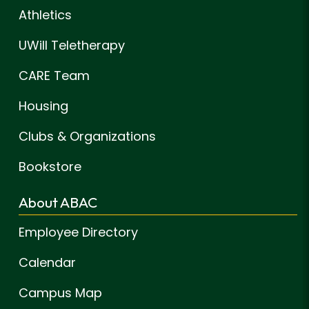
Athletics
UWill Teletherapy
CARE Team
Housing
Clubs & Organizations
Bookstore
About ABAC
Employee Directory
Calendar
Campus Map