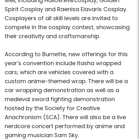
well, including Hallow.eve.cosplay, Golden
Spirit Cosplay and Raenisa Elavaris Cosplay.
Cosplayers of all skill levels are invited to
compete in the cosplay contest, showcasing
their creativity and craftsmanship.
According to Burnette, new offerings for this
year’s convention include Itasha wrapped
cars, which are vehicles covered with a
custom anime-themed wrap. There will be a
car wrapping demonstration as well as a
medieval sword fighting demonstration
hosted by the Society for Creative
Anachronism (SCA). There will also be a live
nerdcore concert performed by anime and
gaming musician Sam Sky.