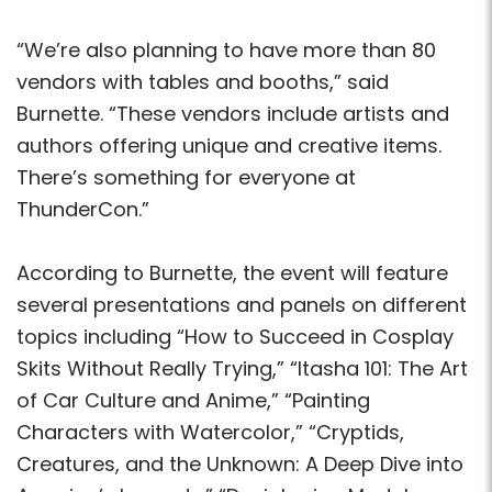
“We’re also planning to have more than 80
vendors with tables and booths,” said
Burnette. “These vendors include artists and
authors offering unique and creative items.
There’s something for everyone at
ThunderCon.”
According to Burnette, the event will feature
several presentations and panels on different
topics including “How to Succeed in Cosplay
Skits Without Really Trying,” “Itasha 101: The Art
of Car Culture and Anime,” “Painting
Characters with Watercolor,” “Cryptids,
Creatures, and the Unknown: A Deep Dive into