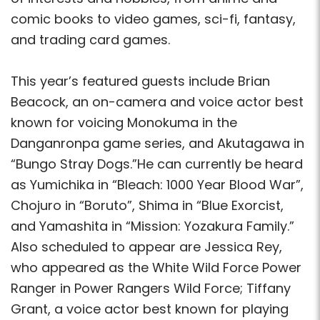
comic books to video games, sci-fi, fantasy,
and trading card games.
This year’s featured guests include Brian
Beacock, an on-camera and voice actor best
known for voicing Monokuma in the
Danganronpa game series, and Akutagawa in
“Bungo Stray Dogs.”He can currently be heard
as Yumichika in “Bleach: 1000 Year Blood War”,
Chojuro in “Boruto”, Shima in “Blue Exorcist,
and Yamashita in “Mission: Yozakura Family.”
Also scheduled to appear are Jessica Rey,
who appeared as the White Wild Force Power
Ranger in Power Rangers Wild Force; Tiffany
Grant, a voice actor best known for playing