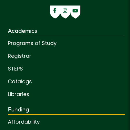
Academics
Programs of Study
Registrar
STEPS
Catalogs
Libraries
Funding
Affordability