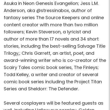
Asuka in Neon Genesis Evangelion; Jess L.M.
Anderson, aka @stressinabox, author of
fantasy series The Source Keepers and online
content creator with more than two million
followers; Kevin Steverson, a lyricist and
author of more than 17 novels and 34 short
stories, including the best-selling Salvage Title
Trilogy,; Chris Garrett, an artist, poet, and
award-winning writer who is co-creator of the
Scairy Tales comic book series, The Finleys;
Todd Kelley, a writer and creator of several
comic book series including the Project Titan
Series and Sheldorr: The Defender.
Several cosplayers will be featured guests as