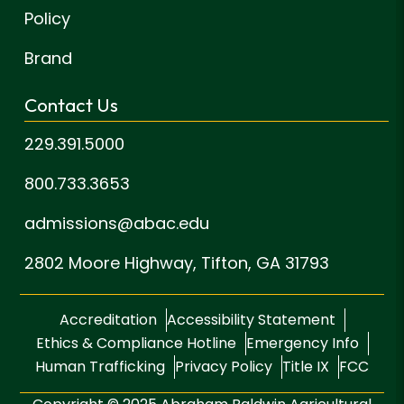
Policy
Brand
Contact Us
229.391.5000
800.733.3653
admissions@abac.edu
2802 Moore Highway,
Tifton, GA 31793
Accreditation
Accessibility Statement
Ethics & Compliance Hotline
Emergency Info
Human Trafficking
Privacy Policy
Title IX
FCC