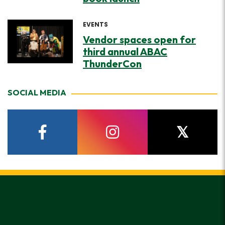
EVENTS
Vendor spaces open for
third annual ABAC
ThunderCon
SOCIAL MEDIA
facebook
instagram
twitter