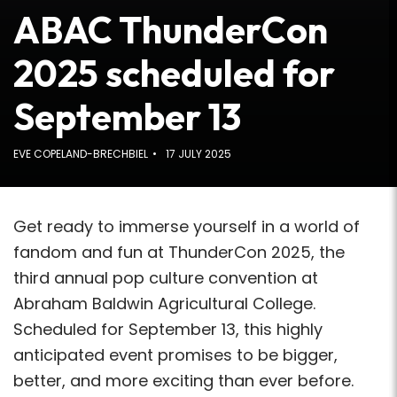
ABAC ThunderCon
2025 scheduled for
September 13
EVE COPELAND-BRECHBIEL
17 JULY 2025
Get ready to immerse yourself in a world of
fandom and fun at ThunderCon 2025, the
third annual pop culture convention at
Abraham Baldwin Agricultural College.
Scheduled for September 13, this highly
anticipated event promises to be bigger,
better, and more exciting than ever before.