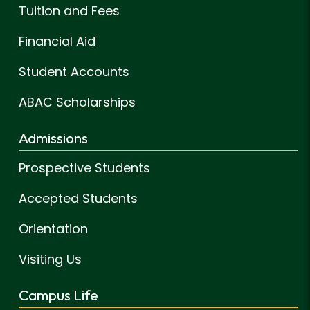
Tuition and Fees
Financial Aid
Student Accounts
ABAC Scholarships
Admissions
Prospective Students
Accepted Students
Orientation
Visiting Us
Campus Life