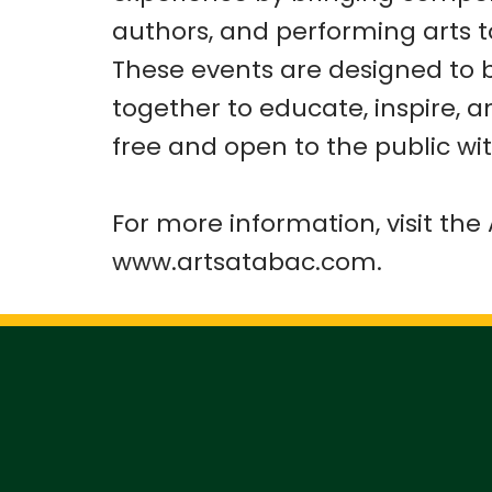
authors, and performing arts 
These events are designed to 
together to educate, inspire, 
free and open to the public wit
For more information, visit th
www.artsatabac.com.