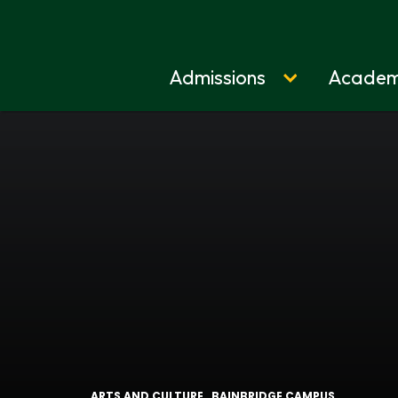
Admissions
Academ
Home
ARTS AND CULTURE
BAINBRIDGE CAMPUS