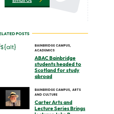
Email Us
ELATED POSTS
BAINBRIDGE CAMPUS
ACADEMICS
ABAC Bainbridge
students headed to
Scotland for study
abroad
BAINBRIDGE CAMPUS
ARTS
AND CULTURE
Carter Arts and
Lecture Series Brings