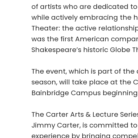
of artists who are dedicated t
while actively embracing the h
Theater: the active relations
was the first American compan
Shakespeare’s historic Globe T
The event, which is part of th
season, will take place at the 
Bainbridge Campus beginning 
The Carter Arts & Lecture Seri
Jimmy Carter, is committed t
experience by bringing compell