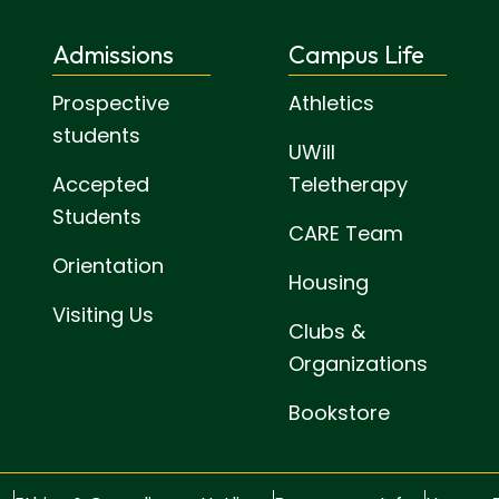
Admissions
Campus Life
Prospective
Athletics
students
UWill
Accepted
Teletherapy
Students
CARE Team
Orientation
Housing
Visiting Us
Clubs &
Organizations
Bookstore