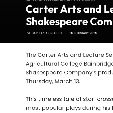
Carter Arts and Le
Shakespeare Com
EVE COPELAND-BRECHBIEL
20 FEBRUARY 2025
The Carter Arts and Lecture S
Agricultural College Bainbridg
Shakespeare Company’s produc
Thursday, March 13.
This timeless tale of star-cro
most popular plays during his l