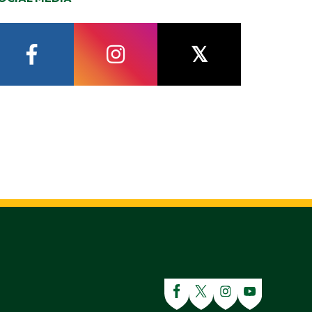
facebook
instagram
twitter