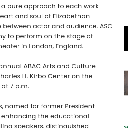
o a pure approach to each work
eart and soul of Elizabethan
hip between actor and audience. ASC
y to perform on the stage of
heater in London, England.
e annual ABAC Arts and Culture
Charles H. Kirbo Center on the
at 7 p.m.
es, named for former President
o enhancing the educational
ing speakers, distinguished
S