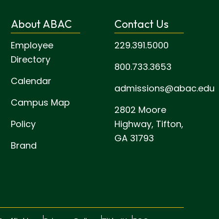
About ABAC
Contact Us
Employee
229.391.5000
Directory
800.733.3653
Calendar
admissions@abac.edu
Campus Map
2802 Moore
Policy
Highway,
Tifton,
GA 31793
Brand