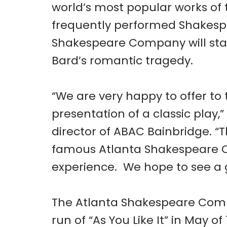
world’s most popular works of 
frequently performed Shakesp
Shakespeare Company will stag
Bard’s romantic tragedy.
“We are very happy to offer t
presentation of a classic play,”
director of ABAC Bainbridge. “
famous Atlanta Shakespeare Co
experience. We hope to see a 
The Atlanta Shakespeare Compa
run of “As You Like It” in May 