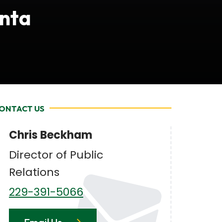
anta
ONTACT US
Chris Beckham
Director of Public
Relations
229-391-5066