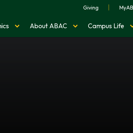
Giving
MyA
ics
About ABAC
Campus Life