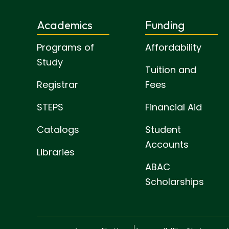
Academics
Funding
Programs of
Affordability
Study
Tuition and
Registrar
Fees
STEPS
Financial Aid
Catalogs
Student
Accounts
Libraries
ABAC
Scholarships