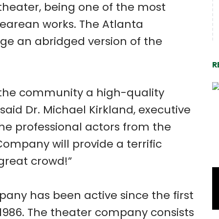
theater, being one of the most
earean works. The Atlanta
e an abridged version of the
R
o the community a high-quality
 said Dr. Michael Kirkland, executive
The professional actors from the
mpany will provide a terrific
great crowd!”
ny has been active since the first
of 1986. The theater company consists