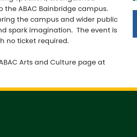
to the ABAC Bainbridge campus.
bring the campus and wider public
and spark imagination. The event is
h no ticket required.
e ABAC Arts and Culture page at