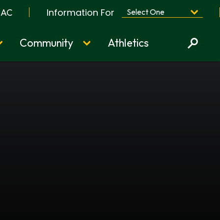
Information For
BAC
Community
Athletics