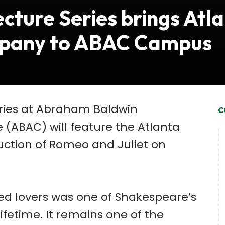
cture Series brings Atl
pany to ABAC Campus
eries at Abraham Baldwin
C
e (ABAC) will feature the Atlanta
tion of Romeo and Juliet on
ssed lovers was one of Shakespeare’s
ifetime. It remains one of the