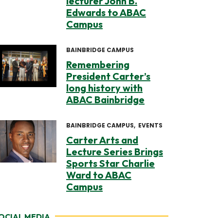
lecturer John B.
Edwards to ABAC
Campus
BAINBRIDGE CAMPUS
Remembering
President Carter’s
long history with
ABAC Bainbridge
BAINBRIDGE CAMPUS
EVENTS
Carter Arts and
Lecture Series Brings
Sports Star Charlie
Ward to ABAC
Campus
OCIAL MEDIA