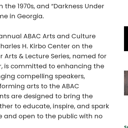
n the 1970s, and “Darkness Under
me in Georgia.
e annual ABAC Arts and Culture
Charles H. Kirbo Center on the
 Arts & Lecture Series, named for
, is committed to enhancing the
nging compelling speakers,
rforming arts to the ABAC
ts are designed to bring the
her to educate, inspire, and spark
ee and open to the public with no
S