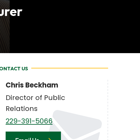
urer
ONTACT US
Chris Beckham
Director of Public
Relations
229-391-5066