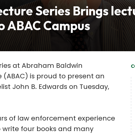
cture Series Brings lect
to ABAC Campus
eries at Abraham Baldwin
C
e (ABAC) is proud to present an
list John B. Edwards on Tuesday,
rs of law enforcement experience
 write four books and many