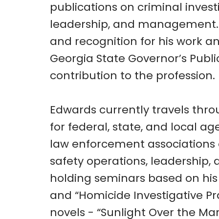
publications on criminal invest
leadership, and management. 
and recognition for his work an
Georgia State Governor’s Publi
contribution to the profession.
Edwards currently travels thro
for federal, state, and local ag
law enforcement associations o
safety operations, leadership
holding seminars based on hi
and “Homicide Investigative Pr
novels - “Sunlight Over the Ma