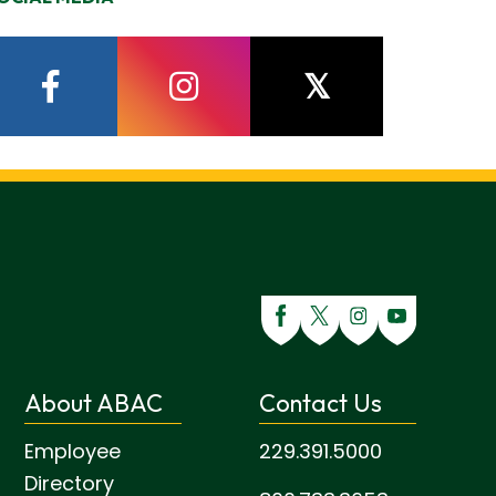
facebook
instagram
twitter
About ABAC
Contact Us
Employee
229.391.5000
Directory