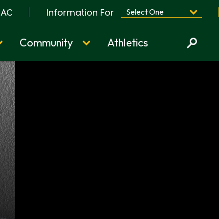
Information For
BAC
Community
Athletics