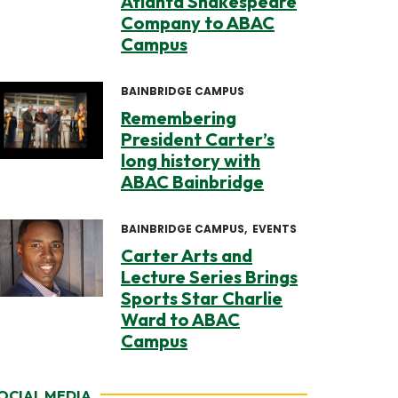
Atlanta Shakespeare
Company to ABAC
Campus
BAINBRIDGE CAMPUS
Remembering
President Carter’s
long history with
ABAC Bainbridge
BAINBRIDGE CAMPUS
EVENTS
Carter Arts and
Lecture Series Brings
Sports Star Charlie
Ward to ABAC
Campus
OCIAL MEDIA