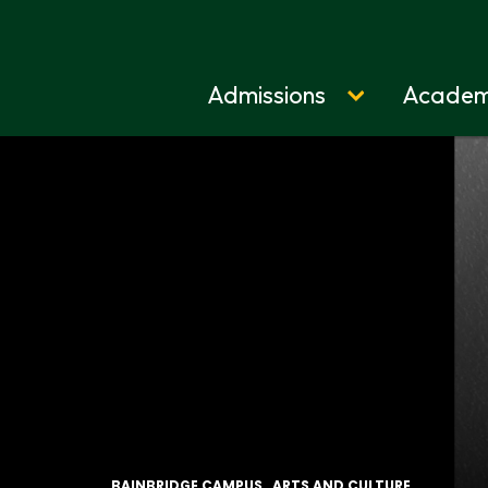
Admissions
Academ
Home
BAINBRIDGE CAMPUS
ARTS AND CULTURE