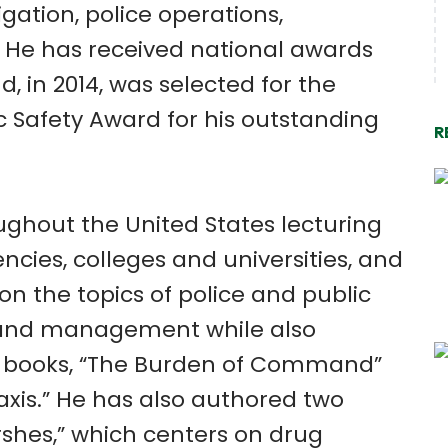
igation, police operations,
He has received national awards
d, in 2014, was selected for the
c Safety Award for his outstanding
R
ughout the United States lecturing
encies, colleges and universities, and
n the topics of police and public
, and management while also
s books, “The Burden of Command”
axis.” He has also authored two
rshes,” which centers on drug