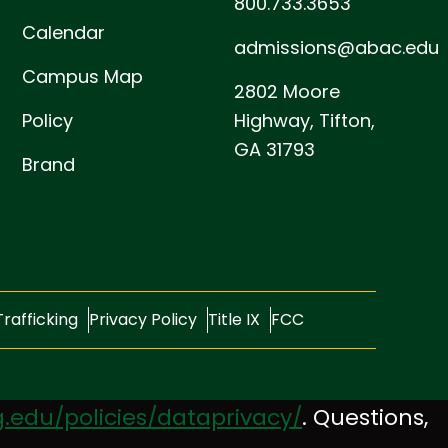
800.733.3653
Calendar
admissions@abac.edu
Campus Map
2802 Moore
Policy
Highway,
Tifton,
GA 31793
Brand
rafficking
Privacy Policy
Title IX
FCC
.edu/policies/dataprivacy/
. Questions,