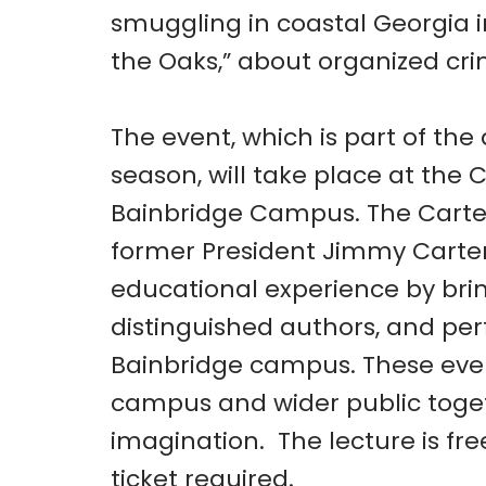
smuggling in coastal Georgia i
the Oaks,” about organized cri
The event, which is part of th
season, will take place at the 
Bainbridge Campus. The Carter
former President Jimmy Carter
educational experience by bri
distinguished authors, and pe
Bainbridge campus. These even
campus and wider public toget
imagination. The lecture is fr
ticket required.