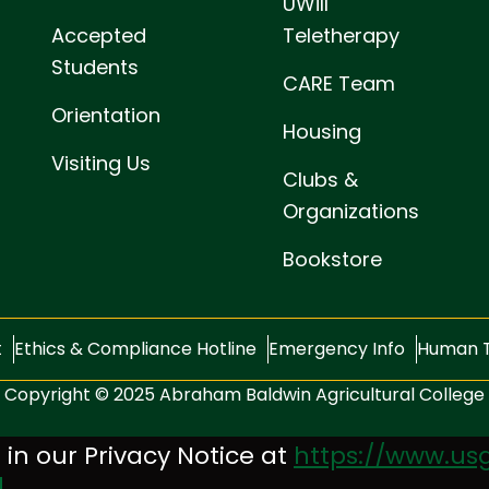
UWill
Accepted
Teletherapy
Students
CARE Team
Orientation
Housing
Visiting Us
Clubs &
Organizations
Bookstore
t
Ethics & Compliance Hotline
Emergency Info
Human T
Copyright © 2025 Abraham Baldwin Agricultural College
 in our Privacy Notice at
https://www.usg