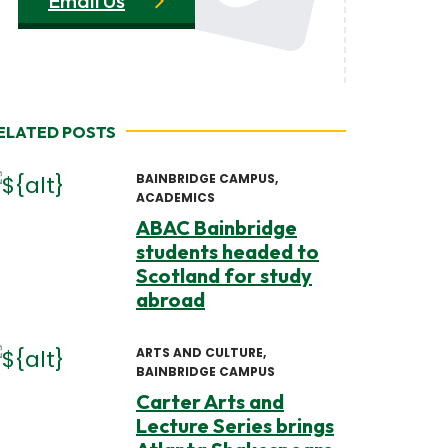
Email Us
ELATED POSTS
BAINBRIDGE CAMPUS
ACADEMICS
ABAC Bainbridge
students headed to
Scotland for study
abroad
ARTS AND CULTURE
BAINBRIDGE CAMPUS
Carter Arts and
Lecture Series brings