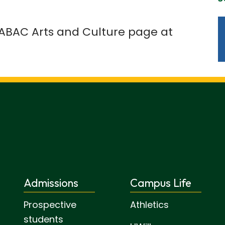
e ABAC Arts and Culture page at
Admissions
Campus Life
Prospective
Athletics
students