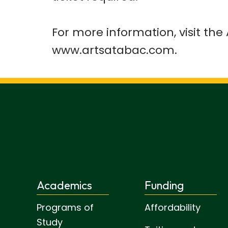
For more information, visit th
www.artsatabac.com.
Academics
Funding
Programs of
Affordability
Study