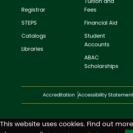
Tuition and
Registrar
Fees
STEPS
Financial Aid
Catalogs
Student
Accounts
Libraries
ABAC
Scholarships
Accreditation
Accessibility Statemen
This website uses cookies. Find out more