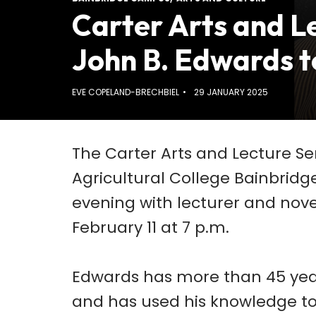
Carter Arts and Le
John B. Edwards 
EVE COPELAND-BRECHBIEL
29 JANUARY 2025
The Carter Arts and Lecture S
Agricultural College Bainbridg
evening with lecturer and nove
February 11 at 7 p.m.
Edwards has more than 45 yea
and has used his knowledge to