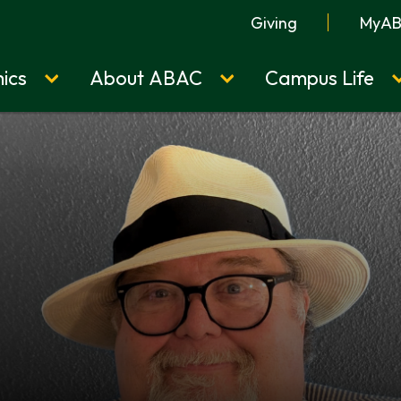
Giving
MyA
ics
About ABAC
Campus Life