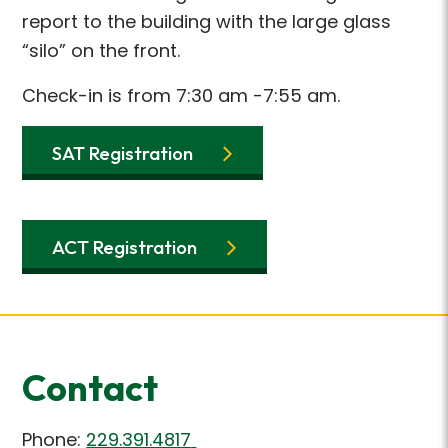
report to the building with the large glass
“silo” on the front.
Check-in is from 7:30 am -7:55 am.
SAT Registration
ACT Registration
Contact
Phone:
229.391.4817