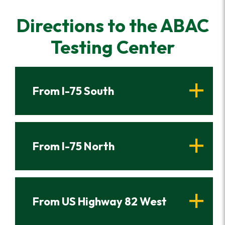
Directions to the ABAC
Testing Center
From I-75 South
From I-75 North
From US Highway 82 West