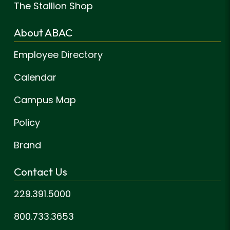
The Stallion Shop
About ABAC
Employee Directory
Calendar
Campus Map
Policy
Brand
Contact Us
229.391.5000
800.733.3653