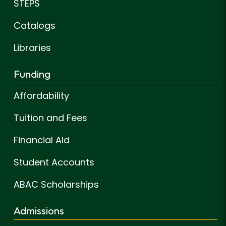
STEPS
Catalogs
Libraries
Funding
Affordability
Tuition and Fees
Financial Aid
Student Accounts
ABAC Scholarships
Admissions