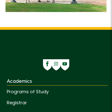
Academics
Programs of Study
Registrar