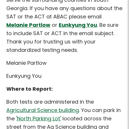
Georgia. If you have any questions about the
SAT or the ACT at ABAC please email
Melanie Partlow
or
Eunkyung You
. Be sure
to include SAT or ACT in the email subject.
Thank you for trusting us with your
standardized testing needs.
Melanie Partlow
Eunkyung You
Where to Report:
Both tests are administered in the
Agricultural Science building
. You can park in
the
'North Parking Lot'
located across the
street from the Ag Science building and