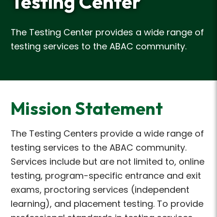
Testing Center
The Testing Center provides a wide range of
testing services to the ABAC community.
Mission Statement
The Testing Centers provide a wide range of
testing services to the ABAC community.
Services include but are not limited to, online
testing, program-specific entrance and exit
exams, proctoring services (independent
learning), and placement testing. To provide