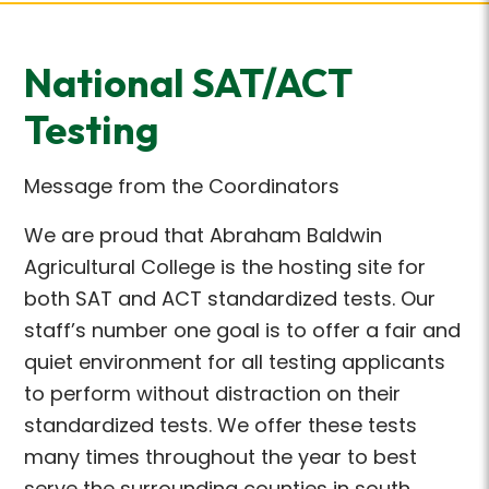
National SAT/ACT
Testing
Message from the Coordinators
We are proud that Abraham Baldwin
Agricultural College is the hosting site for
both SAT and ACT standardized tests. Our
staff’s number one goal is to offer a fair and
quiet environment for all testing applicants
to perform without distraction on their
standardized tests. We offer these tests
many times throughout the year to best
serve the surrounding counties in south