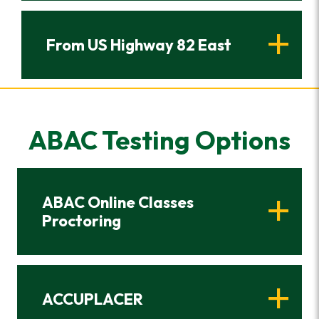
From US Highway 82 East
ABAC Testing Options
ABAC Online Classes
Proctoring
ACCUPLACER