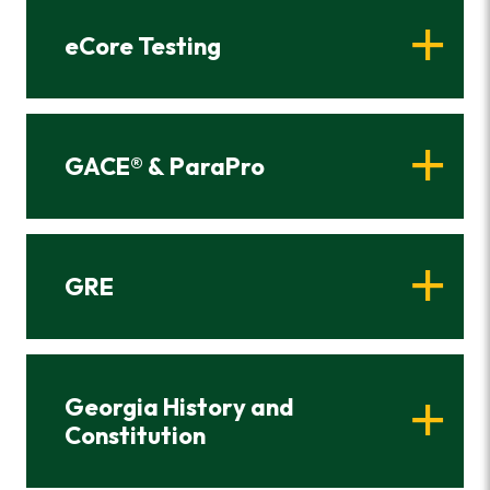
eCore Testing
GACE® & ParaPro
GRE
Georgia History and
Constitution