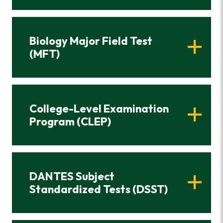
Biology Major Field Test
(MFT)
College-Level Examination
Program (CLEP)
DANTES Subject
Standardized Tests (DSST)