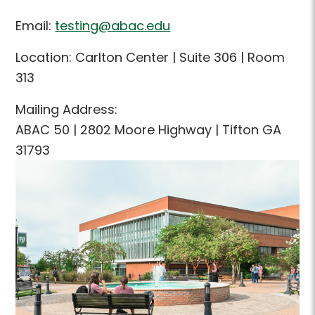
Email:
testing@abac.edu
Location: Carlton Center | Suite 306 | Room
313
Mailing Address:
ABAC 50 | 2802 Moore Highway | Tifton GA
31793