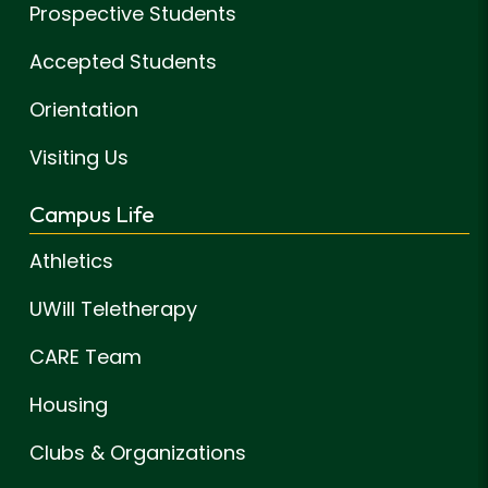
Prospective Students
Accepted Students
Orientation
Visiting Us
Campus Life
Athletics
UWill Teletherapy
CARE Team
Housing
Clubs & Organizations