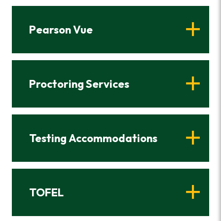
Pearson Vue
Proctoring Services
Testing Accommodations
TOFEL