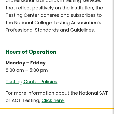
professional standards in testing services
that reflect positively on the institution, the
Testing Center adheres and subscribes to
the National College Testing Association’s
Professional Standards and Guidelines.
Hours of Operation
Monday – Friday
8:00 am – 5:00 pm
Testing Center Policies
For more information about the National SAT
or ACT Testing,
Click here.