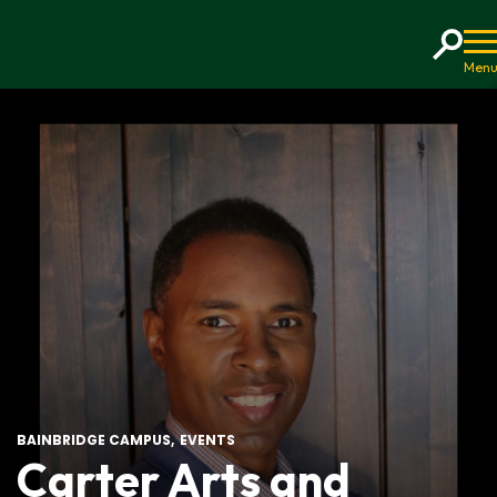
Home
BAINBRIDGE CAMPUS
EVENTS
Carter Arts and