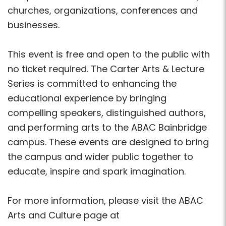
churches, organizations, conferences and
businesses.
This event is free and open to the public with
no ticket required. The Carter Arts & Lecture
Series is committed to enhancing the
educational experience by bringing
compelling speakers, distinguished authors,
and performing arts to the ABAC Bainbridge
campus. These events are designed to bring
the campus and wider public together to
educate, inspire and spark imagination.
For more information, please visit the ABAC
Arts and Culture page at