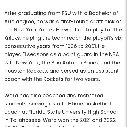
After graduating from FSU with a Bachelor of
Arts degree, he was a first-round draft pick of
the New York Knicks. He went on to play for the
Knicks, helping the team reach the playoffs six
consecutive years from 1996 to 2001. He
played 11 seasons as a point guard in the NBA
with New York, the San Antonio Spurs, and the
Houston Rockets, and served as an assistant
coach with the Rockets for two years.
Ward has also coached and mentored
students, serving as a full-time basketball
coach at Florida State University High School
in Tallahassee. Ward won the 2021 and 2022