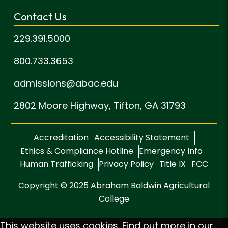
Contact Us
229.391.5000
800.733.3653
admissions@abac.edu
2802 Moore Highway,
Tifton, GA 31793
Accreditation
Accessibility Statement
Ethics & Compliance Hotline
Emergency Info
Human Trafficking
Privacy Policy
Title IX
FCC
Copyright © 2025 Abraham Baldwin Agricultural
College
This website uses cookies. Find out more in our