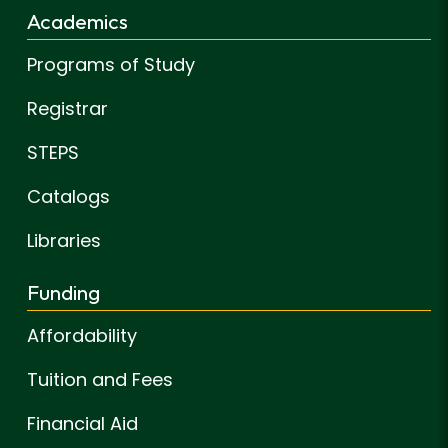
Academics
Programs of Study
Registrar
STEPS
Catalogs
Libraries
Funding
Affordability
Tuition and Fees
Financial Aid