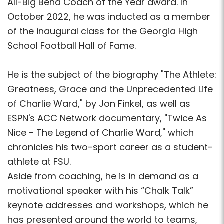
All-Big Bend Coach of the Year award. In
October 2022, he was inducted as a member
of the inaugural class for the Georgia High
School Football Hall of Fame.
He is the subject of the biography "The Athlete:
Greatness, Grace and the Unprecedented Life
of Charlie Ward," by Jon Finkel, as well as
ESPN's ACC Network documentary, "Twice As
Nice - The Legend of Charlie Ward," which
chronicles his two-sport career as a student-
athlete at FSU.
Aside from coaching, he is in demand as a
motivational speaker with his “Chalk Talk”
keynote addresses and workshops, which he
has presented around the world to teams,