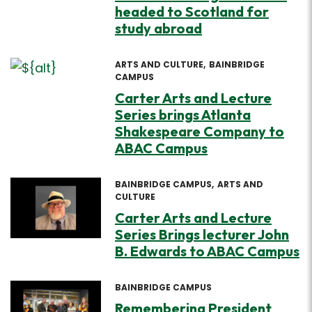
headed to Scotland for
study abroad
ARTS AND CULTURE
BAINBRIDGE
CAMPUS
Carter Arts and Lecture
Series brings Atlanta
Shakespeare Company to
ABAC Campus
BAINBRIDGE CAMPUS
ARTS AND
CULTURE
Carter Arts and Lecture
Series Brings lecturer John
B. Edwards to ABAC Campus
BAINBRIDGE CAMPUS
Remembering President