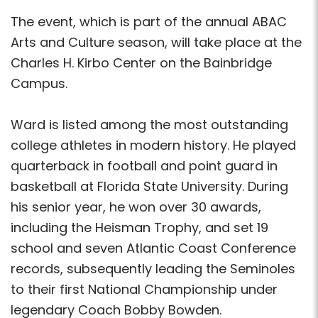
The event, which is part of the annual ABAC
Arts and Culture season, will take place at the
Charles H. Kirbo Center on the Bainbridge
Campus.
Ward is listed among the most outstanding
college athletes in modern history. He played
quarterback in football and point guard in
basketball at Florida State University. During
his senior year, he won over 30 awards,
including the Heisman Trophy, and set 19
school and seven Atlantic Coast Conference
records, subsequently leading the Seminoles
to their first National Championship under
legendary Coach Bobby Bowden.