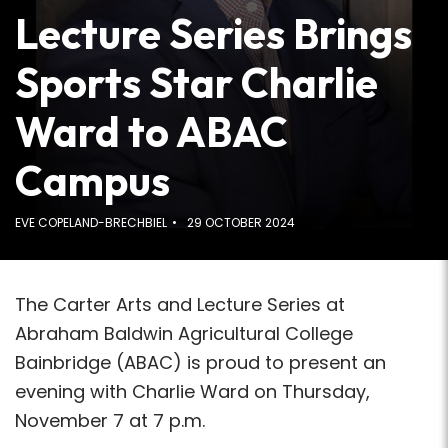
Lecture Series Brings
Sports Star Charlie
Ward to ABAC
Campus
EVE COPELAND-BRECHBIEL
29 OCTOBER 2024
The Carter Arts and Lecture Series at
Abraham Baldwin Agricultural College
Bainbridge (ABAC) is proud to present an
evening with Charlie Ward on Thursday,
November 7 at 7 p.m.