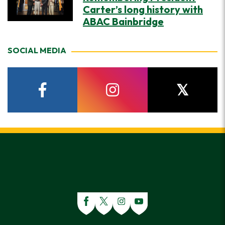
Carter’s long history with
ABAC Bainbridge
SOCIAL MEDIA
facebook
instagram
twitter