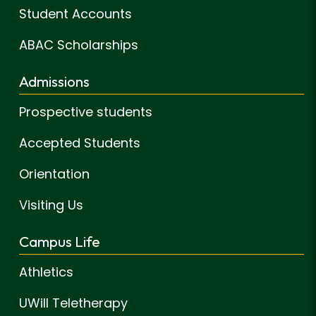
Student Accounts
ABAC Scholarships
Admissions
Prospective students
Accepted Students
Orientation
Visiting Us
Campus Life
Athletics
UWill Teletherapy