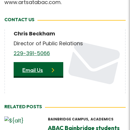
www.artsatabac.com.
CONTACT US
Chris Beckham
Director of Public Relations
229-391-5066
Email Us
RELATED POSTS
BAINBRIDGE CAMPUS
ACADEMICS
ABAC Bainbridge students