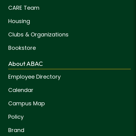
CARE Team
Housing
Clubs & Organizations
Bookstore
About ABAC
Employee Directory
Calendar
Campus Map
Policy
Brand