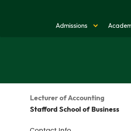
Admissions
Academ
Home
Lecturer of Accounting
Stafford School of Business
Contact Info