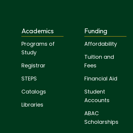
Academics
Funding
Programs of
Affordability
Study
Tuition and
Registrar
Fees
STEPS
Financial Aid
Catalogs
Student
Accounts
Libraries
ABAC
Scholarships