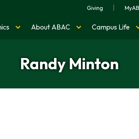
Giving
MyA
ics
About ABAC
Campus Life
Randy Minton