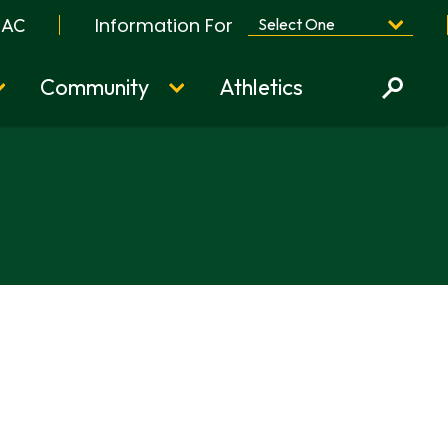
Information For
BAC
Community
Athletics