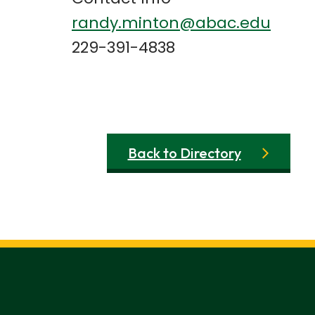
randy.minton@abac.edu
229-391-4838
Back to Directory