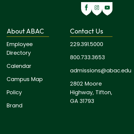
About ABAC
Contact Us
Employee
229.391.5000
Directory
800.733.3653
Calendar
admissions@abac.edu
Campus Map
2802 Moore
Policy
Highway,
Tifton,
GA 31793
Brand