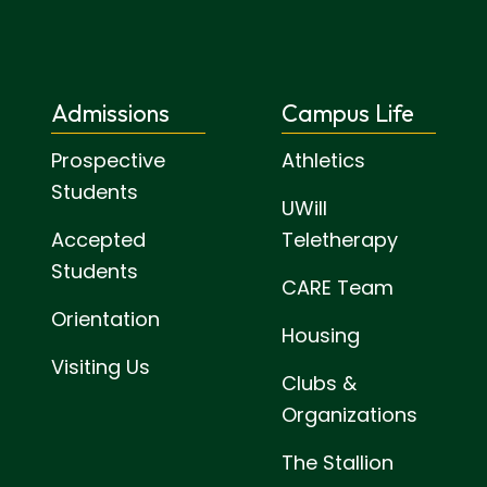
Admissions
Campus Life
Prospective
Athletics
Students
UWill
Accepted
Teletherapy
Students
CARE Team
Orientation
Housing
Visiting Us
Clubs &
Organizations
The Stallion