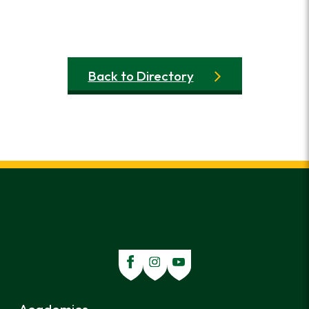
Back to Directory
Academics