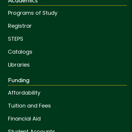
Programs of Study
Registrar
STEPS
Catalogs
Libraries
Funding
Affordability
Tuition and Fees
Financial Aid
Student Accounts