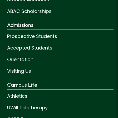
ABAC Scholarships
Admissions
Prospective Students
Accepted Students
Orientation
Visiting Us
Campus Life
Athletics
UWill Teletherapy