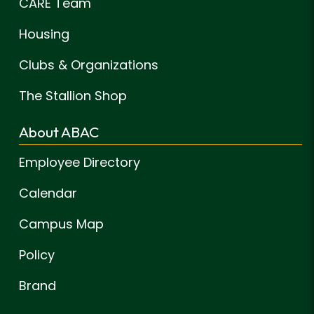
CARE Team
Housing
Clubs & Organizations
The Stallion Shop
About ABAC
Employee Directory
Calendar
Campus Map
Policy
Brand