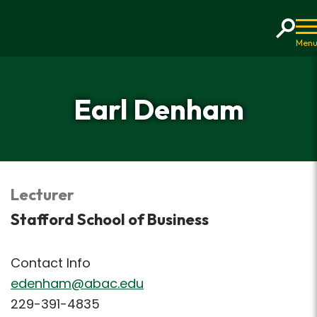
Home
Earl Denham
Lecturer
Stafford School of Business
Contact Info
edenham@abac.edu
229-391-4835