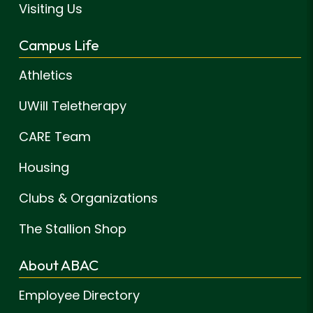
Visiting Us
Campus Life
Athletics
UWill Teletherapy
CARE Team
Housing
Clubs & Organizations
The Stallion Shop
About ABAC
Employee Directory