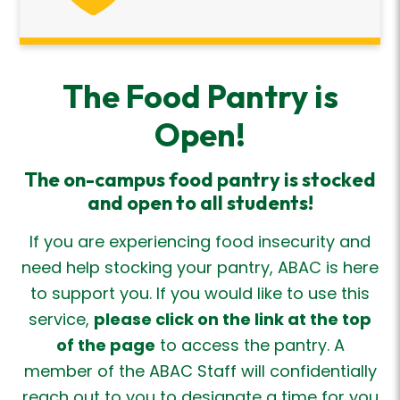
The Food Pantry is
Open!
The on-campus food
pantry
is stocked
and
open to all students!
If you are experiencing food insecurity and
need help stocking your pantry, ABAC is here
to support you. If you would like to use this
service,
please click on the link at the top
of the page
to access the pantry. A
member of the ABAC Staff will confidentially
reach out to you to designate a time for you