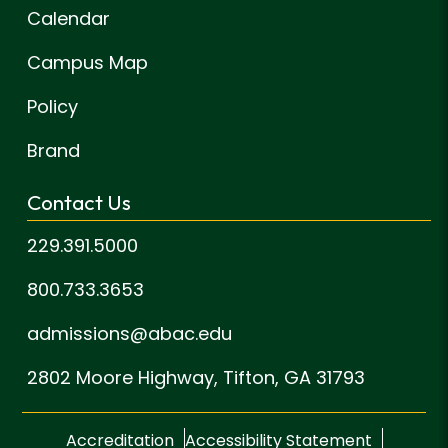
Calendar
Campus Map
Policy
Brand
Contact Us
229.391.5000
800.733.3653
admissions@abac.edu
2802 Moore Highway,
Tifton, GA 31793
Accreditation
Accessibility Statement