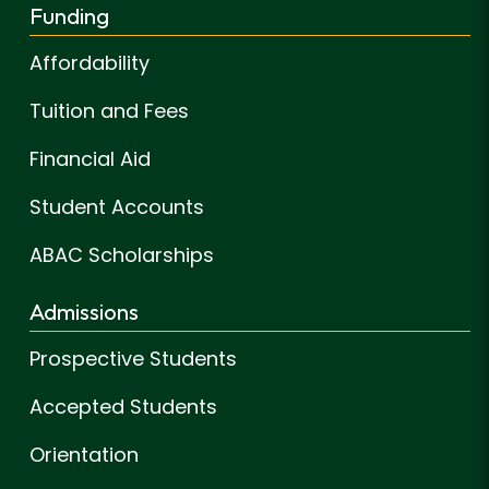
Funding
Affordability
Tuition and Fees
Financial Aid
Student Accounts
ABAC Scholarships
Admissions
Prospective Students
Accepted Students
Orientation