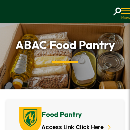
Home
ABAC Food Pantry
Food Pantry
Access Link Click Here