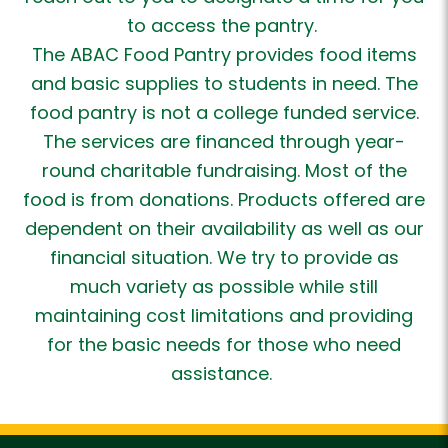
to access the pantry.
The ABAC Food Pantry provides food items
and basic supplies to students in need. The
food pantry is not a college funded service.
The services are financed through year-
round charitable fundraising. Most of the
food is from donations. Products offered are
dependent on their availability as well as our
financial situation. We try to provide as
much variety as possible while still
maintaining cost limitations and providing
for the basic needs for those who need
assistance.