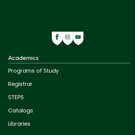
Academics
Programs of Study
Registrar
STEPS
Catalogs
Libraries