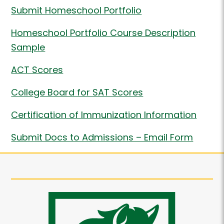
Submit Homeschool Portfolio
Homeschool Portfolio Course Description
Sample
ACT Scores
College Board for SAT Scores
Certification of Immunization Information
Submit Docs to Admissions – Email Form