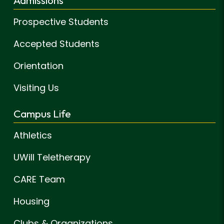
Admissions
Prospective Students
Accepted Students
Orientation
Visiting Us
Campus Life
Athletics
UWill Teletherapy
CARE Team
Housing
Clubs & Organizations