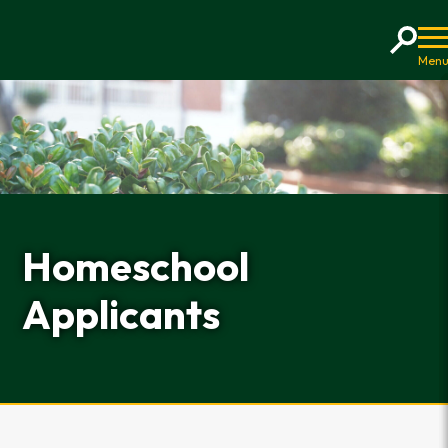
Home
Homeschool
Applicants