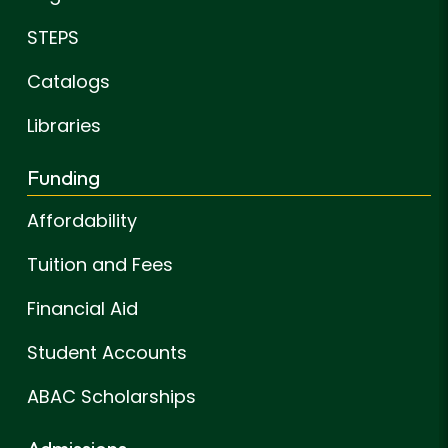
STEPS
Catalogs
Libraries
Funding
Affordability
Tuition and Fees
Financial Aid
Student Accounts
ABAC Scholarships