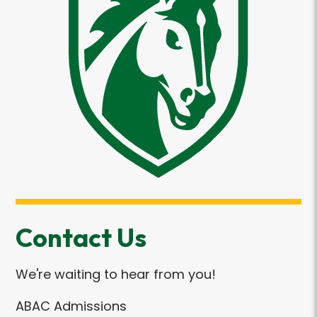
Contact Us
We're waiting to hear from you!
ABAC Admissions