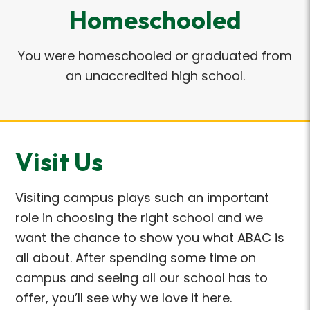
Homeschooled
You were homeschooled or graduated from
an unaccredited high school.
Visit Us
Visiting campus plays such
an important
role
in choosing the right school and we
want the chance to show you what ABAC is
all about. After spending some time on
campus and seeing all our school has to
offer,
you’ll
see why we love it here.