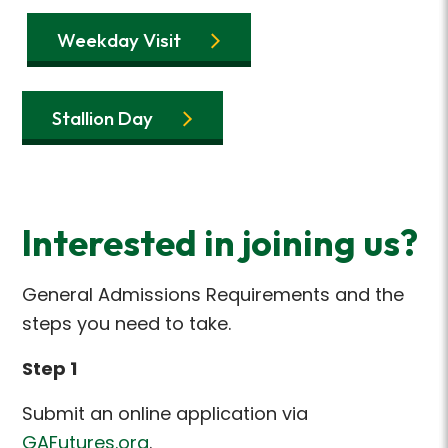
Weekday Visit
Stallion Day
Interested in joining us?
General Admissions Requirements and the
steps you need to take.
Step 1
Submit an online application via
GAFutures.org
.