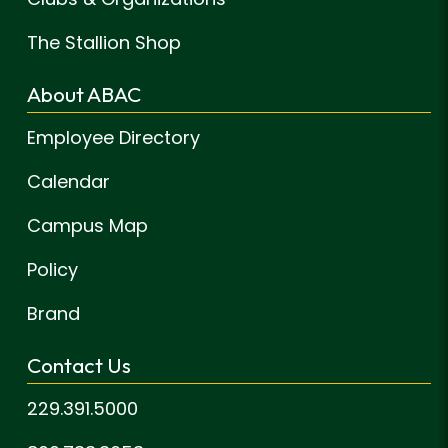
The Stallion Shop
About ABAC
Employee Directory
Calendar
Campus Map
Policy
Brand
Contact Us
229.391.5000