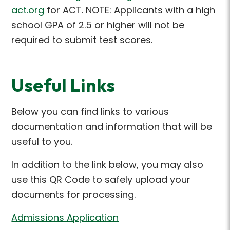
act.org
for ACT
. NOTE: Applicants with a high
school GPA of 2.5 or higher will not be
required to submit test scores.
Useful Links
Below you can find links to various
documentation and information that will be
useful to you.
In addition to the link below, you may also
use this QR Code to safely upload your
documents for processing.
Admissions Application