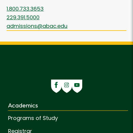
1.800.733.3653
229.391.5000
admissions@abac.edu
Academics
Programs of Study
Registrar