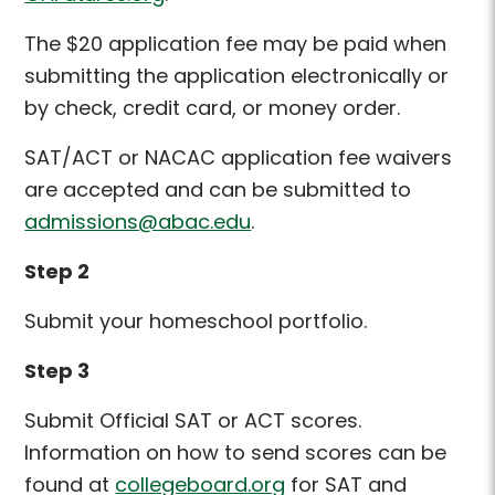
The $20 application fee may be paid when
submitting the application electronically or
by check, credit card, or money order.
SAT/ACT or NACAC application fee waivers
are accepted and can be submitted to
admissions@abac.edu
.
Step 2
Submit your homeschool portfolio.
Step 3
Submit Official SAT or ACT scores.
Information on how to send scores can be
found at
collegeboard.org
for SAT
and