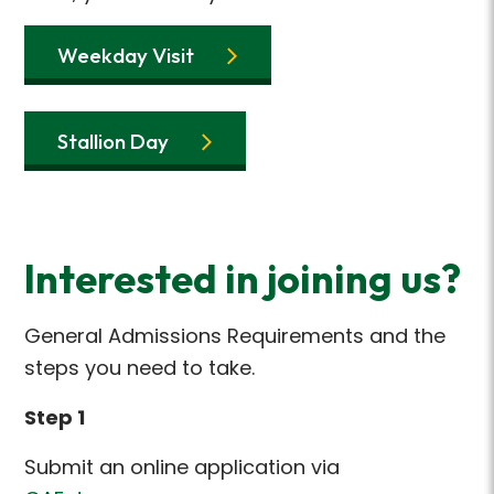
Weekday Visit
Stallion Day
Interested in joining us?
General Admissions Requirements and the
steps you need to take.
Step 1
Submit an online application via