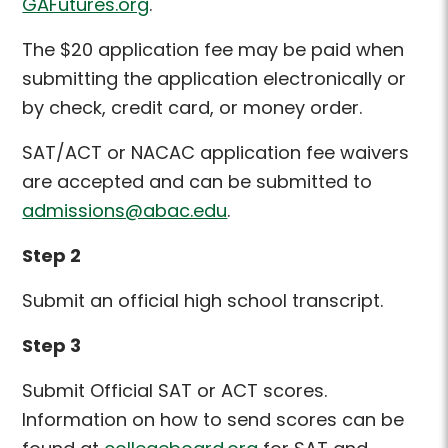
GAFutures.org
.
The $20 application fee may be paid when
submitting the application electronically or
by check, credit card, or money order.
SAT/ACT or NACAC application fee waivers
are accepted and can be submitted to
admissions@abac.edu
.
Step 2
Submit an official high school transcript.
Step 3
Submit Official SAT or ACT scores
.
Information on how to send scores can be