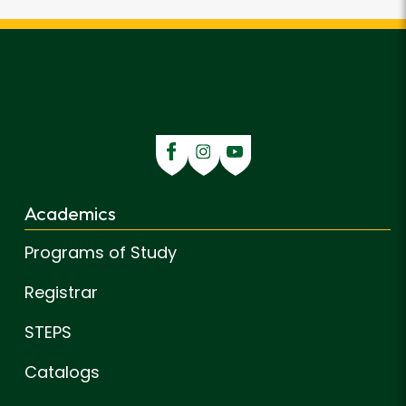
Academics
Programs of Study
Registrar
STEPS
Catalogs