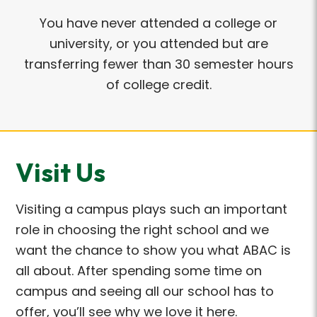
You have never attended a college or
university, or you attended but are
transferring fewer than 30 semester hours
of college credit.
Visit Us
Visiting a campus plays such an important
role in choosing the right school and we
want the chance to show you what ABAC is
all about. After spending some time on
campus and seeing all our school has to
offer, you’ll see why we love it here.