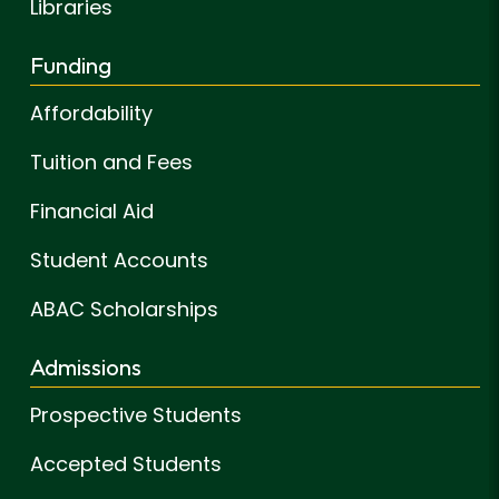
Libraries
Funding
Affordability
Tuition and Fees
Financial Aid
Student Accounts
ABAC Scholarships
Admissions
Prospective Students
Accepted Students