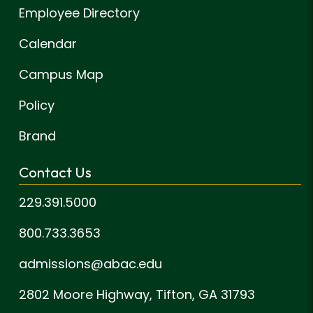
Employee Directory
Calendar
Campus Map
Policy
Brand
Contact Us
229.391.5000
800.733.3653
admissions@abac.edu
2802 Moore Highway,
Tifton, GA 31793