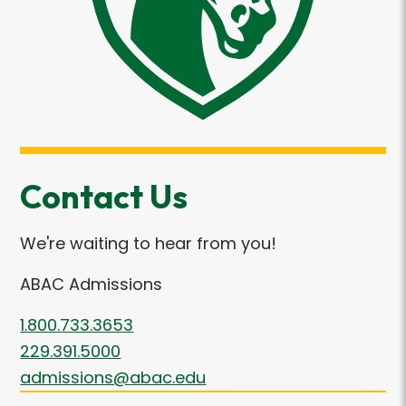
Contact Us
We're waiting to hear from you!
ABAC Admissions
1.800.733.3653
229.391.5000
admissions@abac.edu