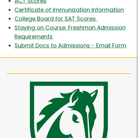
ACT Scores
Certificate of Immunization Information
College Board for SAT Scores
Staying on Course: Freshman Admission
Requirements
Submit Docs to Admissions - Email Form