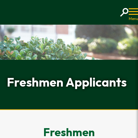
Home
Freshmen Applicants
Freshmen