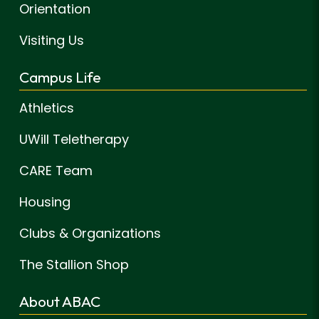
Orientation
Visiting Us
Campus Life
Athletics
UWill Teletherapy
CARE Team
Housing
Clubs & Organizations
The Stallion Shop
About ABAC