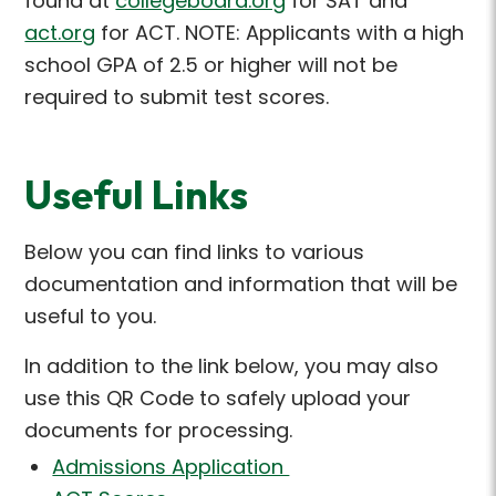
found at
collegeboard.org
for SAT
and
act.org
for ACT
. NOTE: Applicants with a high
school GPA of 2.5 or higher will not be
required
to
submit
test scores.
Useful Links
Below you can find links to various
documentation and information that will be
useful to you.
In addition to the link below, you may also
use this QR Code to safely upload your
documents for processing.
Admissions Application