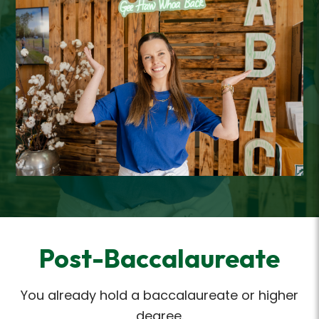
Post-Baccalaureate
You already hold a baccalaureate or higher
degree.