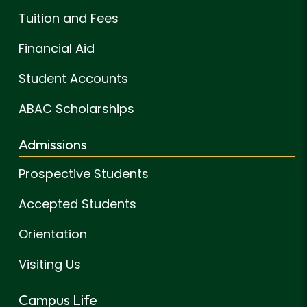
Tuition and Fees
Financial Aid
Student Accounts
ABAC Scholarships
Admissions
Prospective Students
Accepted Students
Orientation
Visiting Us
Campus Life