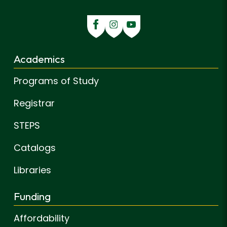
Academics
Programs of Study
Registrar
STEPS
Catalogs
Libraries
Funding
Affordability