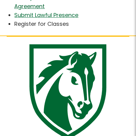
Agreement
Submit Lawful Presence
Register for Classes