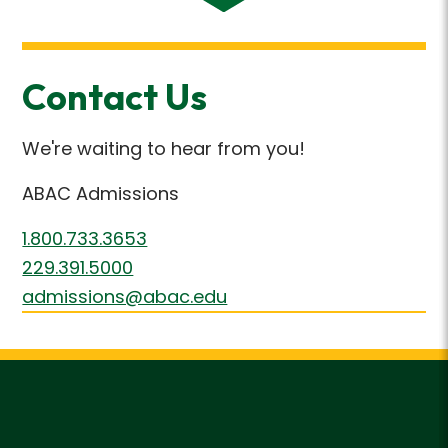
Contact Us
We're waiting to hear from you!
ABAC Admissions
1.800.733.3653
229.391.5000
admissions@abac.edu