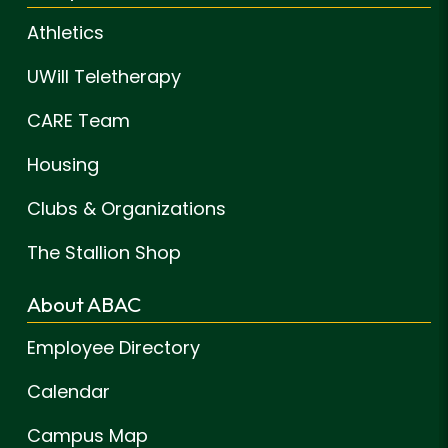
Athletics
UWill Teletherapy
CARE Team
Housing
Clubs & Organizations
The Stallion Shop
About ABAC
Employee Directory
Calendar
Campus Map