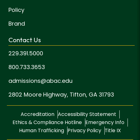
Policy
Brand
Contact Us
229.391.5000
800.733.3653
admissions@abac.edu
2802 Moore Highway,
Tifton, GA 31793
Accreditation
Accessibility Statement
Ethics & Compliance Hotline
Emergency Info
Human Trafficking
Privacy Policy
Title IX