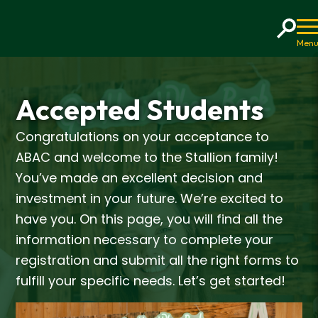
Home
Accepted Students
Congratulations on your acceptance to
ABAC and welcome to the Stallion family!
You’ve made an excellent decision and
investment in your future. We’re excited to
have you. On this page, you will find all the
information necessary to complete your
registration and submit all the right forms to
fulfill your specific needs. Let’s get started!