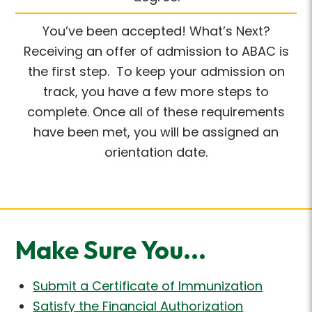
You’ve been accepted! What’s Next?
Receiving an offer of admission to ABAC is
the first step. To keep your admission on
track, you have a few more steps to
complete. Once all of these requirements
have been met, you will be assigned an
orientation date.
Make Sure You...
Submit a Certificate of Immunization
Satisfy the Financial Authorization