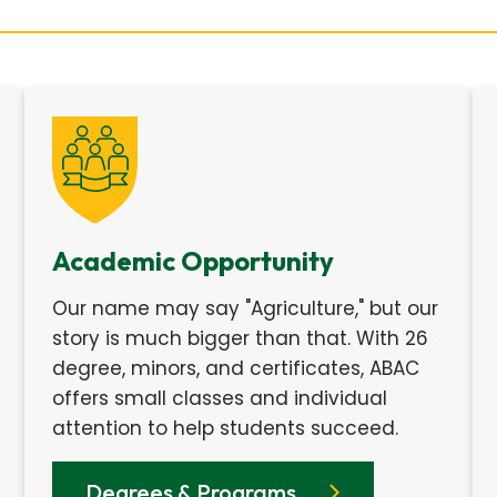
Academic Opportunity
Our name may say "Agriculture," but our
story is much bigger than that. With 26
degree, minors, and certificates, ABAC
offers small classes and individual
attention to help students succeed.
Degrees & Programs