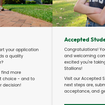
Accepted Stud
Congratulations! Yo
art your application
and welcoming comm
s a quality
excited you're taki
er?
Stallions!
o find more
Visit our Accepted 
t choice - and to
next steps are, su
 decision!
acceptance, and get