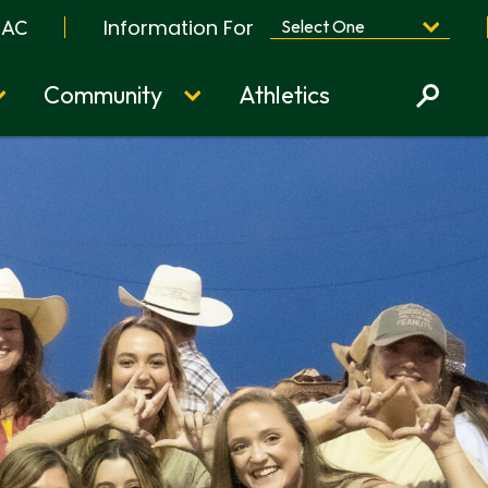
Information For
BAC
Community
Athletics