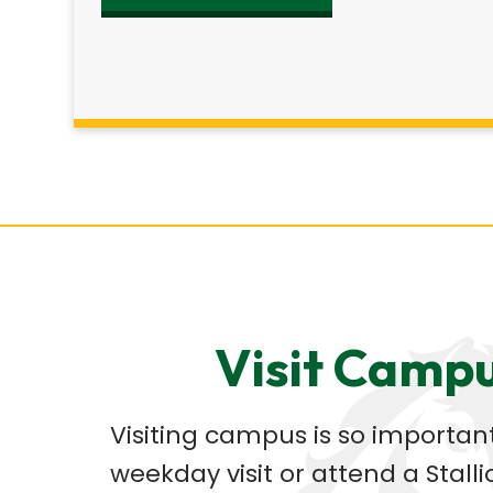
Visit Camp
Visiting campus is so important
weekday visit or attend a Stalli