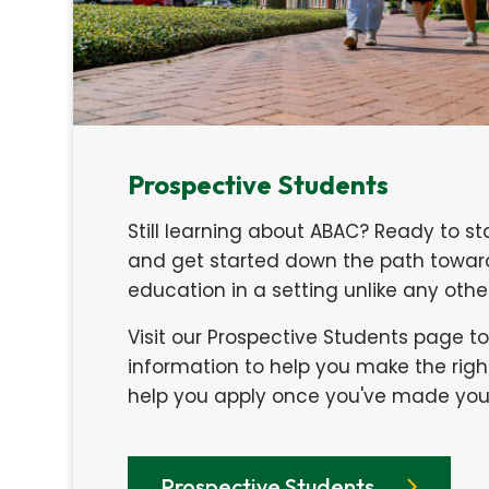
Prospective Students
Still learning about ABAC? Ready to st
and get started down the path toward
education in a setting unlike any oth
Visit our Prospective Students page t
information to help you make the righ
help you apply once you've made your
Prospective Students