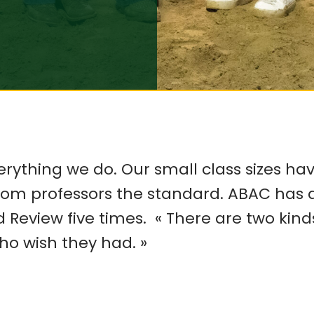
erything we do. Our small class sizes ha
from professors the standard. ABAC ha
d Review five times.
«
There are two kinds
ho wish they had.
»