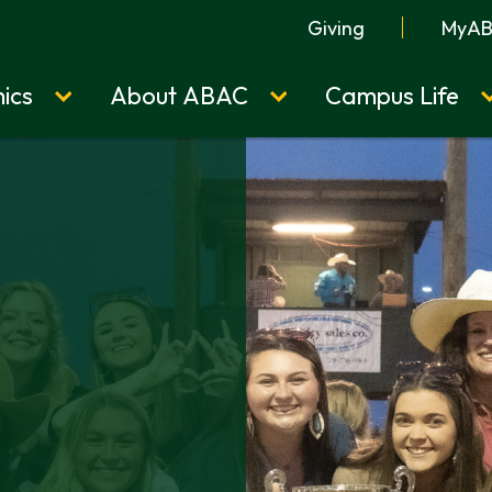
Giving
MyA
ics
About ABAC
Campus Life