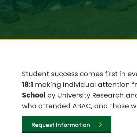
Student success comes first in ev
18:1
making individual attention 
School
by University Research an
who attended ABAC, and those w
Request Information