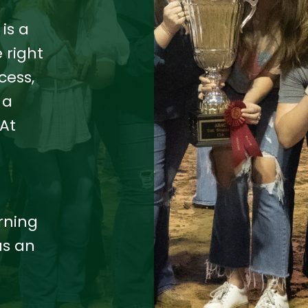
is a
 right
cess,
 a
At
e
rning
as an