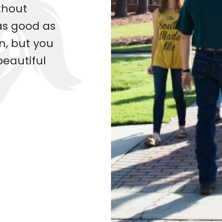
ithout
as good as
n, but you
beautiful