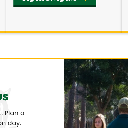
us
. Plan a
on day.