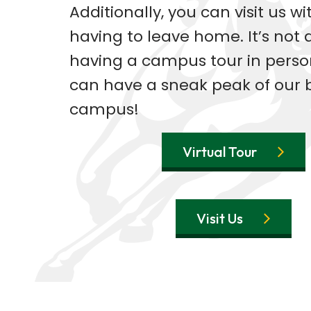
Additionally, you can visit us w
having to leave home. It’s not 
having a campus tour in perso
can have a sneak peak of our 
campus!
Virtual Tour
Visit Us