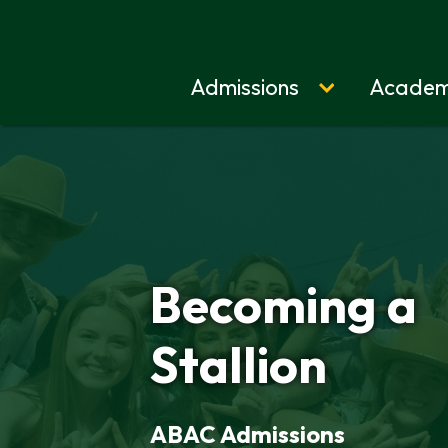
Admissions
Academ
Home
Becoming a
Stallion
ABAC Admissions