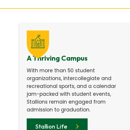
A Thriving Campus
With more than 50 student
organizations, intercollegiate and
recreational sports, and a calendar
jam-packed with student events,
Stallions remain engaged from
admission to graduation.
Stallion Life