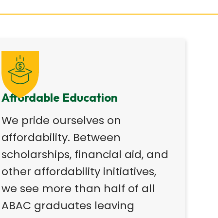
Affordable Education
We pride ourselves on
affordability. Between
scholarships, financial aid, and
other affordability initiatives,
we see more than half of all
ABAC graduates leaving