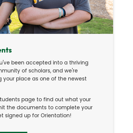
ents
u've been accepted into a thriving
unity of scholars, and we're
ng your place as one of the newest
Students page to find out what your
bmit the documents to complete your
 signed up for Orientation!