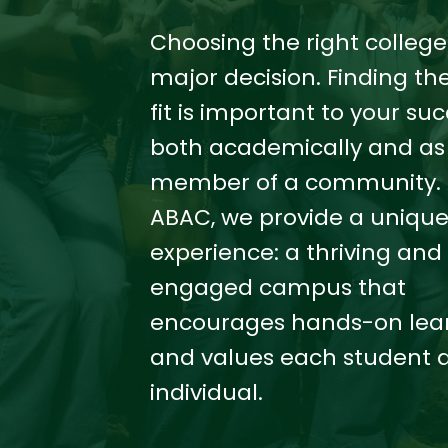
Choosing the right college 
major decision. Finding the
fit is important to your suc
both academically and as
member of a community. 
ABAC, we provide a uniqu
experience: a thriving and
engaged campus that
encourages hands-on lea
and values each student 
individual.