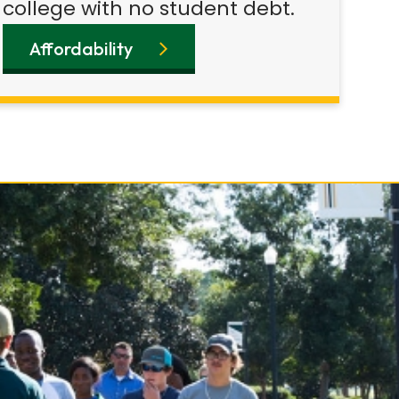
college with no student debt.
Affordability