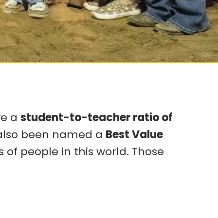
ve a
student-to-teacher ratio of
s also been named a
Best Value
 of people in this world. Those