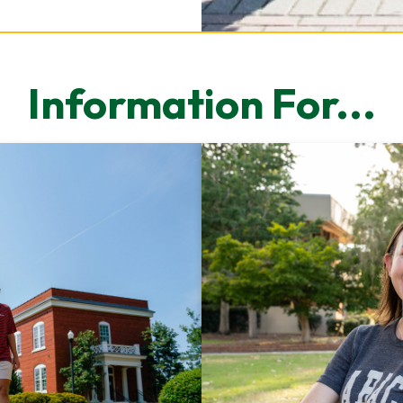
Information For...