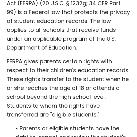
Act (FERPA) (20 U.S.C. § 1232g; 34 CFR Part
99) is a Federal law that protects the privacy
of student education records. The law
applies to all schools that receive funds
under an applicable program of the U.S.
Department of Education.
FERPA gives parents certain rights with
respect to their children's education records.
These rights transfer to the student when he
or she reaches the age of 18 or attends a
school beyond the high school level.
Students to whom the rights have
transferred are "eligible students."
• Parents or eligible students have the