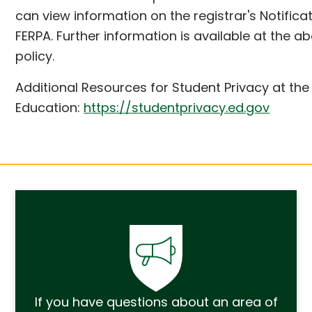
can view information on the registrar's Notifica
FERPA. Further information is available at the a
policy.
Additional Resources for Student Privacy at the
Education:
https://studentprivacy.ed.gov
If you have questions about an area of