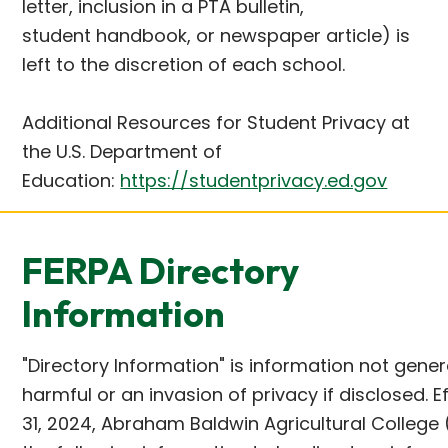
letter, inclusion in a PTA bulletin,
student handbook, or newspaper article) is
left to the discretion of each school.
Additional Resources for Student Privacy at
the U.S. Department of
Education:
https://studentprivacy.ed.gov
FERPA Directory
Information
"Directory Information" is information not gene
harmful or an invasion of privacy if disclosed.
31, 2024, Abraham Baldwin Agricultural College