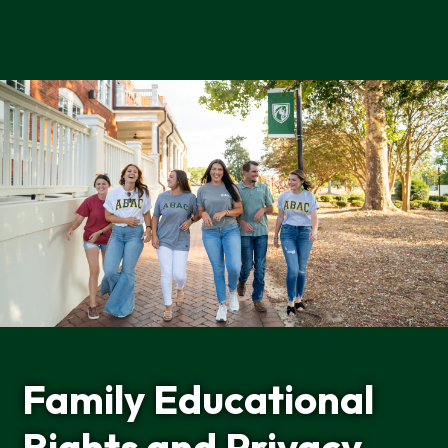
Home
Family Educational
Rights and Privacy