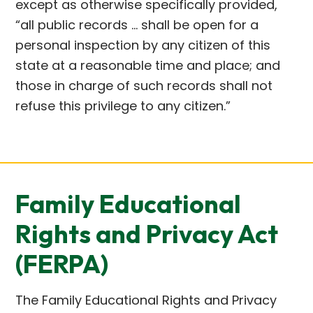
except as otherwise specifically provided,
“all public records … shall be open for a
personal inspection by any citizen of this
state at a reasonable time and place; and
those in charge of such records shall not
refuse this privilege to any citizen.”
Family Educational
Rights and Privacy Act
(FERPA)
The Family Educational Rights and Privacy