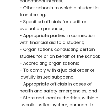
educational interest;
- Other schools to which a student is
transferring;
- Specified officials for audit or
evaluation purposes;
- Appropriate parties in connection
with financial aid to a student;
- Organizations conducting certain
studies for or on behalf of the school;
- Accrediting organizations;
- To comply with a judicial order or
lawfully issued subpoena;
- Appropriate officials in cases of
health and safety emergencies; and
- State and local authorities, within a
juvenile justice system, pursuant to