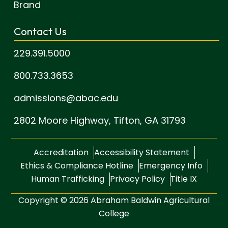
Brand
Contact Us
229.391.5000
800.733.3653
admissions@abac.edu
2802 Moore Highway,
Tifton, GA 31793
Accreditation
Accessibility Statement
Ethics & Compliance Hotline
Emergency Info
Human Trafficking
Privacy Policy
Title IX
Copyright © 2026 Abraham Baldwin Agricultural
College