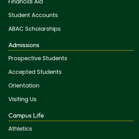
Financial Aid
Student Accounts
ABAC Scholarships
Admissions
Prospective Students
Accepted Students
Orientation
Visiting Us
Campus Life
Athletics