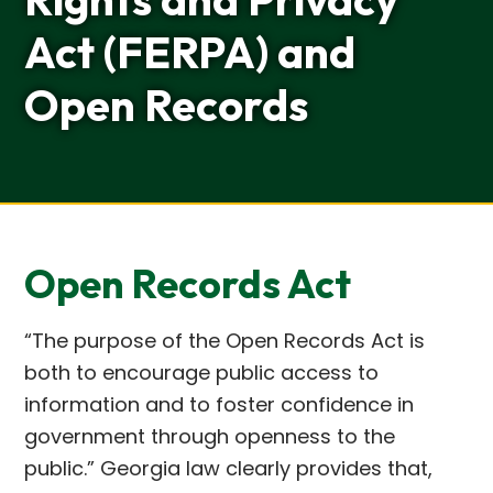
Act (FERPA) and
Open Records
Open Records Act
“The purpose of the Open Records Act is
both to encourage public access to
information and to foster confidence in
government through openness to the
public.” Georgia law clearly provides that,