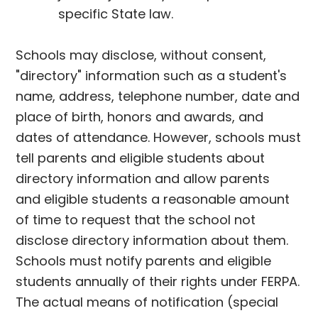
specific State law.
Schools may disclose, without consent,
"directory" information such as a student's
name, address, telephone number, date and
place of birth, honors and awards, and
dates of attendance. However, schools must
tell parents and eligible students about
directory information and allow parents
and eligible students a reasonable amount
of time to request that the school not
disclose directory information about them.
Schools must notify parents and eligible
students annually of their rights under FERPA.
The actual means of notification (special