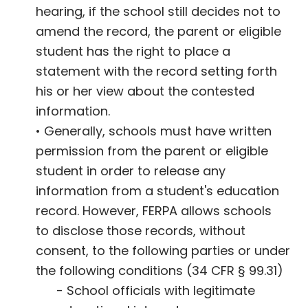
hearing, if the school still decides not to
amend the record, the parent or eligible
student has the right to place a
statement with the record setting forth
his or her view about the contested
information.
• Generally, schools must have written
permission from the parent or eligible
student in order to release any
information from a student's education
record. However, FERPA allows schools
to disclose those records, without
consent, to the following parties or under
the following conditions (34 CFR § 99.31)
- School officials with legitimate