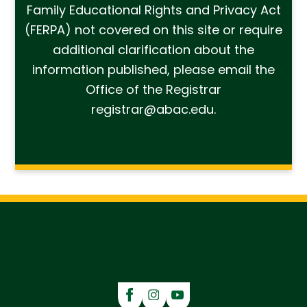
Family Educational Rights and Privacy Act
(FERPA) not covered on this site or require
additional clarification about the
information published, please email the
Office of the Registrar
registrar@abac.edu.