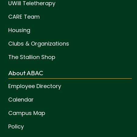
UWill Teletherapy
CARE Team
Housing
Clubs & Organizations
The Stallion Shop
About ABAC
Employee Directory
Calendar
Campus Map
Policy