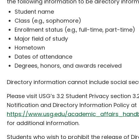
the following information to be directory inform
Student name
Class (e.g., sophomore)
Enrollment status (e.g., full-time, part-time)
Major field of study
Hometown
Dates of attendance
Degrees, honors, and awards received
Directory information cannot include social sec
Please visit USG’s 3.2 Student Privacy section 3.
Notification and Directory Information Policy at
https://www.usg.edu/academic_affairs_hand
for additional information.
Students who wish to prohibit the release of Di