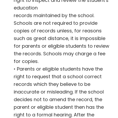
right to inspect and review the student's
education
records maintained by the school.
Schools are not required to provide
copies of records unless, for reasons
such as great distance, it is impossible
for parents or eligible students to review
the records. Schools may charge a fee
for copies.
• Parents or eligible students have the
right to request that a school correct
records which they believe to be
inaccurate or misleading. If the school
decides not to amend the record, the
parent or eligible student then has the
right to a formal hearing. After the