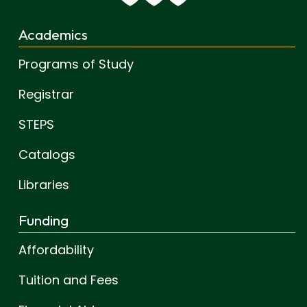
Academics
Programs of Study
Registrar
STEPS
Catalogs
Libraries
Funding
Affordability
Tuition and Fees