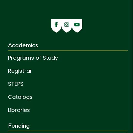
Academics
Programs of Study
Registrar
STEPS
Catalogs
Libraries
Funding