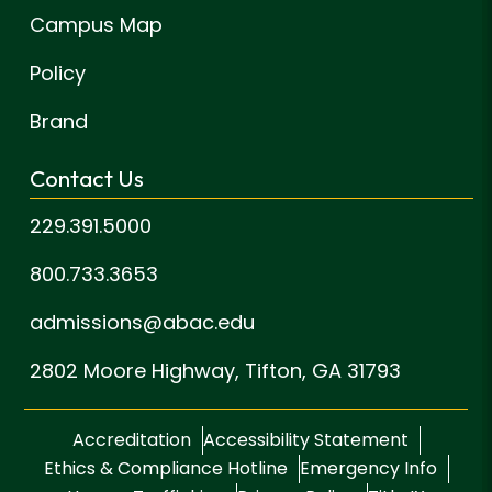
Campus Map
Policy
Brand
Contact Us
229.391.5000
800.733.3653
admissions@abac.edu
2802 Moore Highway,
Tifton, GA 31793
Accreditation
Accessibility Statement
Ethics & Compliance Hotline
Emergency Info