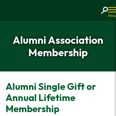
Home
Alumni Association
Membership
Alumni Single Gift or
Annual Lifetime
Membership