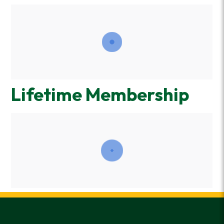
Lifetime Membership