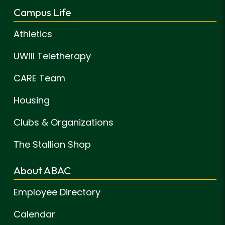
Campus Life
Athletics
UWill Teletherapy
CARE Team
Housing
Clubs & Organizations
The Stallion Shop
About ABAC
Employee Directory
Calendar