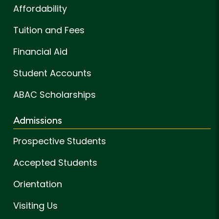
Affordability
Tuition and Fees
Financial Aid
Student Accounts
ABAC Scholarships
Admissions
Prospective Students
Accepted Students
Orientation
Visiting Us