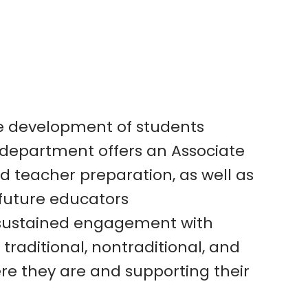
ve development
of students
department offers an Associate
 teacher preparation, as well as
future educators
 sustained
engagement with
 traditional, nontraditional, and
re they are and supporting their