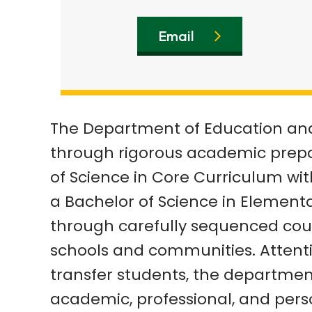
Email
The Department of Education a
through rigorous academic prepa
of Science in Core Curriculum w
a Bachelor of
Science in Element
through
carefully sequenced cour
schools and communities. Attenti
transfer students, the departme
academic,
professional, and pers