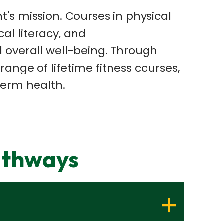
s mission. Courses in physical
l literacy, and
 overall
well-being. Through
 range of lifetime fitness courses,
term health.
athways