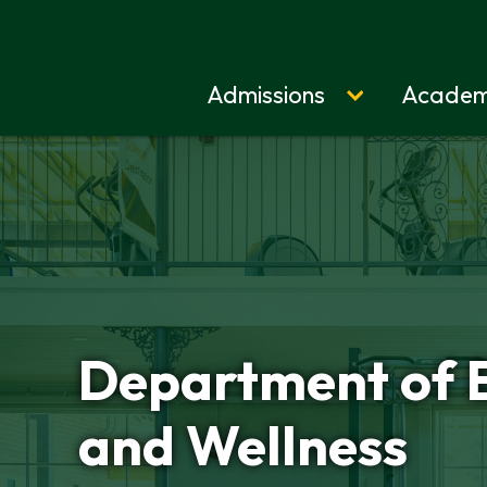
Admissions
Academ
Home
Department of 
and Wellness