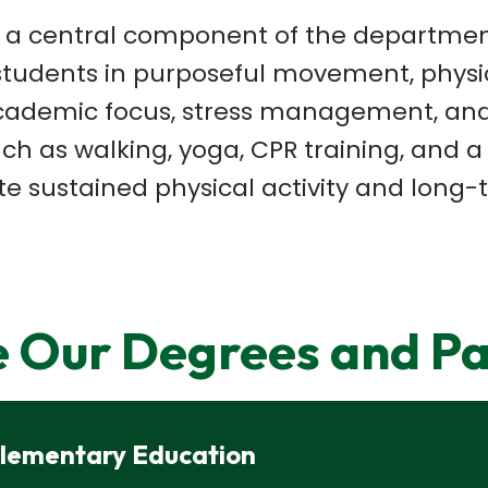
s a central
component of the department'
tudents in purposeful movement, physica
cademic focus, stress management, and
such as walking, yoga, CPR
training, and a
e sustained physical activity and long-
e Our Degrees and P
 Elementary Education