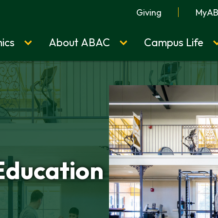
Giving
MyA
ics
About ABAC
Campus Life
Education