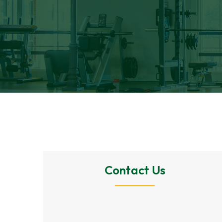
Contact Us