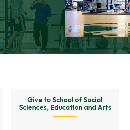
Give to School of Social
Sciences, Education and Arts