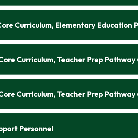
n Core Curriculum, Elementary Education
n Core Curriculum, Teacher Prep Pathway
n Core Curriculum, Teacher Prep Pathway 
upport Personnel