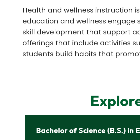
Health and wellness instruction i
education and
wellness engage s
skill
development that support a
offerings that include activities 
students build habits that
promot
Explor
Bachelor of Science (B.S.) in