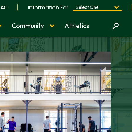
Information For
BAC
Community
Athletics