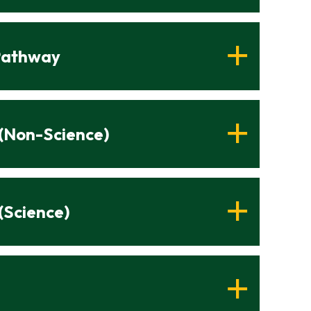
 Pathway
 (Non-Science)
(Science)