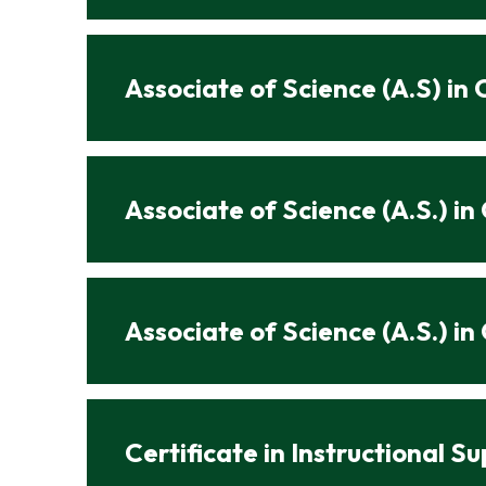
Associate of Science (A.S) i
Associate of Science (A.S.) i
Associate of Science (A.S.) i
Certificate in Instructional S