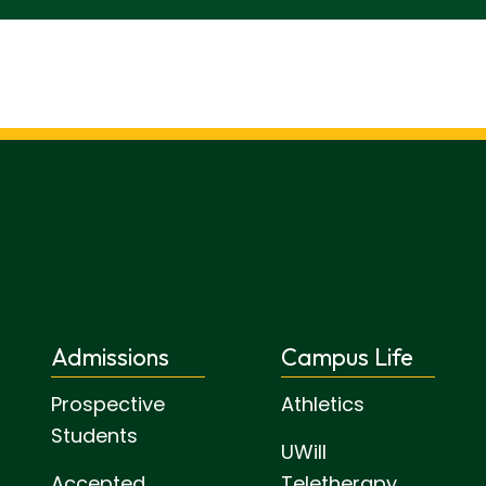
Admissions
Campus Life
Prospective
Athletics
Students
UWill
Accepted
Teletherapy