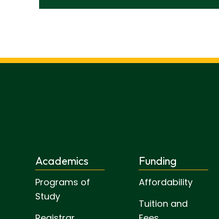
Academics
Funding
Programs of
Affordability
Study
Tuition and
Registrar
Fees