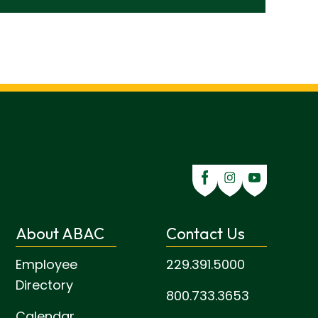
About ABAC
Contact Us
Employee
229.391.5000
Directory
800.733.3653
Calendar