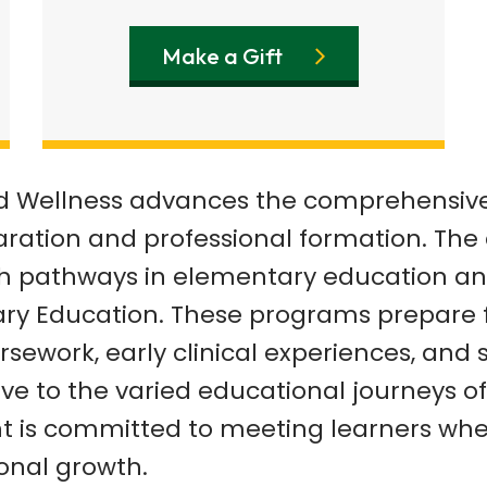
Make a Gift
nd Wellness advances the comprehensi
ration and professional formation.
The 
ith pathways
in elementary education and
ary Education. These programs prepare 
sework, early clinical experiences, and
ve to the varied educational
journeys of
nt
is committed to meeting learners whe
onal growth.