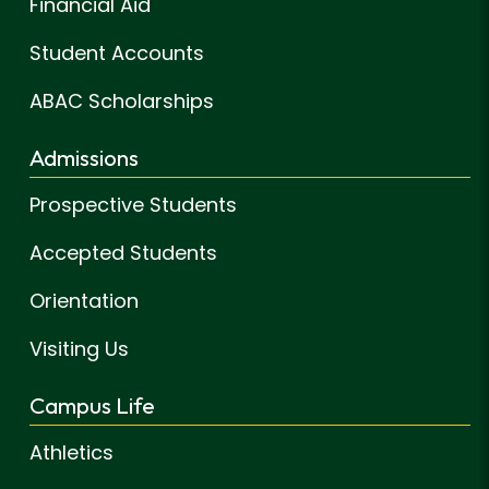
Financial Aid
Student Accounts
ABAC Scholarships
Admissions
Prospective Students
Accepted Students
Orientation
Visiting Us
Campus Life
Athletics