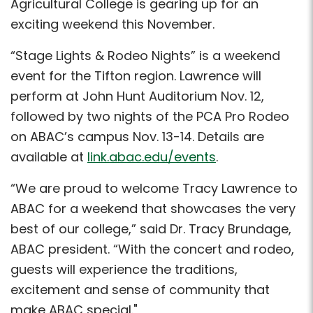
Agricultural College is gearing up for an
exciting weekend this November.
“Stage Lights & Rodeo Nights” is a weekend
event for the Tifton region. Lawrence will
perform at John Hunt Auditorium Nov. 12,
followed by two nights of the PCA Pro Rodeo
on ABAC’s campus Nov. 13-14. Details are
available at
link.abac.edu/events
.
“We are proud to welcome Tracy Lawrence to
ABAC for a weekend that showcases the very
best of our college,” said Dr. Tracy Brundage,
ABAC president. “With the concert and rodeo,
guests will experience the traditions,
excitement and sense of community that
make ABAC special."