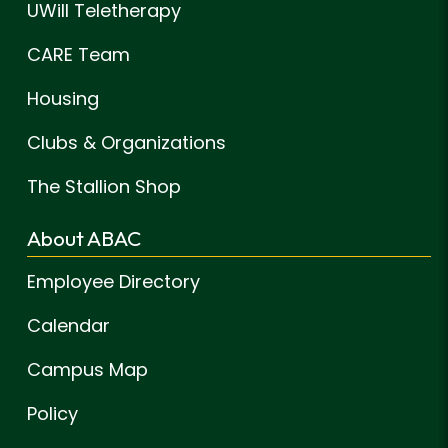
UWill Teletherapy
CARE Team
Housing
Clubs & Organizations
The Stallion Shop
About ABAC
Employee Directory
Calendar
Campus Map
Policy