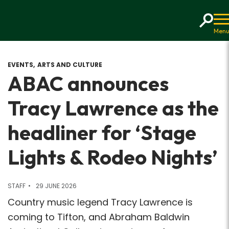
Home
EVENTS
ARTS AND CULTURE
ABAC announces
Tracy Lawrence as the
headliner for ‘Stage
Lights & Rodeo Nights’
STAFF
29 JUNE 2026
Country music legend Tracy Lawrence is
coming to Tifton, and Abraham Baldwin