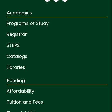
Academics
Programs of Study
Registrar
STEPS
Catalogs
Libraries
Funding
Affordability
Tuition and Fees