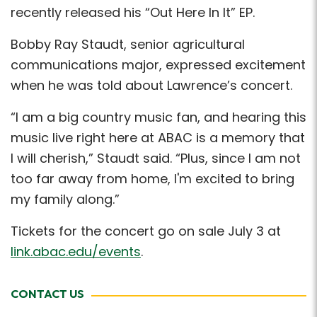
recently released his “Out Here In It” EP.
Bobby Ray Staudt, senior agricultural
communications major, expressed excitement
when he was told about Lawrence’s concert.
“I am a big country music fan, and hearing this
music live right here at ABAC is a memory that
I will cherish,” Staudt said. “Plus, since I am not
too far away from home, I'm excited to bring
my family along.”
Tickets for the concert go on sale July 3 at
link.abac.edu/events
.
CONTACT US