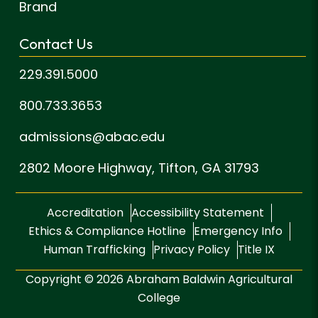
Brand
Contact Us
229.391.5000
800.733.3653
admissions@abac.edu
2802 Moore Highway,
Tifton, GA 31793
Accreditation
Accessibility Statement
Ethics & Compliance Hotline
Emergency Info
Human Trafficking
Privacy Policy
Title IX
Copyright © 2026 Abraham Baldwin Agricultural
College