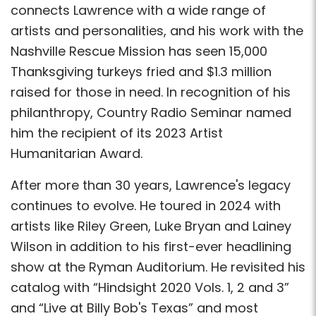
connects Lawrence with a wide range of
artists and personalities, and his work with the
Nashville Rescue Mission has seen 15,000
Thanksgiving turkeys fried and $1.3 million
raised for those in need. In recognition of his
philanthropy, Country Radio Seminar named
him the recipient of its 2023 Artist
Humanitarian Award.
After more than 30 years, Lawrence's legacy
continues to evolve. He toured in 2024 with
artists like Riley Green, Luke Bryan and Lainey
Wilson in addition to his first-ever headlining
show at the Ryman Auditorium. He revisited his
catalog with “Hindsight 2020 Vols. 1, 2 and 3”
and “Live at Billy Bob's Texas” and most