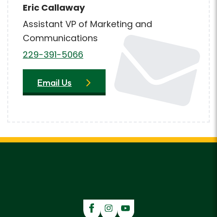
Eric Callaway
Assistant VP of Marketing and
Communications
229-391-5066
Email Us