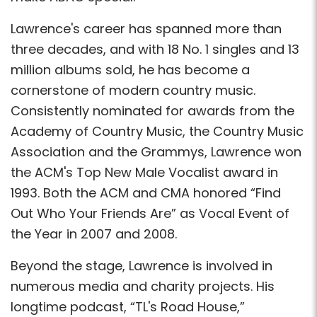
Lawrence's career has spanned more than
three decades, and with 18 No. 1 singles and 13
million albums sold, he has become a
cornerstone of modern country music.
Consistently nominated for awards from the
Academy of Country Music, the Country Music
Association and the Grammys, Lawrence won
the ACM's Top New Male Vocalist award in
1993. Both the ACM and CMA honored “Find
Out Who Your Friends Are” as Vocal Event of
the Year in 2007 and 2008.
Beyond the stage, Lawrence is involved in
numerous media and charity projects. His
longtime podcast, “TL's Road House,”