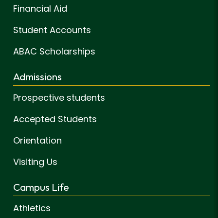
Financial Aid
Student Accounts
ABAC Scholarships
Admissions
Prospective students
Accepted Students
Orientation
Visiting Us
Campus Life
Athletics