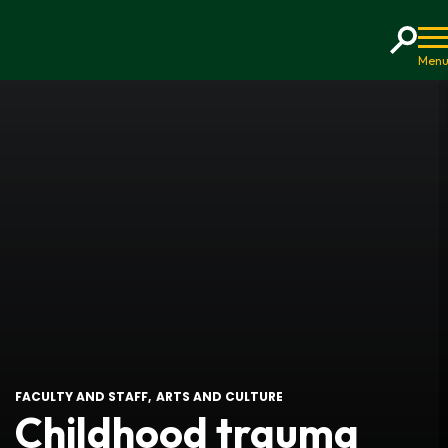
Home
FACULTY AND STAFF
ARTS AND CULTURE
Childhood trauma