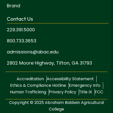
Brand
Contact Us
229.391.5000
800.733.3653
admissions@abac.edu
2802 Moore Highway,
Tifton, GA 31793
Accreditation
Accessibility Statement
Ethics & Compliance Hotline
Emergency Info
Human Trafficking
Privacy Policy
Title IX
FCC
Copyright © 2025 Abraham Baldwin Agricultural
College