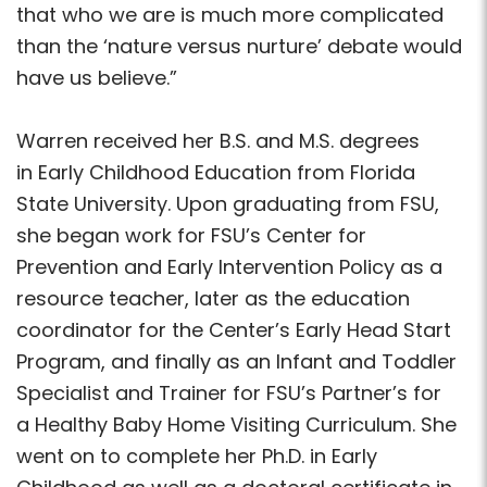
that who we are is much more complicated
than the ‘nature versus nurture’ debate would
have us believe.”
Warren received her B.S. and M.S. degrees
in Early Childhood Education from Florida
State University. Upon graduating from FSU,
she began work for FSU’s Center for
Prevention and Early Intervention Policy as a
resource teacher, later as the education
coordinator for the Center’s Early Head Start
Program, and finally as an Infant and Toddler
Specialist and Trainer for FSU’s Partner’s for
a Healthy Baby Home Visiting Curriculum. She
went on to complete her Ph.D. in Early