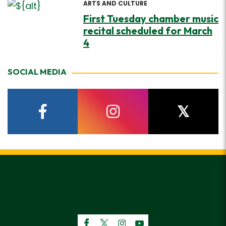
ARTS AND CULTURE
First Tuesday chamber music
recital scheduled for March
4
SOCIAL MEDIA
facebook
instagram
twitter