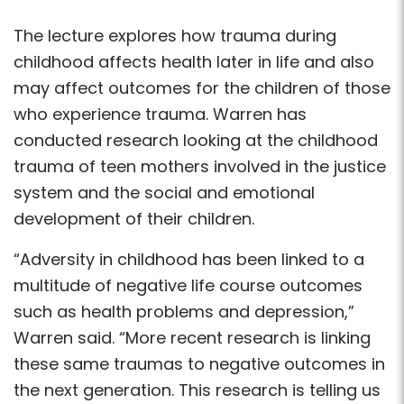
The lecture explores how trauma during
childhood affects health later in life and also
may affect outcomes for the children of those
who experience trauma. Warren has
conducted research looking at the childhood
trauma of teen mothers involved in the justice
system and the social and emotional
development of their children.
“Adversity in childhood has been linked to a
multitude of negative life course outcomes
such as health problems and depression,”
Warren said. “More recent research is linking
these same traumas to negative outcomes in
the next generation. This research is telling us