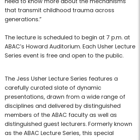
need to know more about the mechanisms
that transmit childhood trauma across
generations.”
The lecture is scheduled to begin at 7 p.m. at
ABAC’s Howard Auditorium. Each Usher Lecture
Series event is free and open to the public.
The Jess Usher Lecture Series features a
carefully curated slate of dynamic
presentations, drawn from a wide range of
disciplines and delivered by distinguished
members of the ABAC faculty as well as
distinguished guest lecturers. Formerly known
as the ABAC Lecture Series, this special