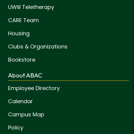
UWill Teletherapy
CARE Team
Housing
Clubs & Organizations
Bookstore
About ABAC
Employee Directory
Calendar
Campus Map
Policy