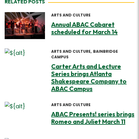
RELATED POSTS
ARTS AND CULTURE
Annual ABAC Cabaret
scheduled for March 14
ARTS AND CULTURE
BAINBRIDGE
CAMPUS
Carter Arts and Lecture
Series brings Atlanta
Shakespeare Company to
ABAC Campus
ARTS AND CULTURE
ABAC Presents! series brings
Romeo and Juliet March 11