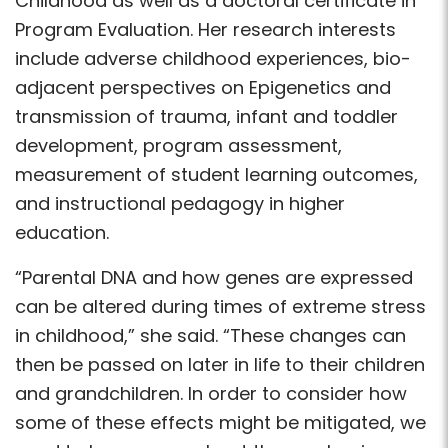
Childhood as well as a doctoral certificate in
Program Evaluation. Her research interests
include adverse childhood experiences, bio-
adjacent perspectives on Epigenetics and
transmission of trauma, infant and toddler
development, program assessment,
measurement of student learning outcomes,
and instructional pedagogy in higher
education.
“Parental DNA and how genes are expressed
can be altered during times of extreme stress
in childhood,” she said. “These changes can
then be passed on later in life to their children
and grandchildren. In order to consider how
some of these effects might be mitigated, we