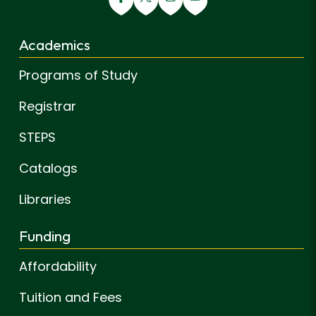
Academics
Programs of Study
Registrar
STEPS
Catalogs
Libraries
Funding
Affordability
Tuition and Fees