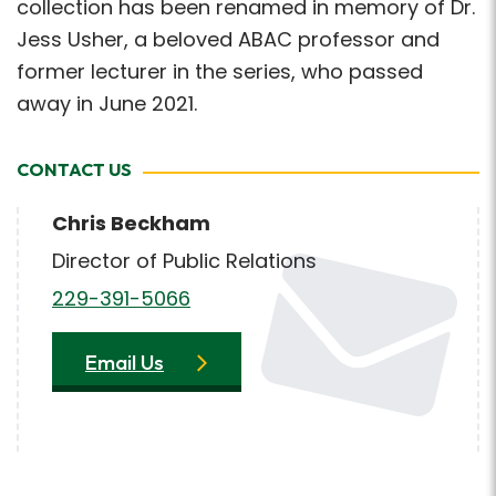
collection has been renamed in memory of Dr.
Jess Usher, a beloved ABAC professor and
former lecturer in the series, who passed
away in June 2021.
CONTACT US
Chris Beckham
Director of Public Relations
229-391-5066
Email Us