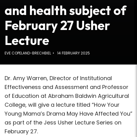
and health subject of
February 27 Usher
Lecture
EVE COPELAND-BRECHBIEL
14 FEBRUARY 2025
Dr. Amy Warren, Director of Institutional
Effectiveness and Assessment and Professor
of Education at Abraham Baldwin Agricultural
College, will give a lecture titled “How Your
Young Mama’s Drama May Have Affected You”
as part of the Jess Usher Lecture Series on
February 27.