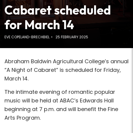
Cabaret scheduled
for March 14
EVE COPELAND-BRECHBIEL
25 FEBRUARY 2025
Abraham Baldwin Agricultural College’s annual
“A Night of Cabaret” is scheduled for Friday,
March 14.
The intimate evening of romantic popular
music will be held at ABAC’s Edwards Hall
beginning at 7 p.m. and will benefit the Fine
Arts Program.