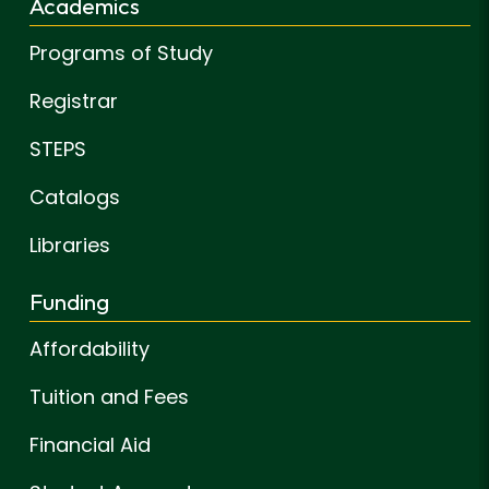
Academics
Programs of Study
Registrar
STEPS
Catalogs
Libraries
Funding
Affordability
Tuition and Fees
Financial Aid