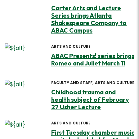
Carter Arts and Lecture
Series brings Atlanta
Shakespeare Company to
ABAC Campus
ARTS AND CULTURE
ABAC Presents! series brings
Romeo and Juliet March 11
FACULTY AND STAFF
ARTS AND CULTURE
Childhood trauma and
health subject of February
27 Usher Lecture
ARTS AND CULTURE
First Tuesday chamber music