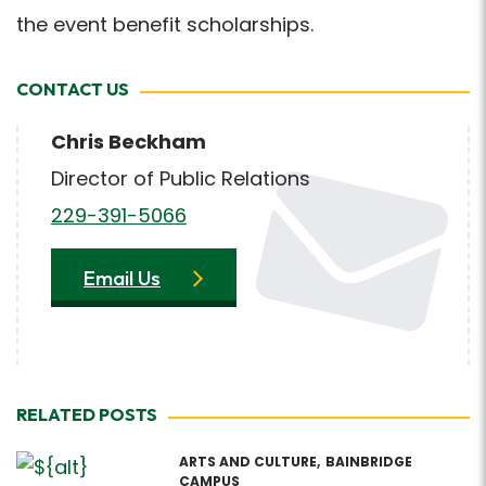
the event benefit scholarships.
CONTACT US
Chris Beckham
Director of Public Relations
229-391-5066
Email Us
RELATED POSTS
ARTS AND CULTURE
BAINBRIDGE
CAMPUS