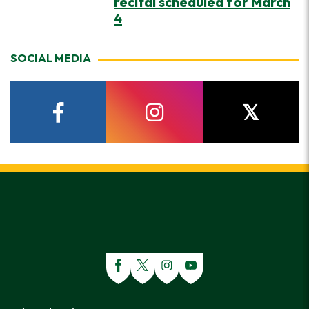
recital scheduled for March
4
SOCIAL MEDIA
facebook
instagram
twitter