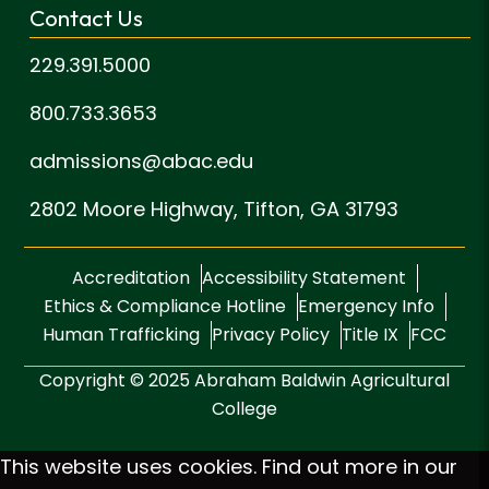
Contact Us
229.391.5000
800.733.3653
admissions@abac.edu
2802 Moore Highway,
Tifton, GA 31793
Accreditation
Accessibility Statement
Ethics & Compliance Hotline
Emergency Info
Human Trafficking
Privacy Policy
Title IX
FCC
Copyright © 2025 Abraham Baldwin Agricultural
College
This website uses cookies. Find out more in our