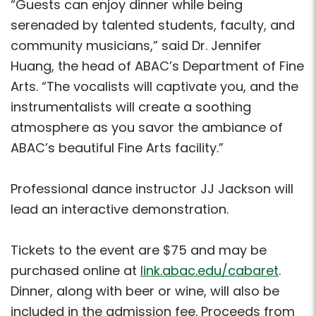
“Guests can enjoy dinner while being
serenaded by talented students, faculty, and
community musicians,” said Dr. Jennifer
Huang, the head of ABAC’s Department of Fine
Arts. “The vocalists will captivate you, and the
instrumentalists will create a soothing
atmosphere as you savor the ambiance of
ABAC’s beautiful Fine Arts facility.”
Professional dance instructor JJ Jackson will
lead an interactive demonstration.
Tickets to the event are $75 and may be
purchased online at
link.abac.edu/cabaret
.
Dinner, along with beer or wine, will also be
included in the admission fee. Proceeds from