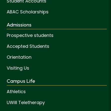
Student Accounts
ABAC Scholarships
Admissions
Prospective students
Accepted Students
Orientation
Visiting Us
Campus Life
Athletics
UWill Teletherapy