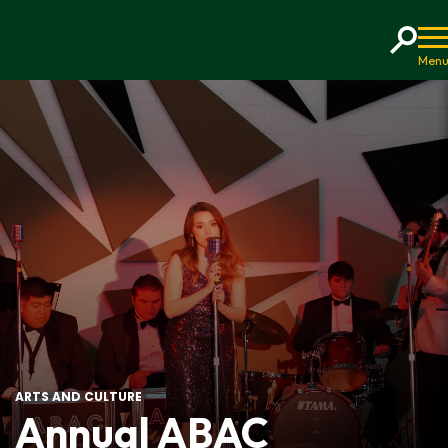
Home
ARTS AND CULTURE
Annual ABAC