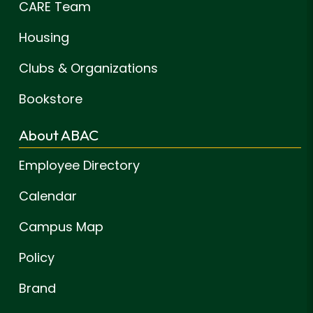
CARE Team
Housing
Clubs & Organizations
Bookstore
About ABAC
Employee Directory
Calendar
Campus Map
Policy
Brand